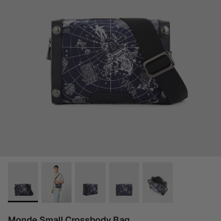
Monde Small Crossbody Bag