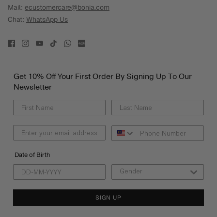
Mail:
ecustomercare@bonia.com
Chat:
WhatsApp Us
Get 10% Off Your First Order By Signing Up To Our
Newsletter
Date of Birth
SIGN UP