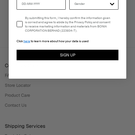
Email Consent
By submitting this form, I hereby confirm the information given
PERSONALISATION SERVICES
is correct and agree to abide by the Privacy Policy and consent
We're here to make your experience truly yours.
to receive marketing information and materials from BONIA
CORPORATION BERHAD (223934-T).
Click
here
to learn more about how your data is used
SIGN UP
Customer Care
FAQ
Store Locator
Product Care
Contact Us
Shipping Services