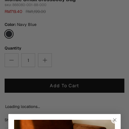
866080-001-88-000
SKU:
RM719.40
RM1,199.00
Color
Navy Blue
Navy
Blue
Quantity
Add To Cart
Loading locations...
Share
Share
Pin
Share
on
on
it
Facebook
Twitter