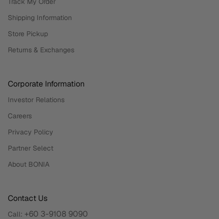
Track My Order
Shipping Information
Store Pickup
Returns & Exchanges
Corporate Information
Investor Relations
Careers
Privacy Policy
Partner Select
About BONIA
Contact Us
+60 3-9108 9090
Call: