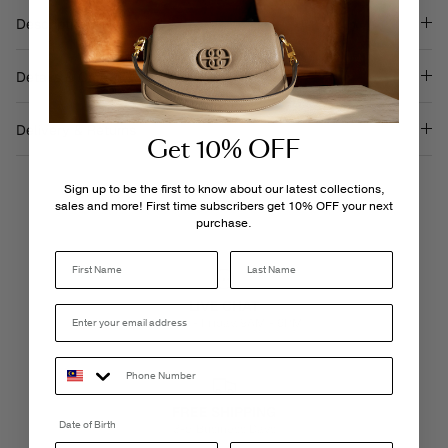
Description
Details & Care
Delivery & Returns
Get 10% OFF
Sign up to be the first to know about our latest collections,
sales and more! First time subscribers get 10% OFF your next
purchase.
Last Name
LIVE CHAT
Monday - Friday, 9AM - 6PM
FREE SHIPPING
Date of Birth
3-5 Business Days