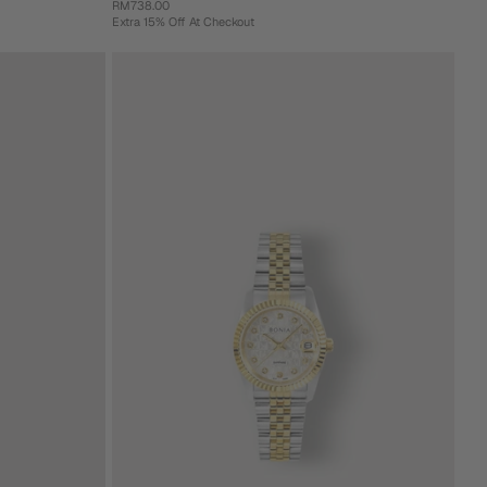
RM738.00
Extra 15% Off At Checkout
+ 3 more
Armando Stainless Steel Men's Watch
RM738.00
Extra 15% Off At Checkout
Gold
Gold
Green
Green
Pink
Blue
(31mm)
(36mm)
(31mm)
(36mm)
Add To Cart