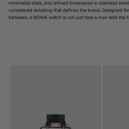
minimalist dials, and refined timepieces in stainless steel
considered detailing that defines the brand. Designed f
between, a BONIA watch is not just how a man tells the ti