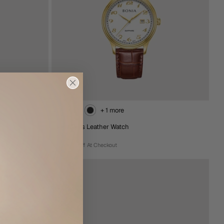
+ 1 more
Theo Men's Leather Watch
RM638.00
Extra 15% Off At Checkout
+ 1 more
Theo Men's Leather Watch
RM638.00
Extra 15% Off At Checkout
Rose
Brown
Black
Gold
Gold