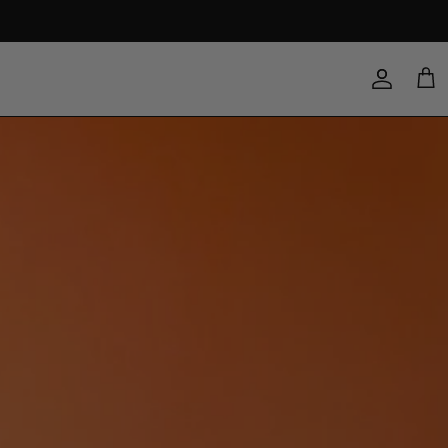
Account
Cart