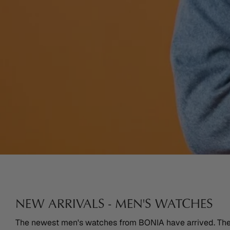
NEW ARRIVALS - MEN'S WATCHES
The newest men's watches from BONIA have arrived. The l