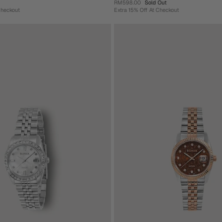
RM598.00
Sold Out
Checkout
Extra 15% Off At Checkout
+ 4 more
Steel Unisex Watch
Aquila Stainless Steel Unisex Watch
RM598.00
Sold Out
heckout
Extra 15% Off At Checkout
ue
Rose
Pink
Gold-
Yellow
Blue
Green
Pink
Gold
Green
Add To Cart
Sold Out