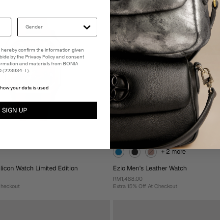
o Cart
Add To Cart
 I hereby confirm the information given
abide by the Privacy Policy and consent
formation and materials from BONIA
(223934-T).
how your data is used
SIGN UP
+ 2 more
licon Watch Limited Edition
Ezio Men's Leather Watch
RM1,488.00
Checkout
Extra 15% Off At Checkout
+ 2 more
icon Watch Limited Edition
Ezio Men's Leather Watch