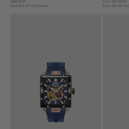
RM638.00
From
RM738.00
Extra 15% Off At Checkout
Extra 15% Off At 
Allora Stainless Steel Unisex Watch
Dani Stainless 
RM638.00
From
RM738.00
Extra 15% Off At Checkout
Extra 15% Off At C
Blue
Pink
Silver-
Purple
Bl
Green
Add To Cart