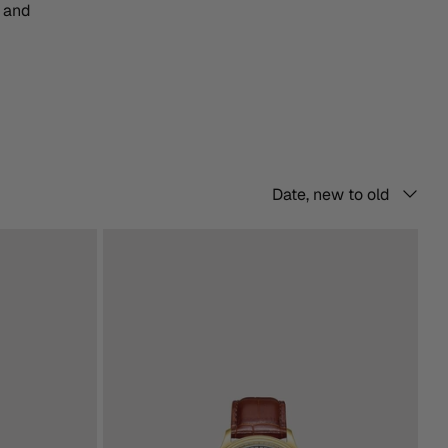
n and
Sort
Date, new to old
by