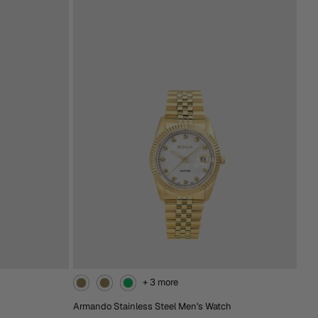
From
RM538.00
Extra 15% Off At Checkout
Brown
Black
Silver-
Silver-
Black
Brown
Add To Cart
+ 3 more
Armando Stainless Steel Men's Watch