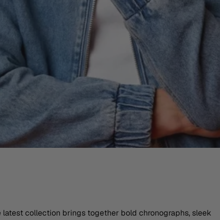
atest collection brings together bold chronographs, sleek