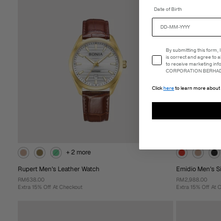
Date of Birth
Add To
Add T
Cart
Email Consent
By submitting this form,
is correct and agree to 
to receive marketing in
CORPORATION BERHAD 
Click
here
to learn more about 
+ 2 more
Rupert Men's Leather Watch
Emidio Men's Si
RM638.00
RM2,988.00
Extra 15% Off At Checkout
Extra 15% Off At 
+ 2 more
Rupert Men's Leather Watch
Emidio Men's Sil