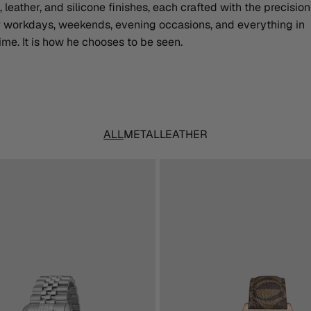
, leather, and silicone finishes, each crafted with the precisio
or workdays, weekends, evening occasions, and everything in
me. It is how he chooses to be seen.
ALL
METAL
LEATHER