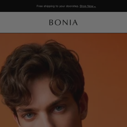
Free shipping to your doorstep.
Shop Now→