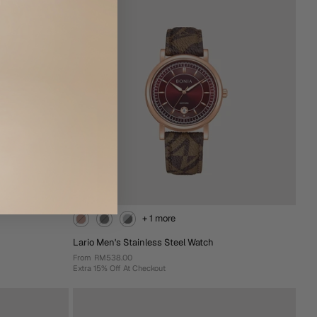
Add To Cart
+ 1 more
Lario Men's Stainless Steel Watch
From
RM538.00
Extra 15% Off At Checkout
+ 1 more
Lario Men's Stainless Steel Watch