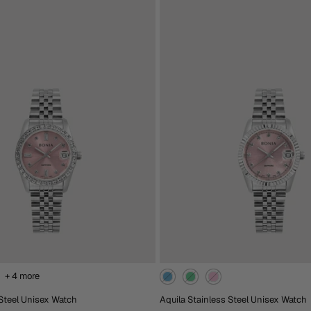
RM1,488.00
heckout
Extra 15% Off At Checkout
ack
Blue
Black
Brown
Rose
Gold
Gold
d To Cart
Add To Cart
+ 4 more
 Steel Unisex Watch
Aquila Stainless Steel Unisex Watch