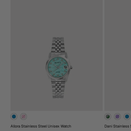
RM638.00
RM2,988.00
Extra 15% Off At Checkout
Extra 15% Off At C
Rose
Gold
Green
Black
Brown
Red
Rose
Bl
Gold
Gold
Add To Cart
Ad
Allora Stainless Steel Unisex Watch
Dani Stainless