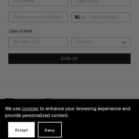
Date of Birth
SIGN UP
We use
cookies
to enhance your browsing experience and
provide personalized content.
© 2026 CB FRANCHISING SDN BHD Registration No. 199501025200
(354405-A). ALL RIGHTS RESERVED.
Accept
Deny