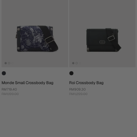
Monde Small Crossbody Bag
Roi Crossbody Bag
RM719.40
RM909.30
RM1,199.00
RM1,299.00