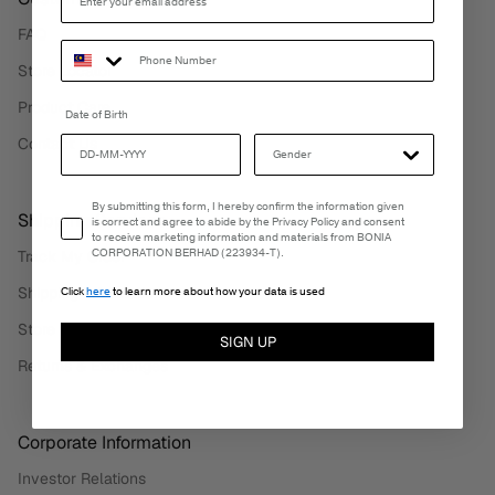
FAQ
Store Locator
Product Care
Date of Birth
Contact Us
Email Consent
By submitting this form, I hereby confirm the information given
Shipping Services
is correct and agree to abide by the Privacy Policy and consent
to receive marketing information and materials from BONIA
CORPORATION BERHAD (223934-T).
Track My Order
Shipping Information
Click
here
to learn more about how your data is used
Store Pickup
SIGN UP
Returns & Exchanges
Corporate Information
Investor Relations