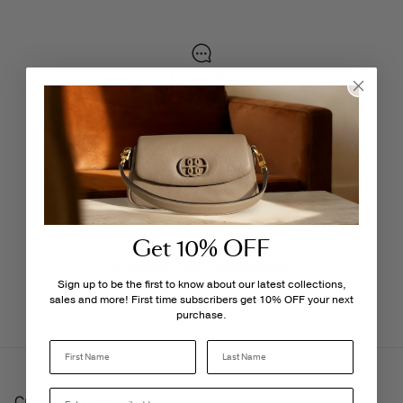
LIVE CHAT
Monday - Friday, 9AM - 6PM
FREE SHIPPING
3-5 Business Days
Get 10% OFF
PERSONALISATION SERVICES
We're here to make your experience truly yours.
Sign up to be the first to know about our latest collections,
sales and more! First time subscribers get 10% OFF your next
purchase.
Last Name
Customer Care