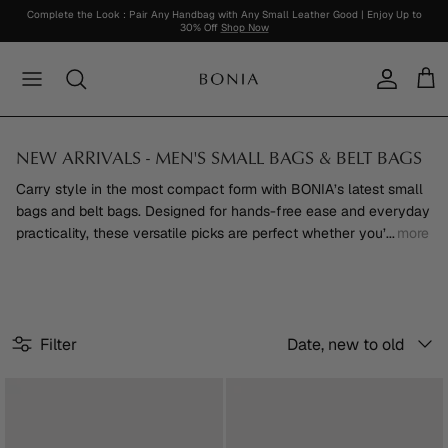
Skip
Complete the Look : Pair Any Handbag with Any Small Leather Good | Enjoy Up to
30% Off
Shop Now
to
content
Women's New Arrival
Bestsellers
Bags
Bags
For Her
About Soleil
SPRING / SUMMER 2026
Online Exclusive
Trending
Men's New Arrival
Soleil Collection
Wallets & Small Leather Goods
Wallets & Small Leather Goods
For Him
View Soleil Collection
View Collection
Outlet Collection
Collaboration
NEW ARRIVALS - MEN'S SMALL BAGS & BELT BAGS
View All
Nadia Collection
Shoes
Shoes
RM1200 And Below
Sale
View All
Carry style in the most compact form with BONIA’s latest small
bags and belt bags. Designed for hands-free ease and everyday
Classic Monogram
Clothing
Clothing
RM600 And Below
practicality, these versatile picks are perfect whether you’
...
more
La Luna Monogram
Watches
Watches
Personalisation
Travel
Accessories
Accessories
Sort
Filter
Date, new to old
Scent & Parfum
by
Lifestyle