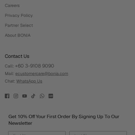
Careers
Privacy Policy
Partner Select
About BONIA
Contact Us
+60 3-9108 9090
Call:
Mail:
ecustomercare@bonia.com
Chat:
WhatsApp Us
Get 10% Off Your First Order By Signing Up To Our
Newsletter