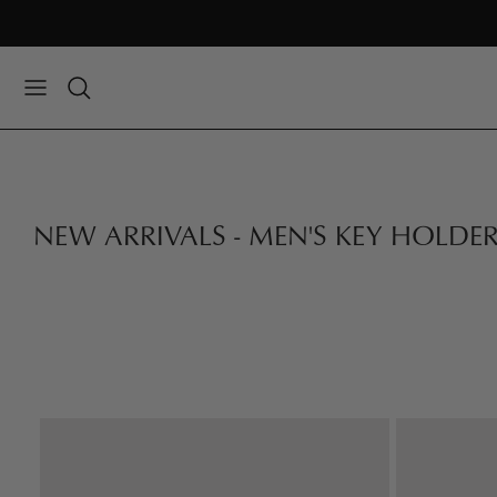
Skip
to
content
NEW ARRIVALS - MEN'S KEY HOLDE