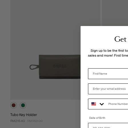
Get
Sign up to be the first 
sales and more! First ti
Tubo Key Holder
Monogram Zipp
Date of Birth
RM215.40
RM359.00
RM299.00