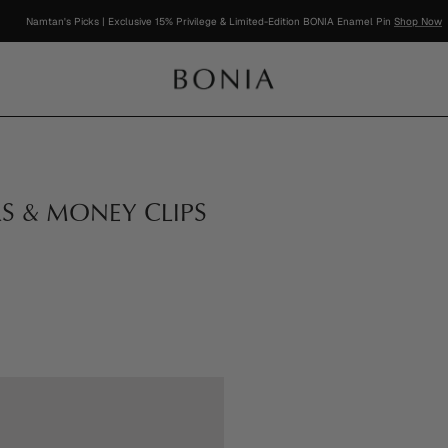
Namtan's Picks | Exclusive 15% Privilege & Limited-Edition BONIA Enamel Pin
Shop Now
RS & MONEY CLIPS