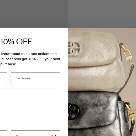
 10% OFF
to know about our latest collections,
me subscribers get 10% OFF your next
purchase.
Last Name
ed Key Pouch