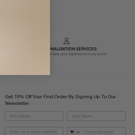
PERSONALISATION SERVICES
We're here to make your experience truly yours.
Get 10% Off Your First Order By Signing Up To Our
Newsletter