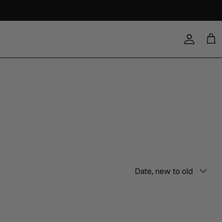
Account
Cart
Sort
Date, new to old
by