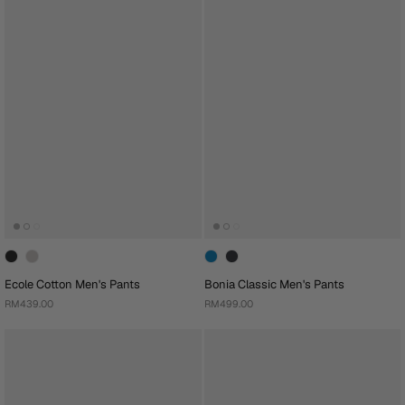
Ecole Cotton Men's Pants
Bonia Classic Men's Pants
RM439.00
RM499.00