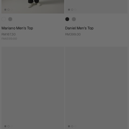
Mariano Men's Top
Daniel Men's Top
RM167.30
RM399.00
RM239.00