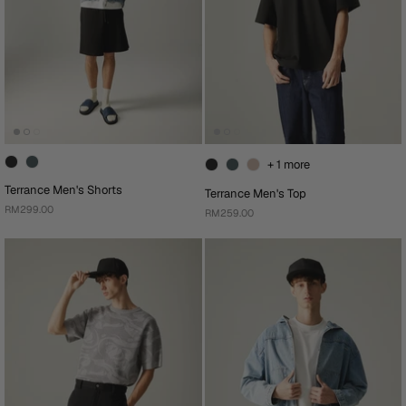
+ 1 more
Terrance Men's Shorts
Terrance Men's Top
RM299.00
RM259.00