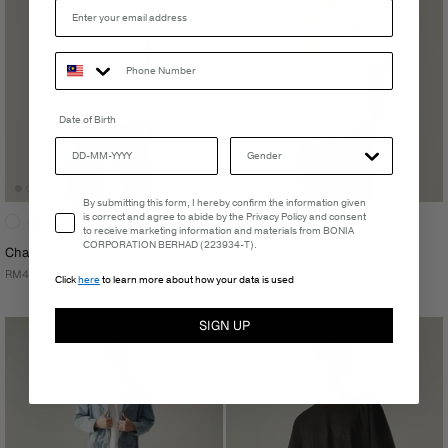
Date of Birth
Email Consent
By submitting this form, I hereby confirm the information given
is correct and agree to abide by the Privacy Policy and consent
to receive marketing information and materials from BONIA
CORPORATION BERHAD (223934-T).
Charlie Men's Top
Irises Men's Top
RM499.00
RM181.30
Click
here
to learn more about how your data is used
RM259.00
SIGN UP