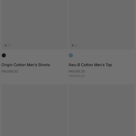
Origin Cotton Men's Shorts
Neu-B Cotton Men's Top
RM399.00
RM349.30
RM499.00