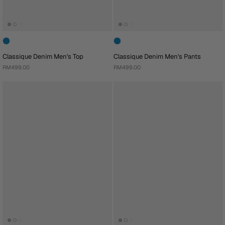
Classique Denim Men's Top
Classique Denim Men's Pants
RM499.00
RM499.00