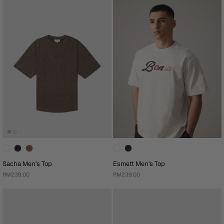
Sacha Men's Top
Esmett Men's Top
RM239.00
RM239.00