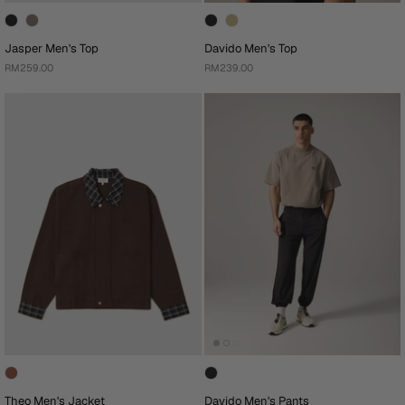
Jasper Men's Top
Davido Men's Top
RM259.00
RM239.00
Theo Men's Jacket
Davido Men's Pants