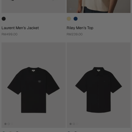
Laurent Men's Jacket
Riley Men's Top
RM499.00
RM239.00