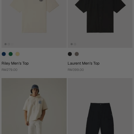
Riley Men's Top
Laurent Men's Top
RM279.00
RM399.00