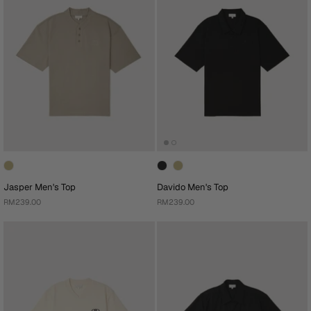
Jasper Men's Top
Davido Men's Top
RM239.00
RM239.00