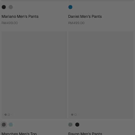
Mariano Men's Pants
Daniel Men's Pants
RM499.00
RM499.00
Manches Men's Top
Rayon Men's Pants