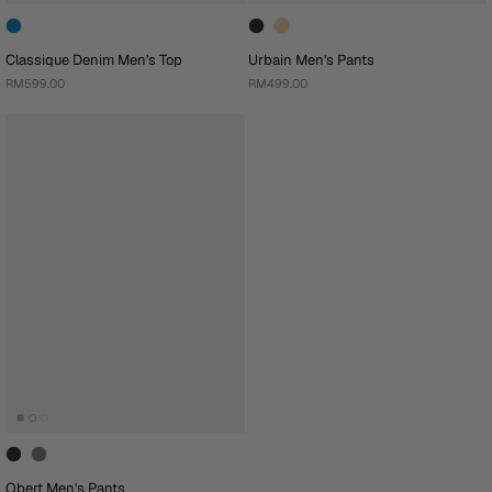
Classique Denim Men's Top
Urbain Men's Pants
RM599.00
RM499.00
Obert Men's Pants