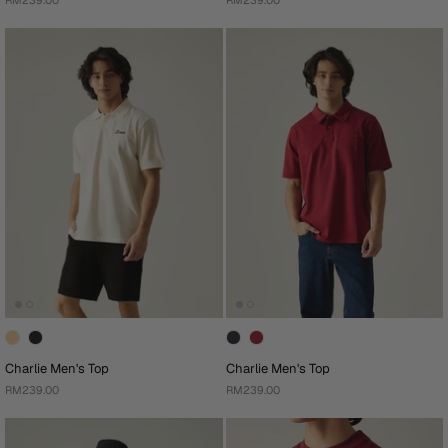
RM239.00
RM239.00
Charlie Men's Top
Charlie Men's Top
RM239.00
RM239.00