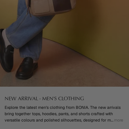
NEW ARRIVAL - MEN'S CLOTHING
Explore the latest men's clothing from BONIA. The new arrivals
bring together tops, hoodies, pants, and shorts crafted with
versatile colours and polished silhouettes, designed for m
...
more