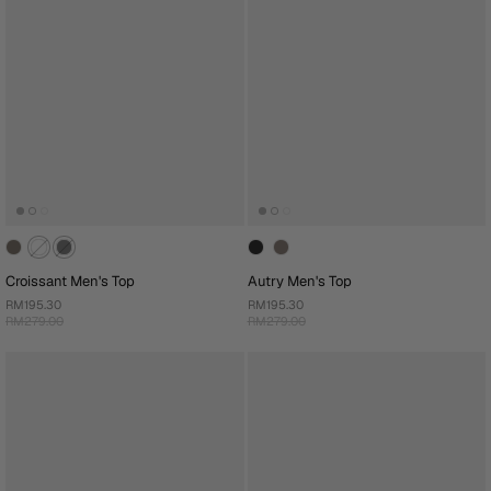
Croissant Men's Top
Autry Men's Top
RM195.30
RM195.30
RM279.00
RM279.00