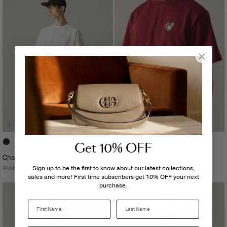
Get 10% OFF
Charlie Men's Pants
Charlie Men's Top
Sign up to be the first to know about our latest collections,
RM439.00
RM239.00
sales and more! First time subscribers get 10% OFF your next
purchase.
Last Name