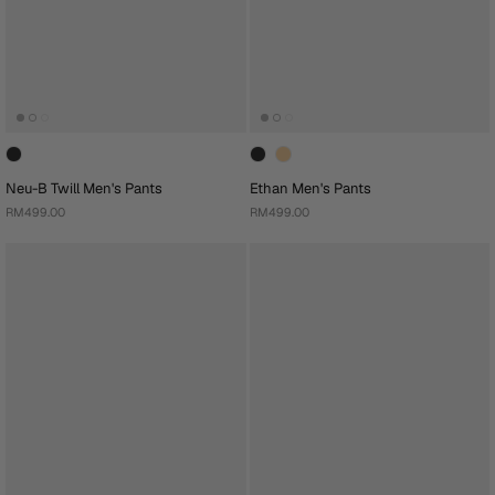
Neu-B Twill Men's Pants
Ethan Men's Pants
RM499.00
RM499.00