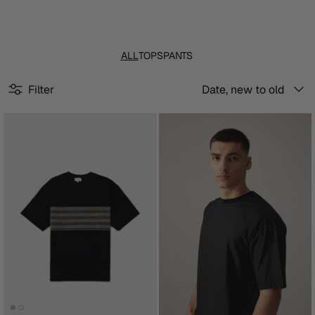
ALL
TOPS
PANTS
Sort
Filter
Date, new to old
by