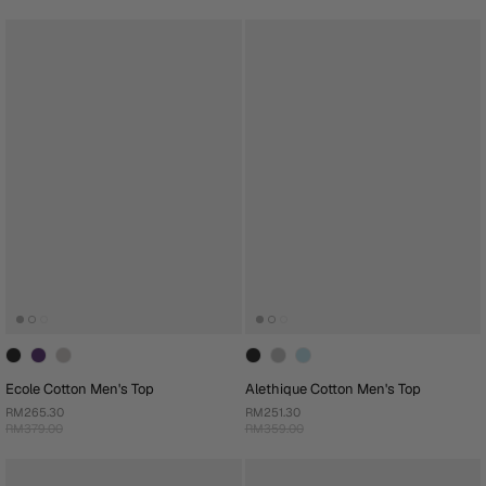
Ecole Cotton Men's Top
Alethique Cotton Men's Top
RM265.30
RM251.30
RM379.00
RM359.00