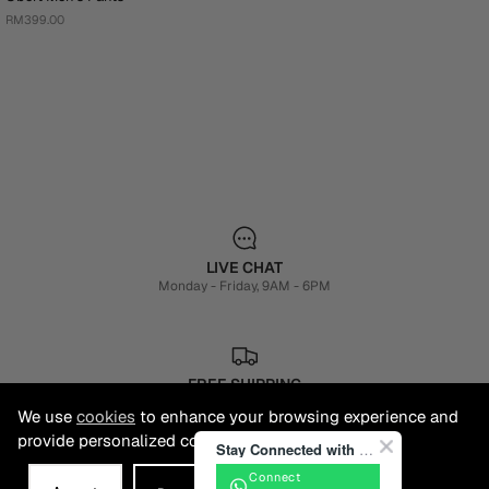
RM399.00
LIVE CHAT
Monday - Friday, 9AM - 6PM
FREE SHIPPING
3-5 Business Days
We use
cookies
to enhance your browsing experience and
provide personalized content.
Stay Connected with BONIA
Connect