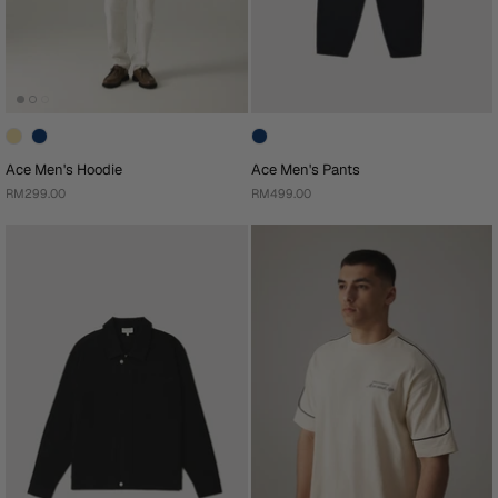
Ace Men's Hoodie
Ace Men's Pants
RM299.00
RM499.00