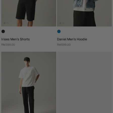
Irises Men's Shorts
Daniel Men's Hoodie
RM399.00
RM599.00