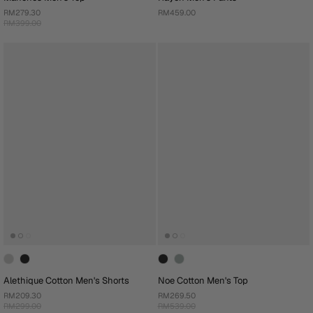
RM279.30
RM459.00
RM399.00
Alethique Cotton Men's Shorts
Noe Cotton Men's Top
RM209.30
RM269.50
RM299.00
RM539.00