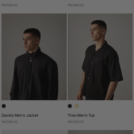
RM499.00
RM399.00
Davido Men's Jacket
Theo Men's Top
RM399.00
RM399.00