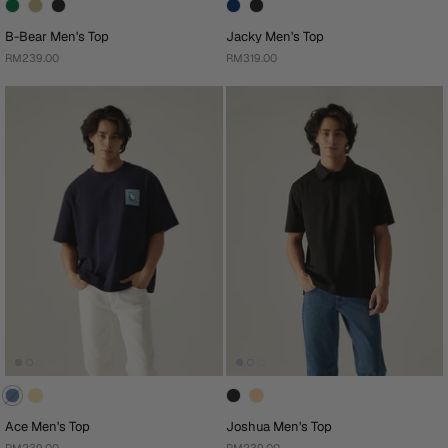
B-Bear Men's Top
Jacky Men's Top
RM239.00
RM319.00
Ace Men's Top
Joshua Men's Top