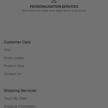
PERSONALISATION SERVICES
We're here to make your experience truly yours.
Customer Care
FAQ
Store Locator
Product Care
Contact Us
Shipping Services
Track My Order
Shipping Information