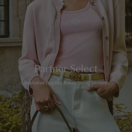
Partner Select
Exclusive Access. Exceptional Service.