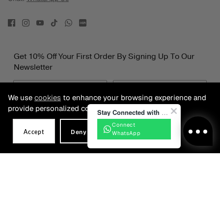
Get 10% Off Your First Order By Signing Up To Our
Newsletter
We use
cookies
to enhance your browsing experience and
provide personalized content.
Stay Connected with BONIA
Connect
Accept
Deny
WhatsApp
Date of Birth
SIGN UP