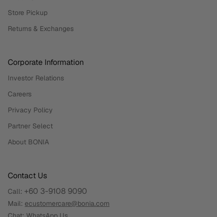
Store Pickup
Returns & Exchanges
Corporate Information
Investor Relations
Careers
Privacy Policy
Partner Select
About BONIA
Contact Us
+60 3-9108 9090
Call:
Mail:
ecustomercare@bonia.com
Chat:
WhatsApp Us