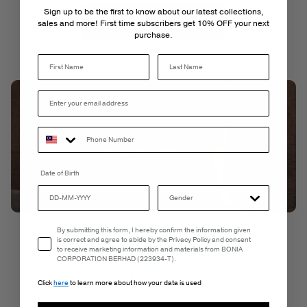
Sign up to be the first to know about our latest collections,
Sign Up
Log In
sales and more! First time subscribers get 10% OFF your next
purchase.
Last Name
Date of Birth
Email Consent
By submitting this form, I hereby confirm the information given
is correct and agree to abide by the Privacy Policy and consent
to receive marketing information and materials from BONIA
CORPORATION BERHAD (223934-T).
A LEGACY OF CRAFTSMANSHIP & PRESTIGE
Click
here
to learn more about how your data is used