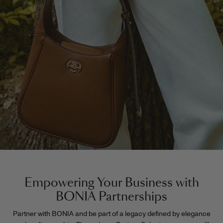
Empowering Your Business with
BONIA Partnerships
Partner with BONIA and be part of a legacy defined by elegance