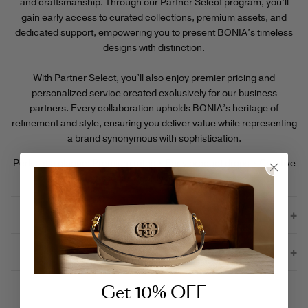
and craftsmanship. Through our Partner Select program, you’ll
gain early access to curated collections, premium assets, and
dedicated support, empowering you to present BONIA’s timeless
designs with distinction.
With Partner Select, you’ll also enjoy premier pricing and
personalized service created exclusively for our business
partners. Every collaboration upholds BONIA’s heritage of
refinement and style, ensuring you deliver value while representing
a brand synonymous with sophistication.
Perks at a glance: Premium rates • Early product drops • Creative
assets • Priority assistance
Join BONIA’s B2B Partnerships
Contact Us
Get 10% OFF