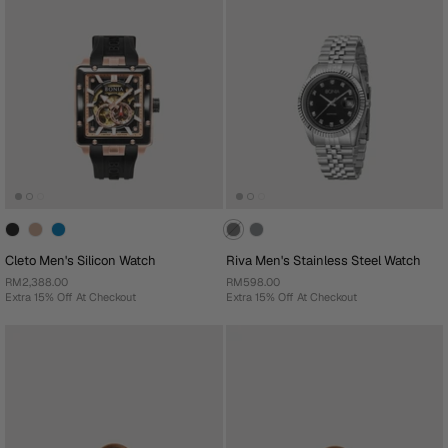
Cleto Men's Silicon Watch
Riva Men's Stainless Steel Watch
RM2,388.00
RM598.00
Extra 15% Off At Checkout
Extra 15% Off At Checkout