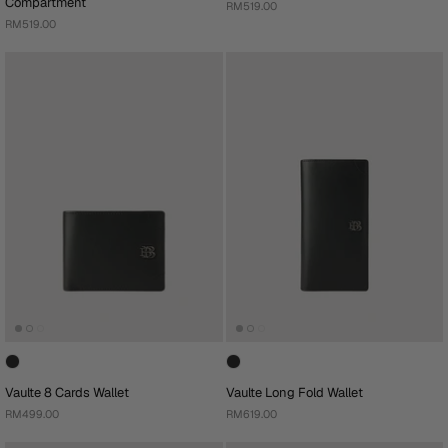
Compartment
RM519.00
RM519.00
Vaulte 8 Cards Wallet
Vaulte Long Fold Wallet
RM499.00
RM619.00