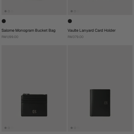
Salome Monogram Bucket Bag
Vaulte Lanyard Card Holder
RM1,199.00
RM379.00