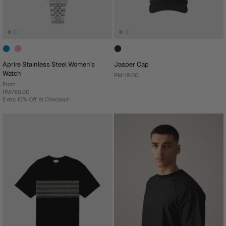
Aprire Stainless Steel Women's
Jasper Cap
Watch
RM119.00
From
RM768.00
Extra 15% Off At Checkout