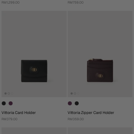
RM1,299.00
RM759.00
Vittoria Card Holder
Vittoria Zipper Card Holder
RM379.00
RM359.00