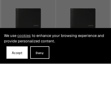
We use
cookies
to enhance your browsing experience and
provide personalized content.
Accept
Deny
Bijou Centre Flip Wallet with Coin
Bijou 8 Slot Flip Up Wallet
Compartment
RM519.00
RM519.00