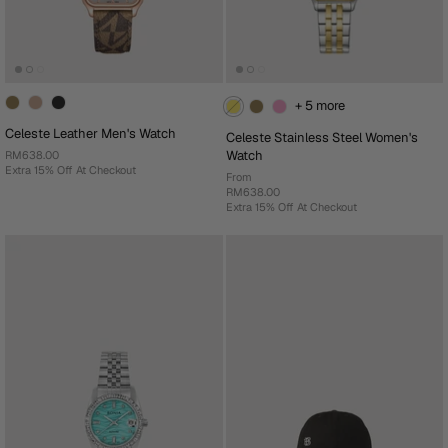
+ 5 more
Celeste Leather Men's Watch
Celeste Stainless Steel Women's
Watch
RM638.00
Extra 15% Off At Checkout
From
RM638.00
Extra 15% Off At Checkout