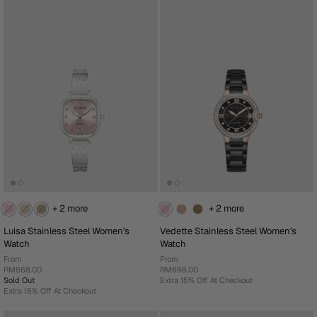
+ 2 more
+ 2 more
Luisa Stainless Steel Women's
Vedette Stainless Steel Women's
Watch
Watch
From
From
RM668.00
RM698.00
Sold Out
Extra 15% Off At Checkout
Extra 15% Off At Checkout