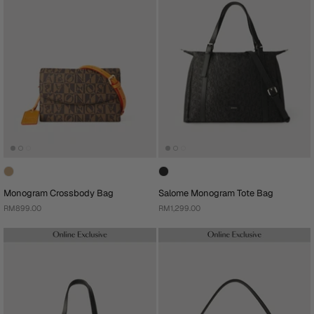
Monogram Crossbody Bag
Salome Monogram Tote Bag
RM899.00
RM1,299.00