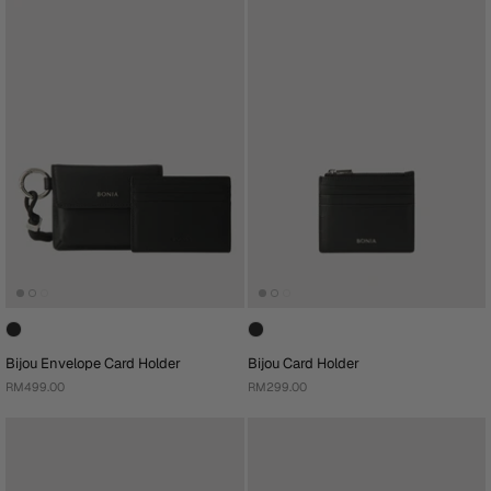
Bijou Envelope Card Holder
Bijou Card Holder
RM499.00
RM299.00