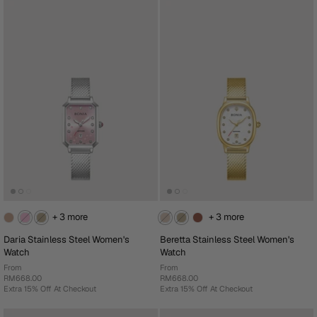
+ 3 more
+ 3 more
Daria Stainless Steel Women's
Beretta Stainless Steel Women's
Watch
Watch
From
From
RM668.00
RM668.00
Extra 15% Off At Checkout
Extra 15% Off At Checkout