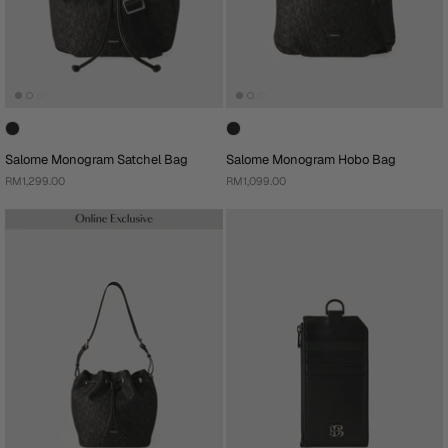
Salome Monogram Satchel Bag
Salome Monogram Hobo Bag
RM1,299.00
RM1,099.00