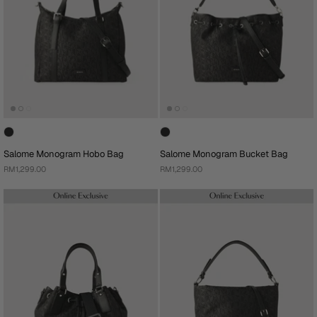
Salome Monogram Hobo Bag
Salome Monogram Bucket Bag
RM1,299.00
RM1,299.00