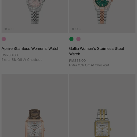
Aprire Stainless Women's Watch
Gallia Women's Stainless Steel
Watch
RM738.00
Extra 15% Off At Checkout
RM838.00
Extra 15% Off At Checkout