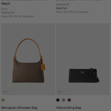
Watch
RM638.00
Sold Out
From
Extra 15% Off At Checkout
RM838.00
Extra 15% Off At Checkout
Monogram Shoulder Bag
Vittoria Sling Bag