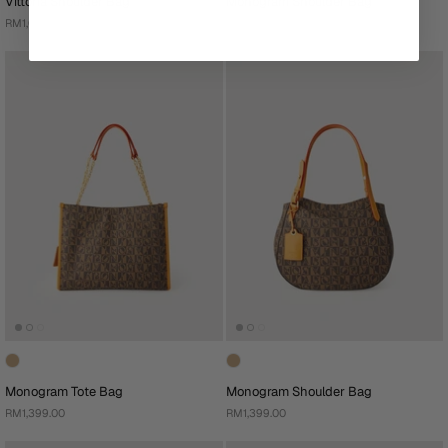
Vittoria Shoulder Bag
Monogram Shoulder Bag
RM1,099.00
RM1,399.00
Monogram Tote Bag
Monogram Shoulder Bag
RM1,399.00
RM1,399.00