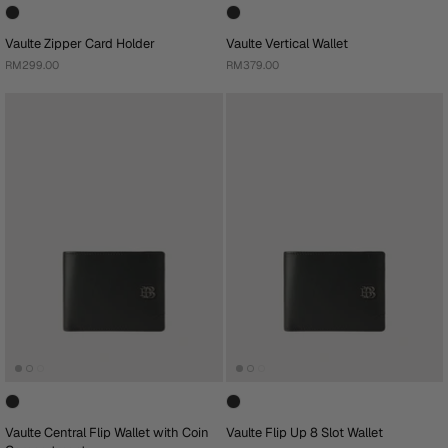
Vaulte Zipper Card Holder
Vaulte Vertical Wallet
RM299.00
RM379.00
Vaulte Central Flip Wallet with Coin
Vaulte Flip Up 8 Slot Wallet