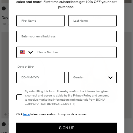
sales and more! First time subscribers get 10% OFF your next
purchase.
Last Name
Davido Men's Pants
Davido Men's Jacket
RM399.00
RM399.00
Date of Birth
Email Consent
By submitting this form, I hereby confirm the information given
is correct and agree to abide by the Privacy Policy and consent
to receive marketing information and materials from BONIA
CORPORATION BERHAD (223934-T).
Click
here
to learn more about how your data is used
SIGN UP