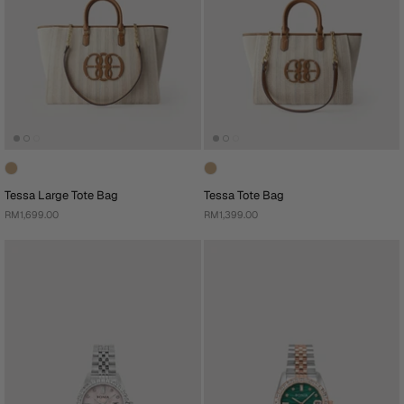
Tessa Large Tote Bag
Tessa Tote Bag
RM1,699.00
RM1,399.00