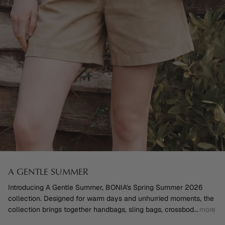
A GENTLE SUMMER
Introducing A Gentle Summer, BONIA's Spring Summer 2026
collection. Designed for warm days and unhurried moments, the
collection brings together handbags, sling bags, crossbod
...
more