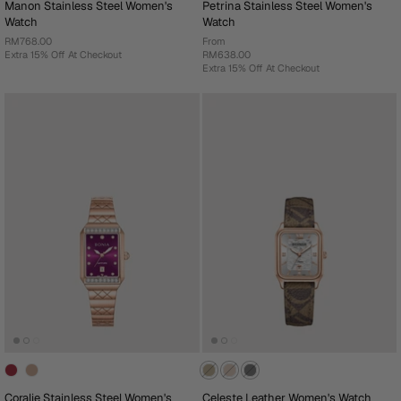
Manon Stainless Steel Women's
Petrina Stainless Steel Women's
Watch
Watch
RM768.00
From
Extra 15% Off At Checkout
RM638.00
Extra 15% Off At Checkout
Coralie Stainless Steel Women's
Celeste Leather Women's Watch