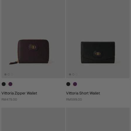
Vittoria Zipper Wallet
Vittoria Short Wallet
RM479.00
RM599.00