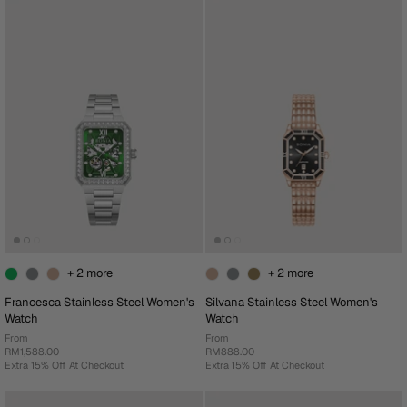
+ 2 more
+ 2 more
Francesca Stainless Steel Women's
Silvana Stainless Steel Women's
Watch
Watch
From
From
RM1,588.00
RM888.00
Extra 15% Off At Checkout
Extra 15% Off At Checkout