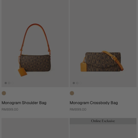
Monogram Shoulder Bag
Monogram Crossbody Bag
RM899.00
RM899.00