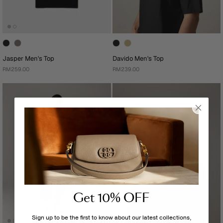
Jasper Men's Top
Davido Men's Top
RM259.00
RM239.00
Get 10% OFF
Sign up to be the first to know about our latest collections,