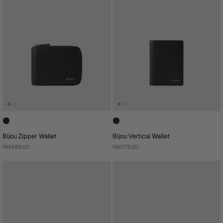
Bijou Zipper Wallet
Bijou Vertical Wallet
RM499.00
RM379.00