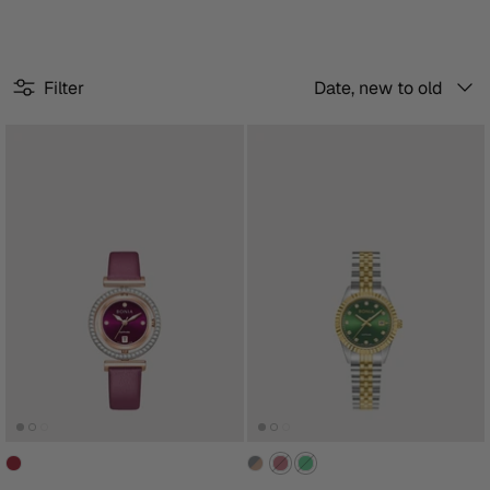
Sort
Filter
Date, new to old
by