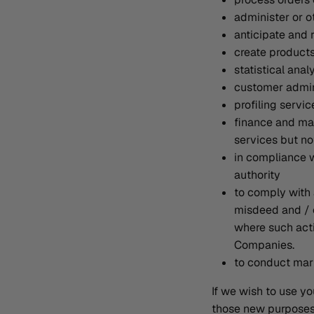
administer or o
anticipate and 
create product
statistical anal
customer admin
profiling servi
finance and mar
services but not
in compliance w
authority
to comply with 
misdeed and / o
where such acti
Companies.
to conduct mark
If we wish to use yo
those new purposes