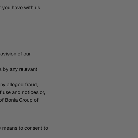
t you have with us
ovision of our
s by any relevant
any alleged fraud,
f use and notices or,
of Bonia Group of
he means to consent to