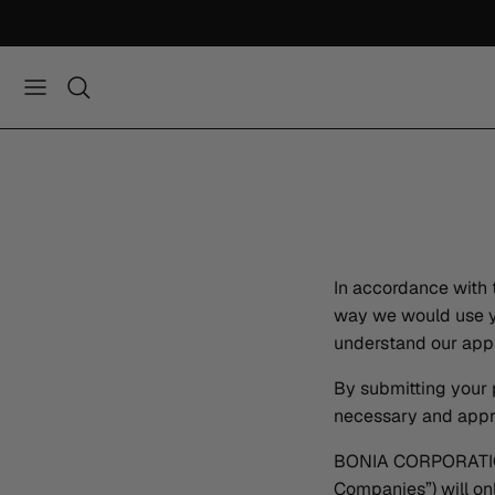
Skip
to
content
In accordance with 
way we would use yo
understand our appr
By submitting your 
necessary and approp
BONIA CORPORATION 
Companies”) will on