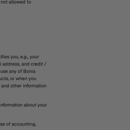
 not allowed to
fies you, e.g., your
 address, and credit /
 use any of Bonia
ucts, or when you
 and other information
information about your
ose of accounting,