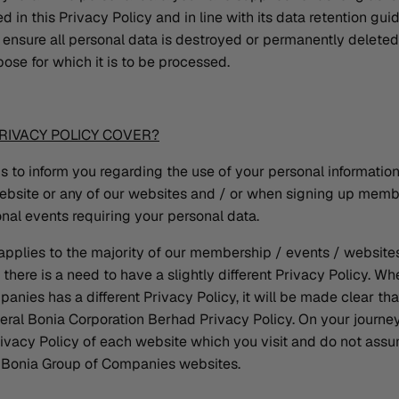
 in this Privacy Policy and in line with its data retention guid
ensure all personal data is destroyed or permanently deleted i
pose for which it is to be processed.
RIVACY POLICY COVER?
is to inform you regarding the use of your personal informatio
website or any of our websites and / or when signing up mem
nal events requiring your personal data.
 applies to the majority of our membership / events / websit
here is a need to have a slightly different Privacy Policy. W
nies has a different Privacy Policy, it will be made clear tha
eneral Bonia Corporation Berhad Privacy Policy. On your journe
ivacy Policy of each website which you visit and do not assu
ll Bonia Group of Companies websites.