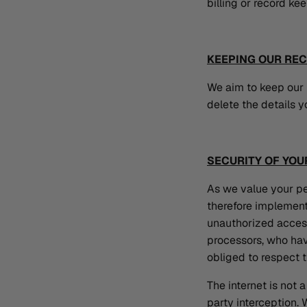
billing or record ke
KEEPING OUR RE
We aim to keep our i
delete the details y
SECURITY OF YOU
As we value your pe
therefore implement
unauthorized access
processors, who hav
obliged to respect t
The internet is not
party interception.