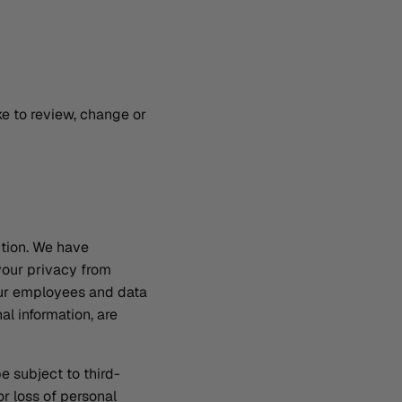
ke to review, change or
ction. We have
your privacy from
 our employees and data
l information, are
e subject to third-
r loss of personal