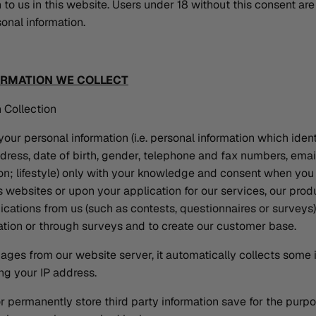
 to us in this website. Users under 18 without this consent are
onal information.
ORMATION WE COLLECT
 Collection
our personal information (i.e. personal information which identi
ress, date of birth, gender, telephone and fax numbers, email
ion; lifestyle) only with your knowledge and consent when you
websites or upon your application for our services, our prod
ations from us (such as contests, questionnaires or surveys)
ration or through surveys and to create our customer base.
ges from our website server, it automatically collects some 
ng your IP address.
r permanently store third party information save for the purp