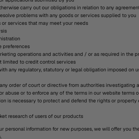
therwise carry out our obligations in relation to any agreemen
resolve problems with any goods or services supplied to you
s or services that may meet your needs
ysis
istration
ce preferences
keting operations and activities and / or as required in the pr
 limited to credit control services
ith any regulatory, statutory or legal obligation imposed on u
any order of court or directive from authorities investigating 
r abuse or to enforce any of the terms in our website terms o
on is necessary to protect and defend the rights or property 
et research of users of our products
ur personal information for new purposes, we will offer you t
.