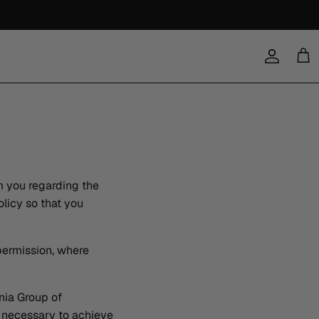
Account
Cart
m you regarding the
licy so that you
 permission, where
ia Group of
s necessary to achieve