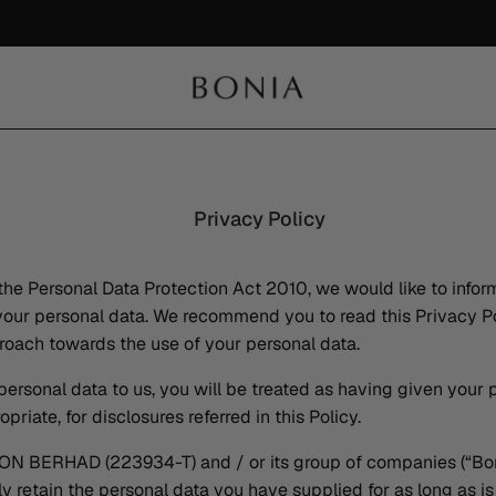
Namtan's Picks | Exclusive 15% Privilege & Limited-Edition BONIA Enamel Pin
Shop Now
Privacy Policy
the Personal Data Protection Act 2010, we would like to infor
ur personal data. We recommend you to read this Privacy Po
oach towards the use of your personal data.
personal data to us, you will be treated as having given your
riate, for disclosures referred in this Policy.
BERHAD (223934-T) and / or its group of companies (“Bon
ly retain the personal data you have supplied for as long as i