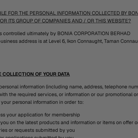
BLE FOR THE PERSONAL INFORMATION COLLECTED BY BO
OR ITS GROUP OF COMPANIES AND / OR THIS WEBSITE?
 is controlled ultimately by BONIA CORPORATION BERHAD
usiness address is at Level 6, Ikon Connaught, Taman Conna
 COLLECTION OF YOUR DATA
personal information (including name, address, telephone num
ith the required services, or information or our promotional o
your personal information in order to:
ess your application for membership
you on the latest products and information or items on offer 
ies or requests submitted by you
or applications submitted by you