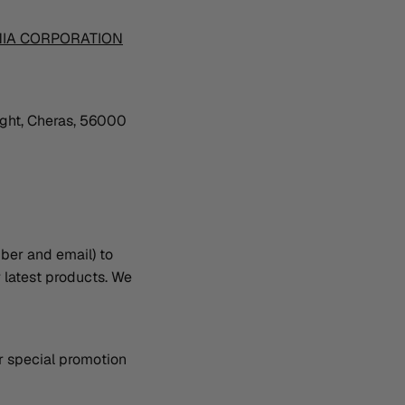
NIA CORPORATION
ught, Cheras, 56000
ber and email) to
r latest products. We
or special promotion