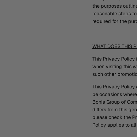
the purposes outlined
reasonable steps to 
required for the pur
WHAT DOES THIS P
This Privacy Policy 
when visiting this 
such other promotio
This Privacy Policy
be occasions where t
Bonia Group of Compa
differs from this g
please check the Pr
Policy applies to a