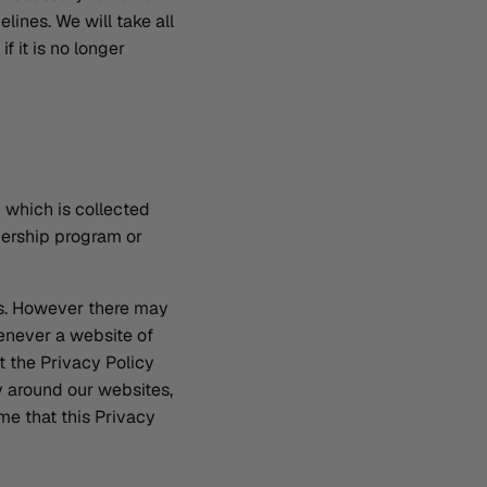
elines. We will take all
f it is no longer
n which is collected
bership program or
es. However there may
henever a website of
t the Privacy Policy
y around our websites,
me that this Privacy