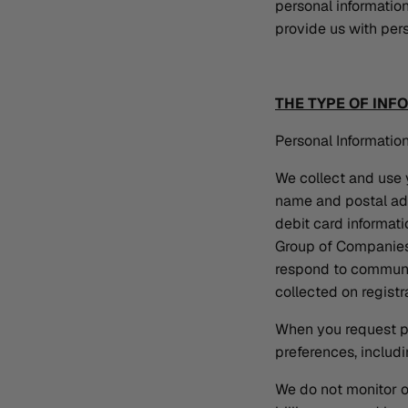
personal information
provide us with pers
THE TYPE OF INF
Personal Information
We collect and use y
name and postal add
debit card informat
Group of Companies 
respond to communic
collected on regist
When you request pa
preferences, includi
We do not monitor o