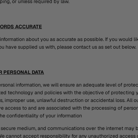
eping, or unless required by law.
CORDS ACCURATE
nformation about you as accurate as possible. If you would li
ou have supplied us with, please contact us as set out below.
R PERSONAL DATA
rsonal information, we will ensure an adequate level of prote
ed technology and policies with the objective of protecting 
, improper use, unlawful destruction or accidental loss. All
e access to and are associated with the processing of persona
he confidentiality of your information
 a secure medium, and communications over the internet may b
 We cannot accept responsibility for any unauthorized access o