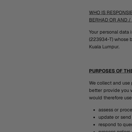
WHO IS RESPONSI
BERHAD OR AND / 
Your personal data
(223934-T) whose b
Kuala Lumpur.
PURPOSES OF THE
We collect and use 
better provide you w
would therefore use 
assess or proc
update or send 
respond to quer
process orders 