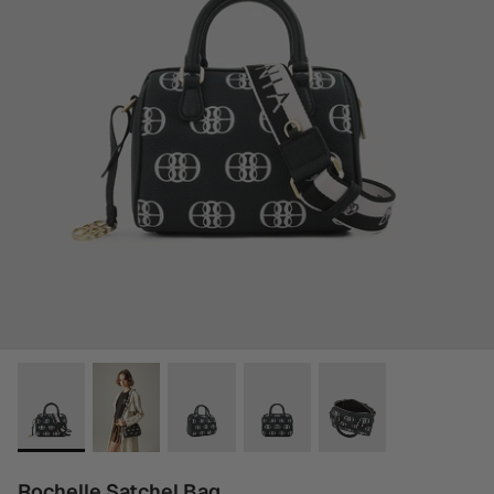
Rochelle Satchel Bag