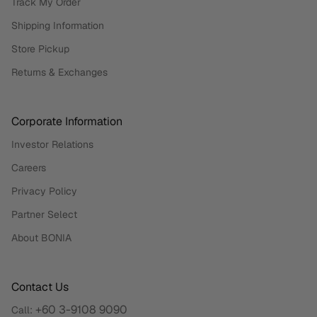
Track My Order
Shipping Information
Store Pickup
Returns & Exchanges
Corporate Information
Investor Relations
Careers
Privacy Policy
Partner Select
About BONIA
Contact Us
+60 3-9108 9090
Call: