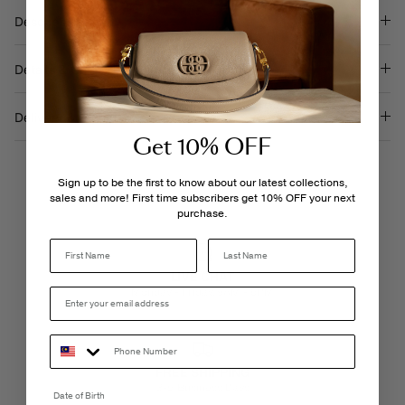
Description
Details & Care
Delivery & Returns
Get 10% OFF
Sign up to be the first to know about our latest collections,
sales and more! First time subscribers get 10% OFF your next
purchase.
Last Name
LIVE CHAT
Monday - Friday, 9AM - 6PM
FREE SHIPPING
3-5 Business Days
Date of Birth