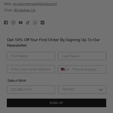
Mail:
ecustomercare@bonia.com
Chat:
WhatsApp Us
Get 10% Off Your First Order By Signing Up To Our
Newsletter
Date of Birth
SIGN UP