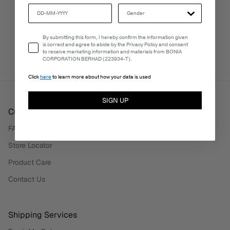
PERSONALISATION SERVICES
Email Consent
By submitting this form, I hereby confirm the information given
We're here to make your experience truly yours.
is correct and agree to abide by the Privacy Policy and consent
to receive marketing information and materials from BONIA
CORPORATION BERHAD (223934-T).
Click
here
to learn more about how your data is used
SIGN UP
Customer Care
FAQ
Store Locator
Product Care
Contact Us
Shipping Services