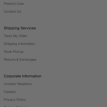
Product Care
Contact Us
Shipping Services
Track My Order
Shipping Information
Store Pickup
Returns & Exchanges
Corporate Information
Investor Relations
Careers
Privacy Policy