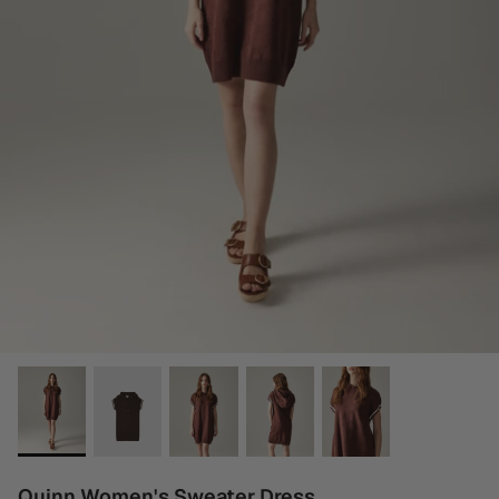
Quinn Women's Sweater Dress