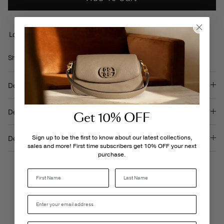
Loading locations...
Share
Share
Pin
Share
on
on
it
Facebook
Twitter
Description
Details & Care
Get 10% OFF
Sign up to be the first to know about our latest collections,
Delivery & Returns
sales and more! First time subscribers get 10% OFF your next
purchase.
Last Name