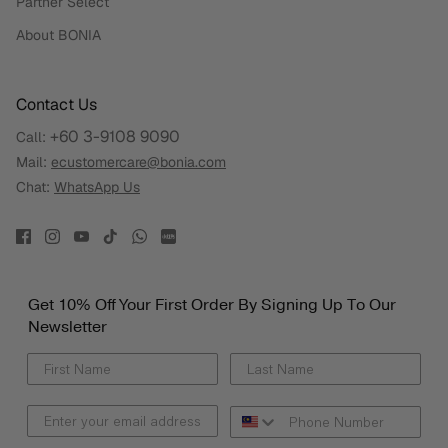
Partner Select
About BONIA
Contact Us
+60 3-9108 9090
Call:
Mail:
ecustomercare@bonia.com
Chat:
WhatsApp Us
Get 10% Off Your First Order By Signing Up To Our
Newsletter