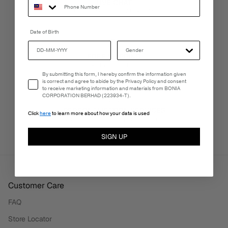
LIVE CHAT
Monday - Friday, 9AM - 6PM
Date of Birth
FREE SHIPPING
3-5 Business Days
Email Consent
By submitting this form, I hereby confirm the information given
is correct and agree to abide by the Privacy Policy and consent
to receive marketing information and materials from BONIA
CORPORATION BERHAD (223934-T).
PERSONALISATION SERVICES
Click
here
to learn more about how your data is used
We're here to make your experience truly yours.
SIGN UP
Customer Care
FAQ
Store Locator