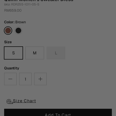
RDR25S-1011-05-S
SKU:
RM659.00
Color
Brown
Brown
Black
Size
S
M
L
Quantity
Size Chart
Add To Cart