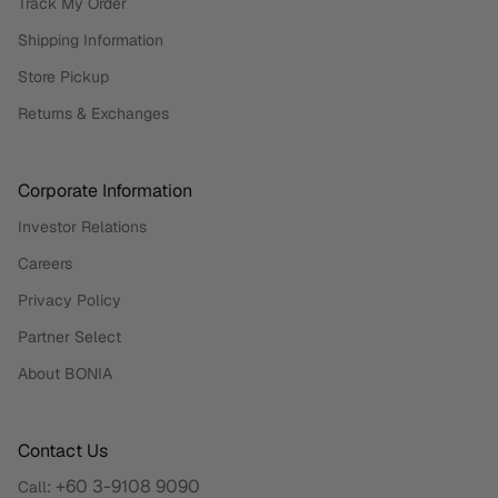
Track My Order
Shipping Information
Store Pickup
Returns & Exchanges
Corporate Information
Investor Relations
Careers
Privacy Policy
Partner Select
About BONIA
Contact Us
+60 3-9108 9090
Call: