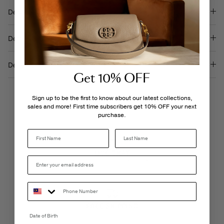
Description
Details & Care
Delivery & Returns
Get 10% OFF
Sign up to be the first to know about our latest collections,
sales and more! First time subscribers get 10% OFF your next
purchase.
Last Name
LIVE CHAT
Monday - Friday, 9AM - 6PM
FREE SHIPPING
3-5 Business Days
Date of Birth