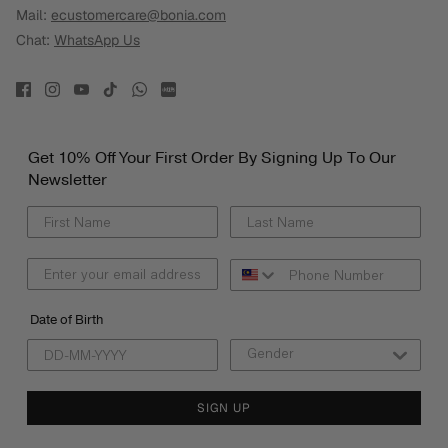
Mail:
ecustomercare@bonia.com
Chat:
WhatsApp Us
Get 10% Off Your First Order By Signing Up To Our
Newsletter
Date of Birth
SIGN UP