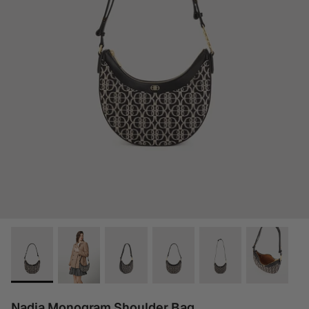
Nadia Monogram Shoulder Bag