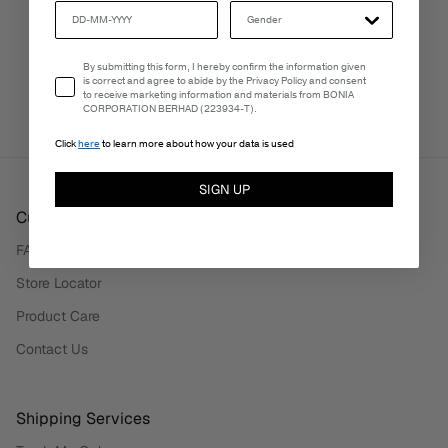
Email Consent
By submitting this form, I hereby confirm the information given
PERSONALISATION SERVICES
is correct and agree to abide by the Privacy Policy and consent
We're here to make your experience truly yours.
to receive marketing information and materials from BONIA
CORPORATION BERHAD (223934-T).
Click
here
to learn more about how your data is used
SIGN UP
Customer Care
FAQ
Store Locator
Product Care
Contact Us
Shipping Services