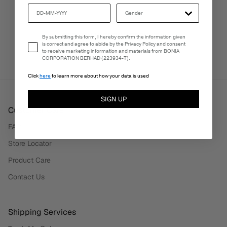
PERSONALISATION SERVICES
Email Consent
By submitting this form, I hereby confirm the information given
We're here to make your experience truly yours.
is correct and agree to abide by the Privacy Policy and consent
to receive marketing information and materials from BONIA
CORPORATION BERHAD (223934-T).
Click
here
to learn more about how your data is used
SIGN UP
Customer Care
FAQ
Store Locator
Product Care
Contact Us
Shipping Services