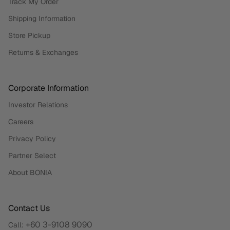
Track My Order
Shipping Information
Store Pickup
Returns & Exchanges
Corporate Information
Investor Relations
Careers
Privacy Policy
Partner Select
About BONIA
Contact Us
+60 3-9108 9090
Call: