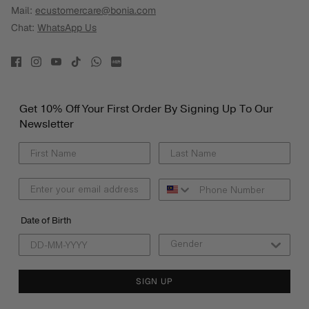
Mail:
ecustomercare@bonia.com
Chat:
WhatsApp Us
Get 10% Off Your First Order By Signing Up To Our
Newsletter
Date of Birth
SIGN UP