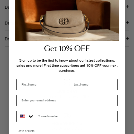
Description
Details & Care
Delivery & Returns
Get 10% OFF
Sign up to be the first to know about our latest collections,
sales and more! First time subscribers get 10% OFF your next
purchase.
Last Name
LIVE CHAT
Monday - Friday, 9AM - 6PM
FREE SHIPPING
3-5 Business Days
Date of Birth