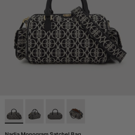
Nadia Monogram Satchel Bag