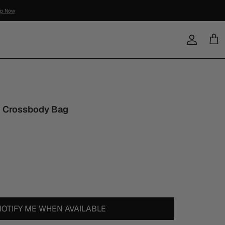
Account
Cart
 Crossbody Bag
NOTIFY ME WHEN AVAILABLE