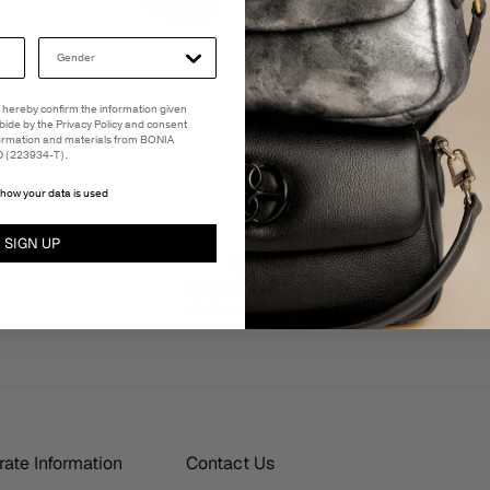
 I hereby confirm the information given
abide by the Privacy Policy and consent
formation and materials from BONIA
(223934-T).
how your data is used
SIGN UP
FREE SHIPPING
3-5 Business Days
ate Information
Contact Us