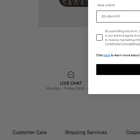
Date of Birth
Email Consent
By submitting this form,
is correct and agree to 
to receive marketing in
CORPORATION BERHAD 
Click
here
to learn more about 
LIVE CHAT
Monday - Friday, 9AM - 6PM
Customer Care
Shipping Services
Corpor