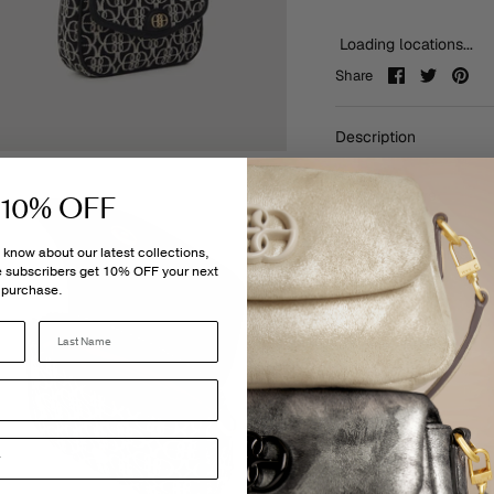
Loading locations...
Share
Share
Pin
Share
on
on
it
Facebook
Twitter
Description
Details & Care
 10% OFF
to know about our latest collections,
Delivery & Returns
me subscribers get 10% OFF your next
purchase.
Last Name