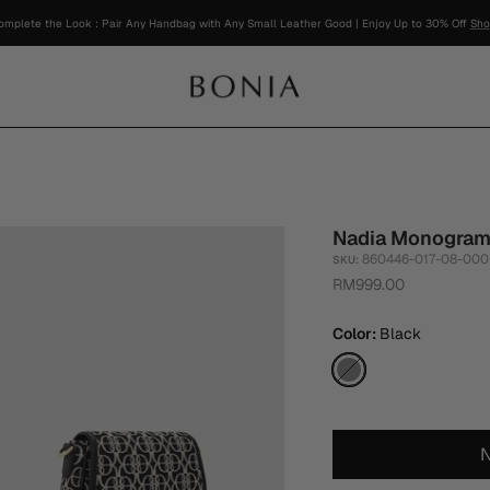
Nadia Monogram
860446-017-08-000
SKU:
RM999.00
Color
Black
Black