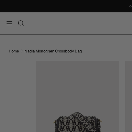
Skip
to
content
Home
Nadia Monogram Crossbody Bag