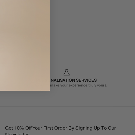
PERSONALISATION SERVICES
We're here to make your experience truly yours.
Get 10% Off Your First Order By Signing Up To Our
Newsletter