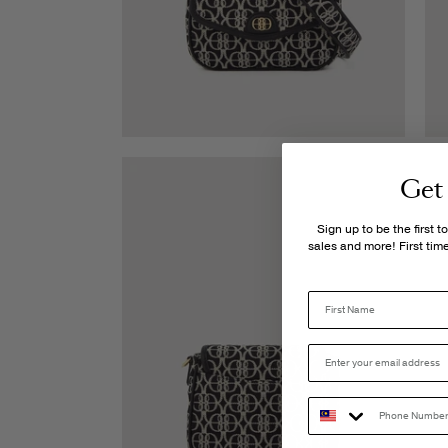
Get
Sign up to be the first 
sales and more! First ti