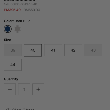
08635-8049-13-40
SKU:
RM395.40
RM659.00
Color
Dark Blue
Dark
Taupe
Blue
Size
39
40
41
42
43
44
Quantity