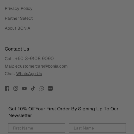
Privacy Policy
Partner Select
About BONIA
Contact Us
+60 3-9108 9090
Call:
Mail:
ecustomercare@bonia.com
Chat:
WhatsApp Us
Get 10% Off Your First Order By Signing Up To Our
Newsletter