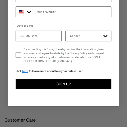
LIVE CHAT
Monday - Friday, 9AM - 6PM
Date of Birth
FREE SHIPPING
Email Consent
By submitting this form, I hereby confirm the information given
3-5 Business Days
is correct and agree to abide by the Privacy Policy and consent
to receive marketing information and materials from BONIA
CORPORATION BERHAD (223934-T).
Click
here
to learn more about how your data is used
PERSONALISATION SERVICES
We're here to make your experience truly yours.
SIGN UP
Customer Care