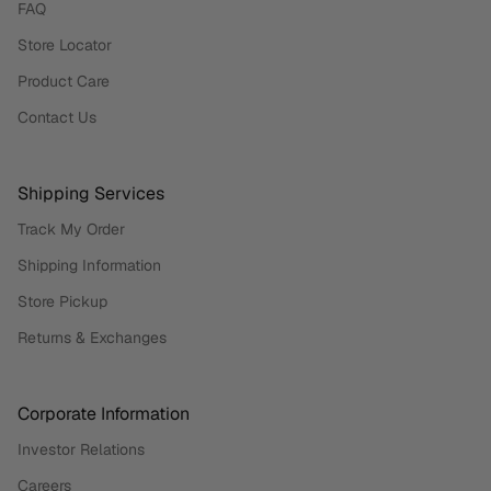
FAQ
Store Locator
Product Care
Contact Us
Shipping Services
Track My Order
Shipping Information
Store Pickup
Returns & Exchanges
Corporate Information
Investor Relations
Careers