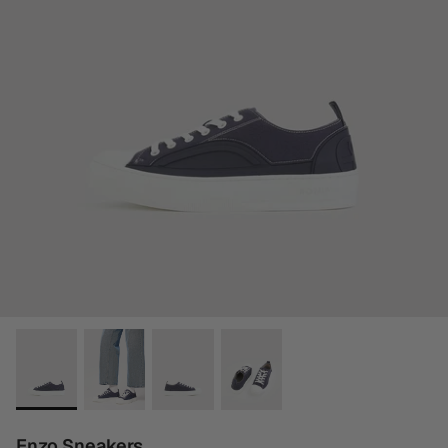
Enzo Sneakers