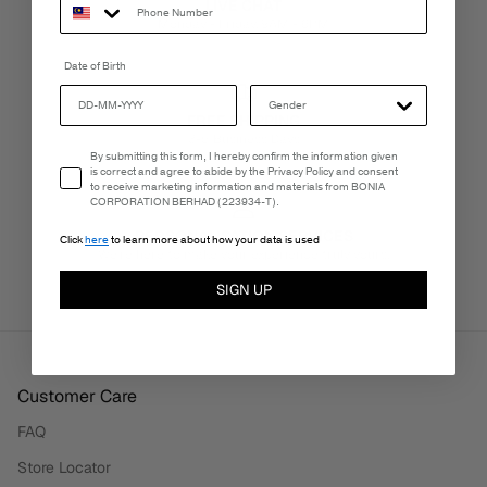
LIVE CHAT
Monday - Friday, 9AM - 6PM
Date of Birth
FREE SHIPPING
3-5 Business Days
Email Consent
By submitting this form, I hereby confirm the information given
is correct and agree to abide by the Privacy Policy and consent
to receive marketing information and materials from BONIA
CORPORATION BERHAD (223934-T).
PERSONALISATION SERVICES
Click
here
to learn more about how your data is used
We're here to make your experience truly yours.
SIGN UP
Customer Care
FAQ
Store Locator