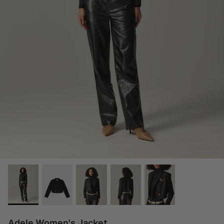
Adele Women's Jacket