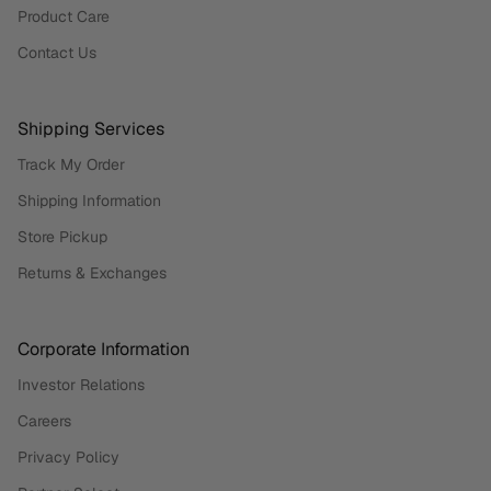
Product Care
Contact Us
Shipping Services
Track My Order
Shipping Information
Store Pickup
Returns & Exchanges
Corporate Information
Investor Relations
Careers
Privacy Policy