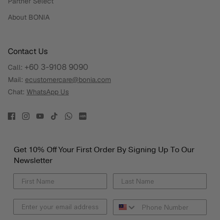
Partner Select
About BONIA
Contact Us
+60 3-9108 9090
Call:
Mail:
ecustomercare@bonia.com
Chat:
WhatsApp Us
Get 10% Off Your First Order By Signing Up To Our
Newsletter