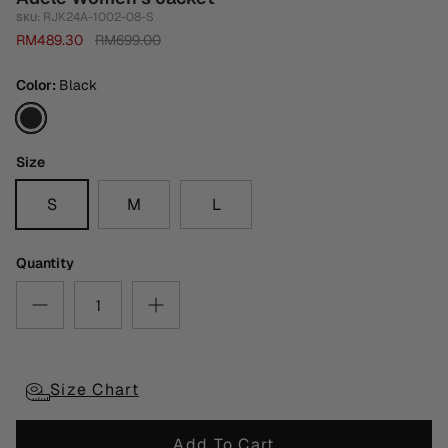
RJK24A-1002-08-S
SKU:
RM489.30
RM699.00
Color
Black
Black
Size
S
M
L
Quantity
Size Chart
Add To Cart