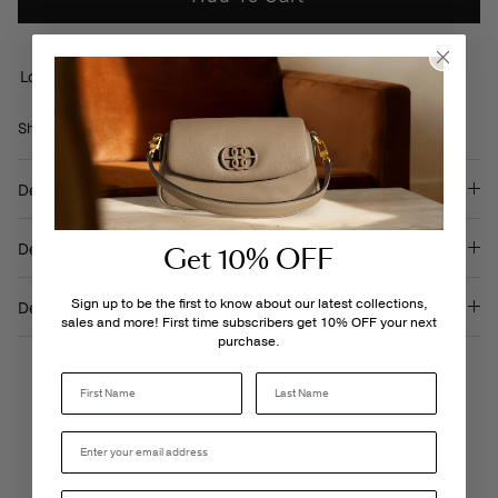
Loading locations...
Share
Share
Pin
Share
on
on
it
Facebook
Twitter
Description
Details & Care
Get 10% OFF
Sign up to be the first to know about our latest collections,
Delivery & Returns
sales and more! First time subscribers get 10% OFF your next
purchase.
Last Name