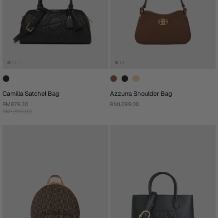
Camilla Satchel Bag
Azzurra Shoulder Bag
RM979.30
RM1,299.00
RM1,399.00