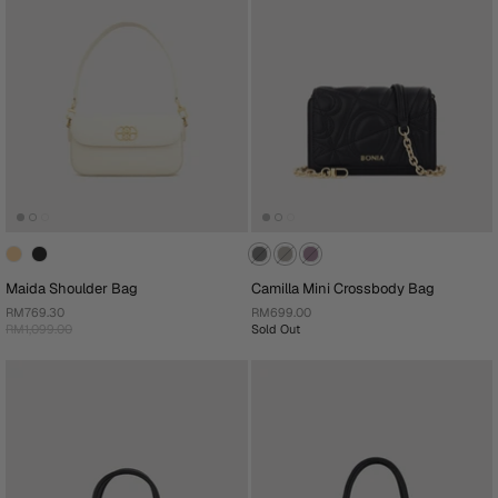
Maida Shoulder Bag
Camilla Mini Crossbody Bag
RM769.30
RM699.00
RM1,099.00
Sold Out