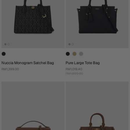
Nuccia Monogram Satchel Bag
Pure Large Tote Bag
RM1,399.00
RM1,019.40
RM1,699.00