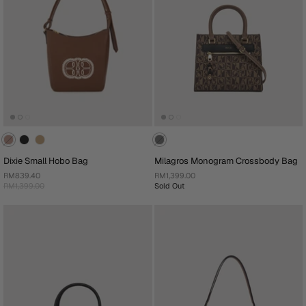
Dixie Small Hobo Bag
Milagros Monogram Crossbody Bag
RM839.40
RM1,399.00
RM1,399.00
Sold Out