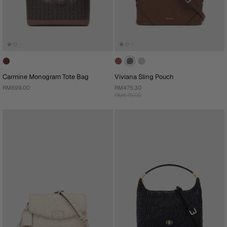
Carmine Monogram Tote Bag
Viviana Sling Pouch
RM699.00
RM475.30
RM679.00