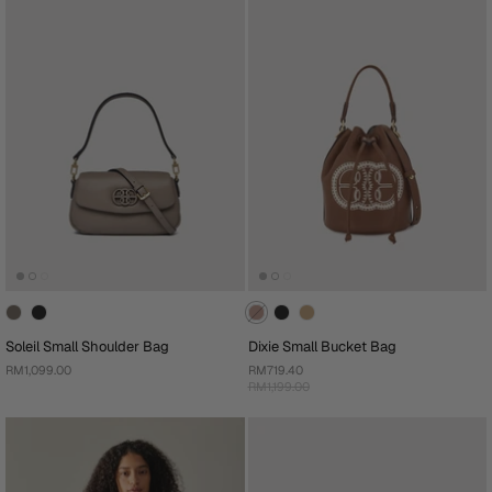
Soleil Small Shoulder Bag
Dixie Small Bucket Bag
RM1,099.00
RM719.40
RM1,199.00