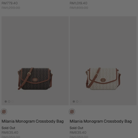
RM779.40
RM1,019.40
RM1,299.00
RM1,699.00
Milania Monogram Crossbody Bag
Milania Monogram Crossbody Bag
Sold Out
Sold Out
RM635.40
RM635.40
RM1,059.00
RM1,059.00