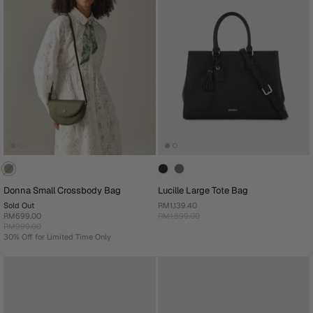
Donna Small Crossbody Bag
Lucille Large Tote Bag
Sold Out
RM1,139.40
RM699.00
RM1,899.00
RM999.00
30% Off for Limited Time Only