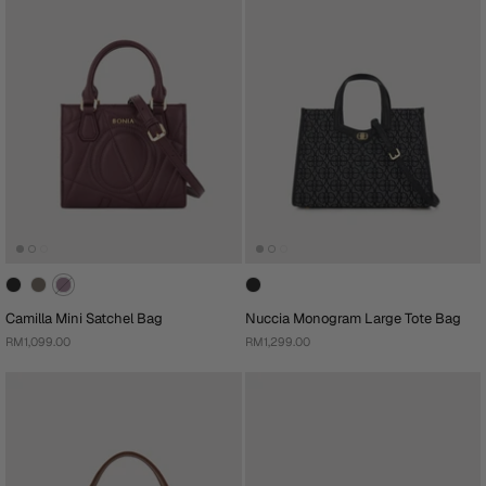
Camilla Mini Satchel Bag
Nuccia Monogram Large Tote Bag
RM1,099.00
RM1,299.00