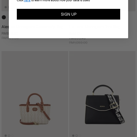
Click
here
to learn more about how your data is used
SIGN UP
Alessia Monogram Crossbody Bag
La Luna Monogram Tote Bag
RM839.30
Sold Out
RM1,199.00
RM635.40
RM1,059.00