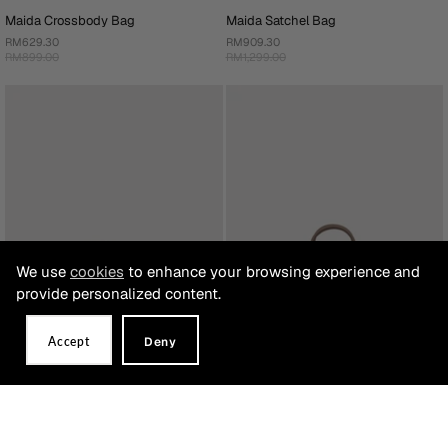
Maida Crossbody Bag
Maida Satchel Bag
RM629.30
RM909.30
RM899.00
RM1,299.00
We use
cookies
to enhance your browsing experience and
provide personalized content.
Accept
Deny
Maida Crossbody Bag
Milagros Monogram Satchel Bag
RM699.30
RM1,299.00