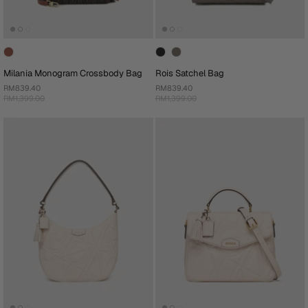
Milania Monogram Crossbody Bag
Rois Satchel Bag
RM839.40
RM839.40
RM1,399.00
RM1,399.00