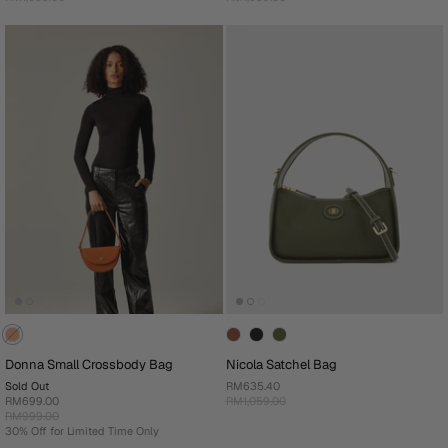
Donna Small Crossbody Bag
Nicola Satchel Bag
Sold Out
RM635.40
RM699.00
RM1,059.00
RM999.00
30% Off for Limited Time Only