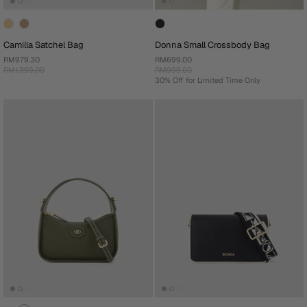
Camilla Satchel Bag
Donna Small Crossbody Bag
RM979.30
RM699.00
RM1,399.00
RM999.00
30% Off for Limited Time Only