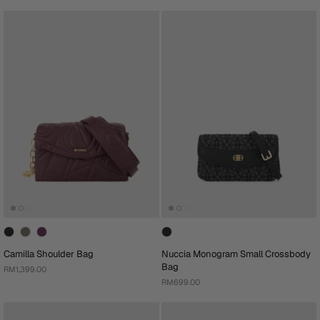
Camilla Shoulder Bag
Nuccia Monogram Small Crossbody
Bag
RM1,399.00
RM699.00