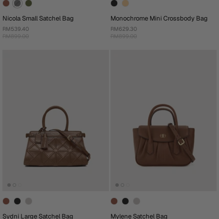
Nicola Small Satchel Bag
Monochrome Mini Crossbody Bag
RM539.40
RM629.30
RM899.00
RM899.00
Sydni Large Satchel Bag
Mylene Satchel Bag