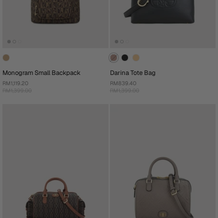
Monogram Small Backpack
Darina Tote Bag
RM1,119.20
RM839.40
RM1,399.00
RM1,399.00