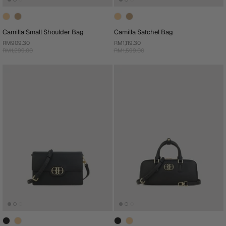
Camilla Small Shoulder Bag
Camilla Satchel Bag
RM909.30
RM1,119.30
RM1,299.00
RM1,599.00