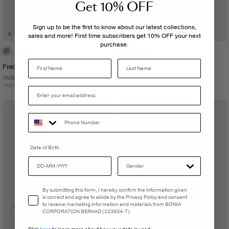
Get 10% OFF
Sign up to be the first to know about our latest collections,
sales and more! First time subscribers get 10% OFF your next
purchase.
Last Name
Freda Small Tote Bag
Sydni Large Satchel Bag
RM839.40
RM899.40
RM1,399.00
RM1,499.00
Date of Birth
Email Consent
By submitting this form, I hereby confirm the information given
is correct and agree to abide by the Privacy Policy and consent
to receive marketing information and materials from BONIA
CORPORATION BERHAD (223934-T).