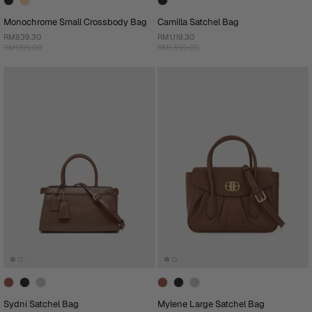
Monochrome Small Crossbody Bag
Camilla Satchel Bag
RM839.30
RM1,119.30
RM1,199.00
RM1,599.00
Sydni Satchel Bag
Mylene Large Satchel Bag