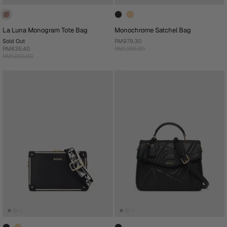
La Luna Monogram Tote Bag
Monochrome Satchel Bag
Sold Out
RM979.30
RM635.40
RM1,399.00
RM1,059.00