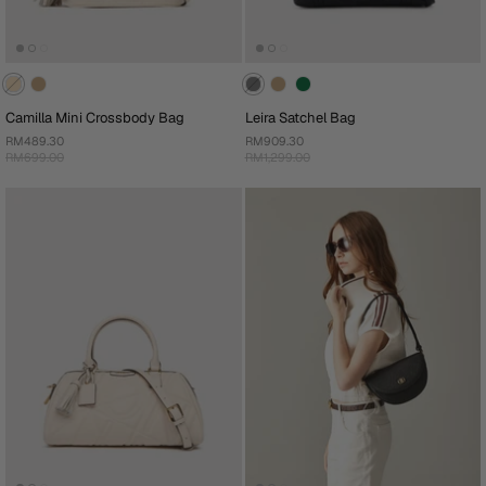
Camilla Mini Crossbody Bag
Leira Satchel Bag
RM489.30
RM909.30
RM699.00
RM1,299.00