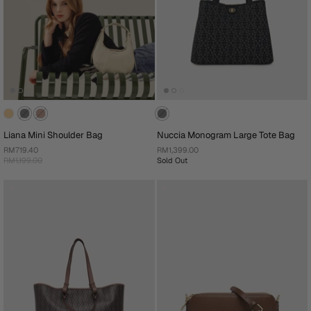
Liana Mini Shoulder Bag
Nuccia Monogram Large Tote Bag
RM719.40
RM1,399.00
RM1,199.00
Sold Out