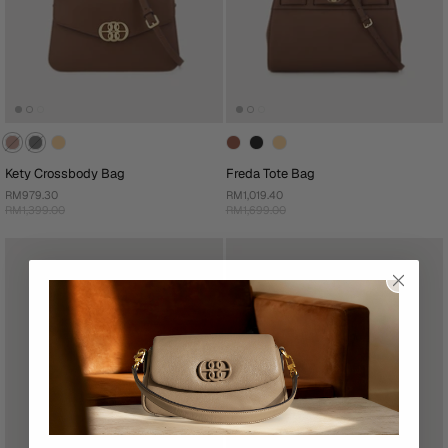
Kety Crossbody Bag
Freda Tote Bag
RM979.30
RM1,019.40
RM1,399.00
RM1,699.00