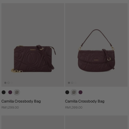
Camilla Crossbody Bag
Camilla Crossbody Bag
RM1,299.00
RM1,399.00