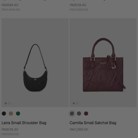
RM899.40
RM839.40
RM1,499.00
RM1,399.00
Leira Small Shoulder Bag
Camilla Small Satchel Bag
RM839.30
RM1,399.00
RM1,199.00