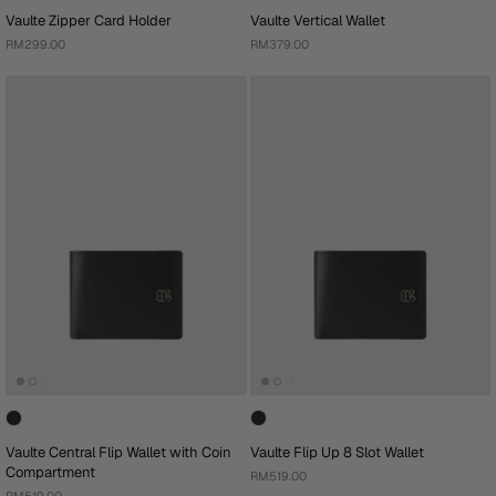
Vaulte Zipper Card Holder
Vaulte Vertical Wallet
RM299.00
RM379.00
Vaulte Central Flip Wallet with Coin
Vaulte Flip Up 8 Slot Wallet
Compartment
RM519.00
RM519.00