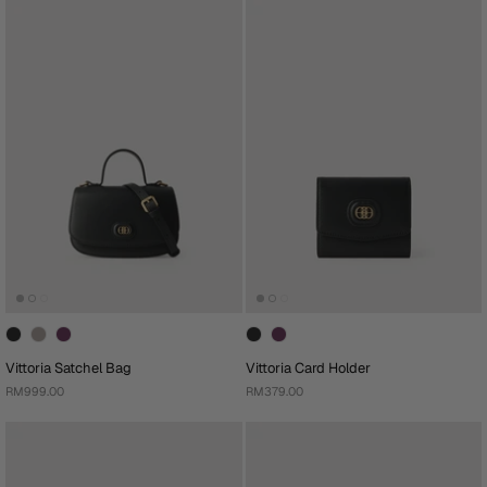
Vittoria Satchel Bag
Vittoria Card Holder
RM999.00
RM379.00