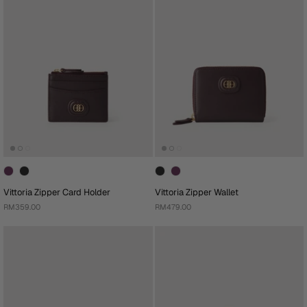
Vittoria Zipper Card Holder
Vittoria Zipper Wallet
RM359.00
RM479.00