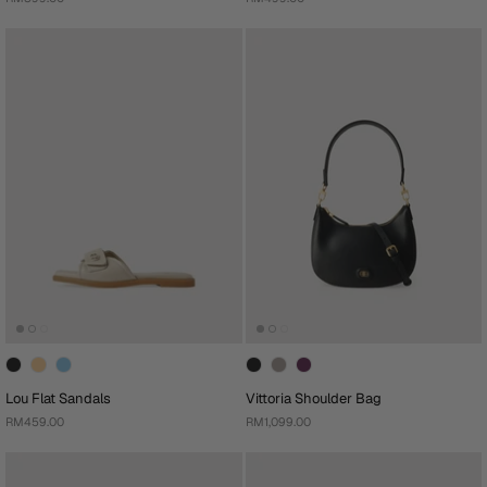
Lou Flat Sandals
Vittoria Shoulder Bag
RM459.00
RM1,099.00