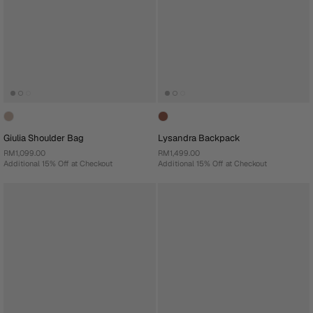
Giulia Shoulder Bag
Lysandra Backpack
RM1,099.00
RM1,499.00
Additional 15% Off at Checkout
Additional 15% Off at Checkout