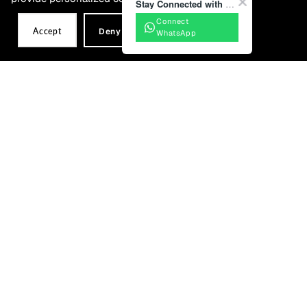
Stay Connected with BONIA
Connect
Mila Mules
Bijou Envelope Card Holder
Accept
Deny
WhatsApp
RM579.00
RM499.00
Sold Out
Coming Soon – Stay Tuned!