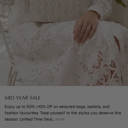
MID YEAR SALE
Enjoy up to 50% +10% Off on selected bags, wallets, and
fashion favourites. Treat yourself to the styles you deserve this
season. Limited Time Deal
...
more