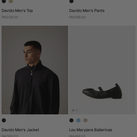
Davido Men's Top
Davido Men's Pants
RM239.00
RM399.00
Davido Men's Jacket
Lou Maryjane Ballerinas
RM399.00
RM499.00