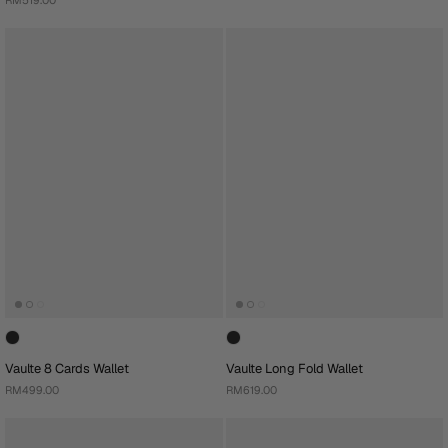
Vaulte 8 Cards Wallet
Vaulte Long Fold Wallet
RM499.00
RM619.00