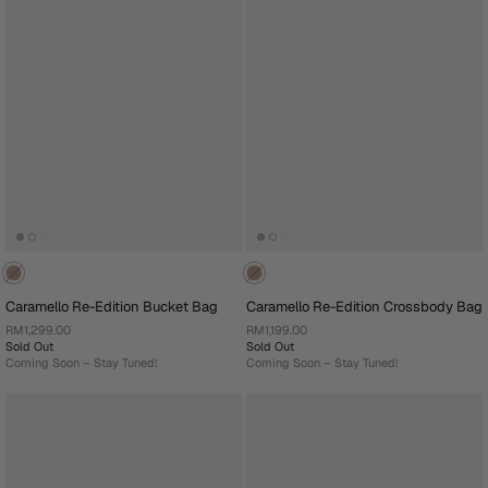
Caramello Re-Edition Bucket Bag
Caramello Re-Edition Crossbody Bag
RM1,299.00
RM1,199.00
Sold Out
Sold Out
Coming Soon – Stay Tuned!
Coming Soon – Stay Tuned!