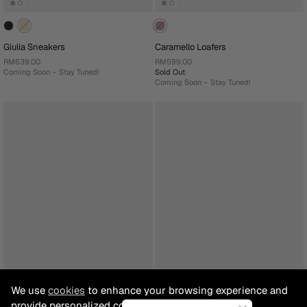
Giulia Sneakers
Caramello Loafers
RM639.00
RM599.00
Coming Soon – Stay Tuned!
Sold Out
Coming Soon – Stay Tuned!
We use
cookies
to enhance your browsing experience and
provide personalized content.