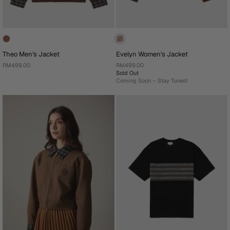
Theo Men's Jacket
Evelyn Women's Jacket
RM499.00
RM499.00
Sold Out
Coming Soon – Stay Tuned!