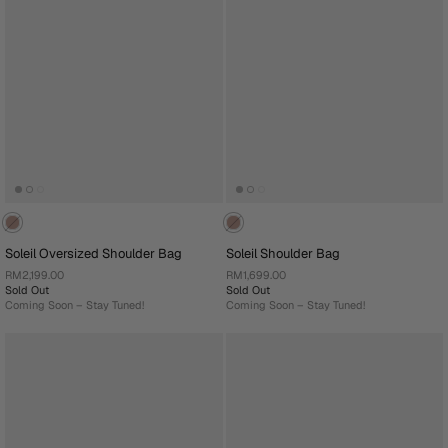
Soleil Oversized Shoulder Bag
Soleil Shoulder Bag
RM2,199.00
RM1,699.00
Sold Out
Sold Out
Coming Soon – Stay Tuned!
Coming Soon – Stay Tuned!