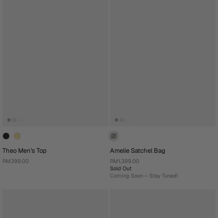
Theo Men's Top
Amelie Satchel Bag
RM399.00
RM1,399.00
Sold Out
Coming Soon – Stay Tuned!