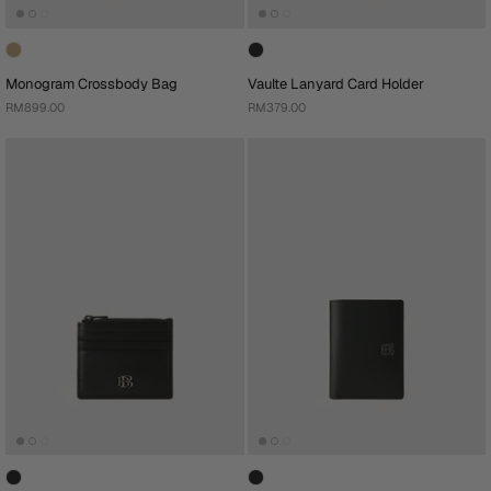
Monogram Crossbody Bag
Vaulte Lanyard Card Holder
RM899.00
RM379.00