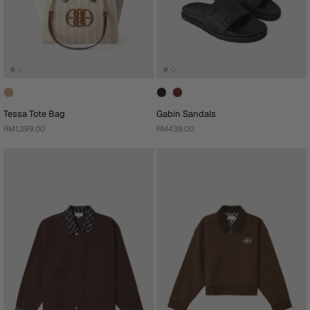
Tessa Tote Bag
Gabin Sandals
RM1,399.00
RM439.00