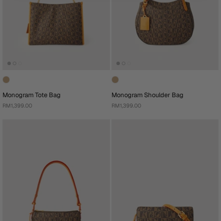
Monogram Tote Bag
Monogram Shoulder Bag
RM1,399.00
RM1,399.00