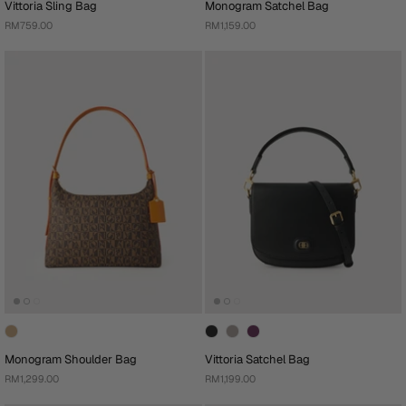
Vittoria Sling Bag
Monogram Satchel Bag
RM759.00
RM1,159.00
Monogram Shoulder Bag
Vittoria Satchel Bag
RM1,299.00
RM1,199.00