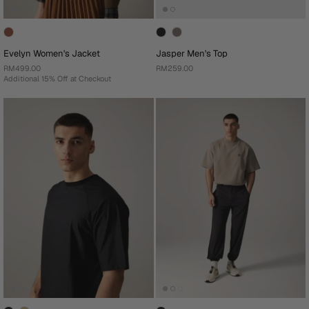
Evelyn Women's Jacket
Jasper Men's Top
RM499.00
RM259.00
Additional 15% Off at Checkout