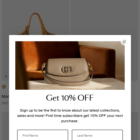
Get 10% OFF
Monogram Shoulder Bag
Nadia Monogram Sling Wallet
RM1,399.00
RM699.00
Sign up to be the first to know about our latest collections,
sales and more! First time subscribers get 10% OFF your next
purchase.
Last Name