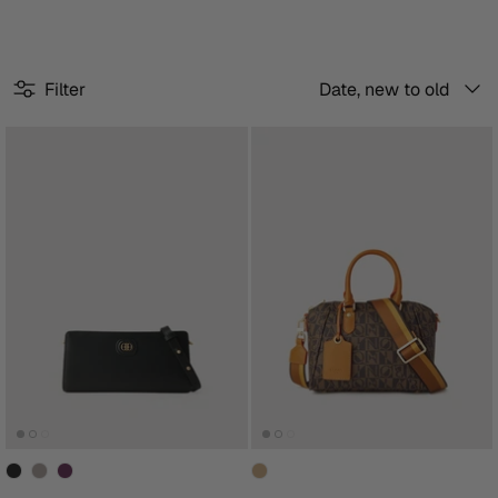
Sort
Filter
Date, new to old
by