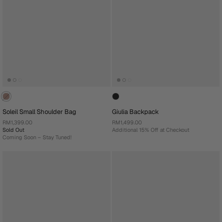
Soleil Small Shoulder Bag
Giulia Backpack
RM1,399.00
RM1,499.00
Sold Out
Additional 15% Off at Checkout
Coming Soon – Stay Tuned!