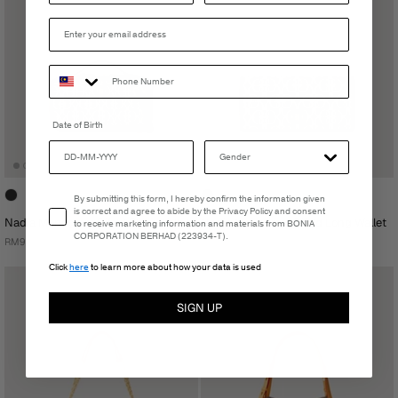
Date of Birth
Email Consent
By submitting this form, I hereby confirm the information given
is correct and agree to abide by the Privacy Policy and consent
Nadia Monogram Bifold Sling Wallet
Nadia Monogram Bifold Long Wallet
to receive marketing information and materials from BONIA
CORPORATION BERHAD (223934-T).
RM939.00
RM559.00
Click
here
to learn more about how your data is used
SIGN UP