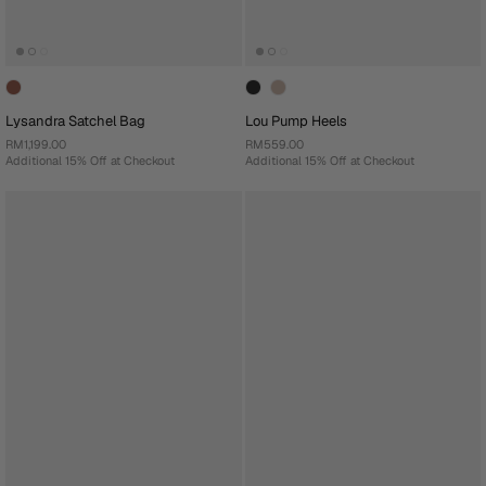
Lysandra Satchel Bag
Lou Pump Heels
RM1,199.00
RM559.00
Additional 15% Off at Checkout
Additional 15% Off at Checkout