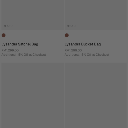
Lysandra Satchel Bag
Lysandra Bucket Bag
RM1,299.00
RM1,299.00
Additional 15% Off at Checkout
Additional 15% Off at Checkout