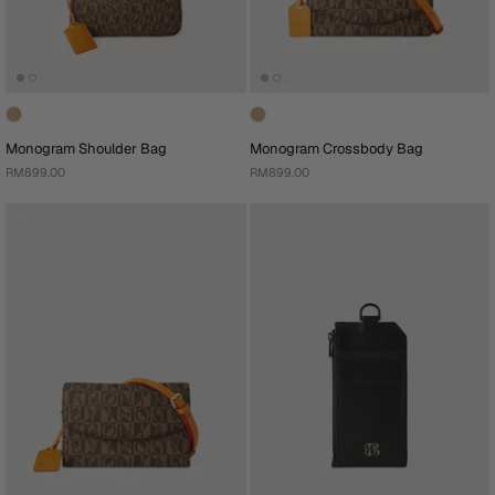
Monogram Shoulder Bag
Monogram Crossbody Bag
RM899.00
RM899.00