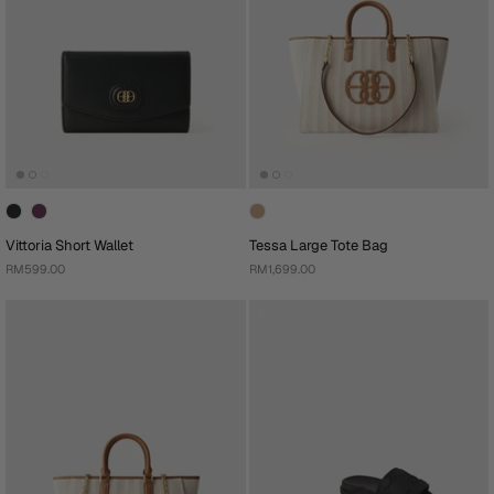
Vittoria Short Wallet
Tessa Large Tote Bag
RM599.00
RM1,699.00