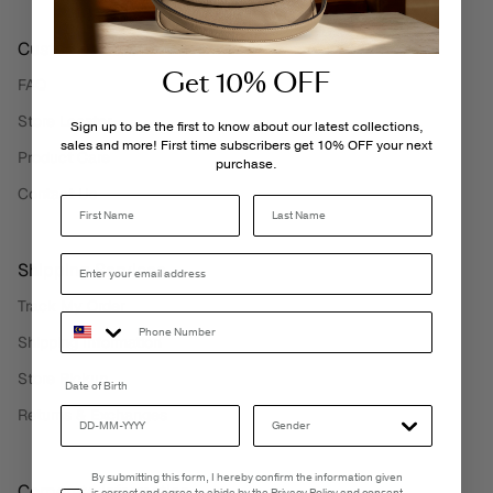
Customer Care
Get 10% OFF
FAQ
Store Locator
Sign up to be the first to know about our latest collections,
sales and more! First time subscribers get 10% OFF your next
Product Care
purchase.
Contact Us
Last Name
Shipping Services
Track My Order
Shipping Information
Store Pickup
Date of Birth
Returns & Exchanges
Email Consent
By submitting this form, I hereby confirm the information given
Corporate Information