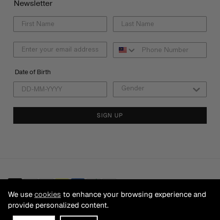
Newsletter
Date of Birth
SIGN UP
We use
cookies
to enhance your browsing experience and
provide personalized content.
© 2026 CB FRANCHISING SDN BHD Registration No. 199501025200