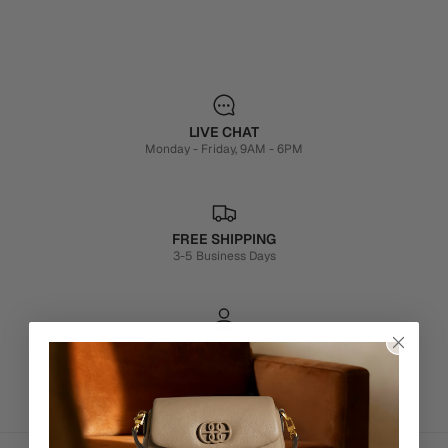
LIVE CHAT
Monday - Friday, 9AM - 6PM
FREE SHIPPING
3-5 Business Days
PERSONALISATION SERVICES
We're here to make your experience truly yours.