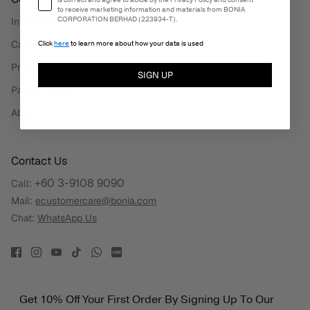
is correct and agree to abide by the Privacy Policy and consent
to receive marketing information and materials from BONIA
CORPORATION BERHAD (223934-T).
Investor Relations
Careers
Click
here
to learn more about how your data is used
Privacy Policy
SIGN UP
Partner Select
About BONIA
Contact Us
+60 3-9108 9090
Call:
Mail:
ecustomercare@bonia.com
Chat:
WhatsApp Us
Get 10% Off Your First Order By Signing Up To Our