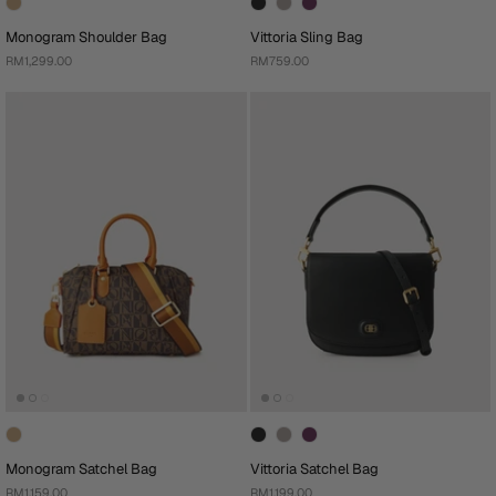
Monogram Shoulder Bag
Vittoria Sling Bag
RM1,299.00
RM759.00
Monogram Satchel Bag
Vittoria Satchel Bag
RM1,159.00
RM1,199.00