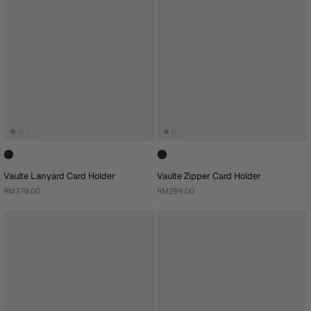
Vaulte Lanyard Card Holder
Vaulte Zipper Card Holder
RM379.00
RM299.00