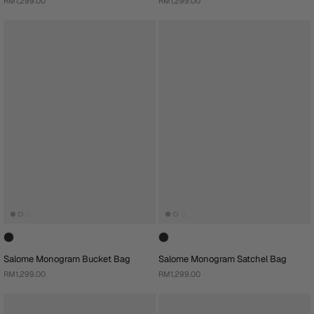
RM1,299.00
RM1,299.00
Salome Monogram Bucket Bag
Salome Monogram Satchel Bag
RM1,299.00
RM1,299.00