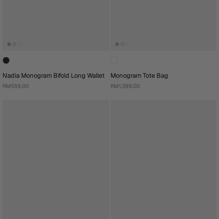
Nadia Monogram Bifold Long Wallet
Monogram Tote Bag
RM559.00
RM1,399.00