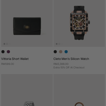
Vittoria Short Wallet
Cleto Men's Silicon Watch
RM599.00
RM2,388.00
Extra 15% Off At Checkout