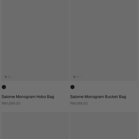
Salome Monogram Hobo Bag
Salome Monogram Bucket Bag
RM1,099.00
RM1,199.00