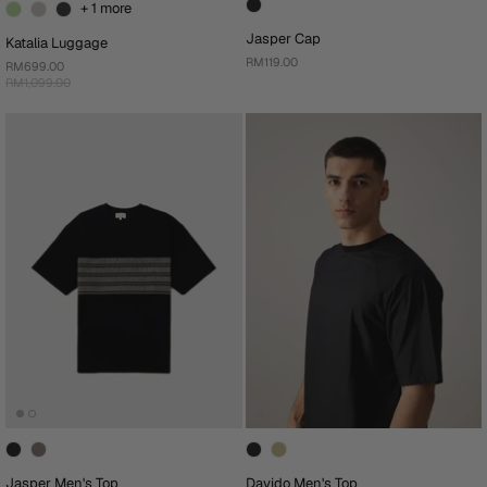
+ 1 more
Jasper Cap
Katalia Luggage
RM119.00
RM699.00
RM1,099.00
Jasper Men's Top
Davido Men's Top