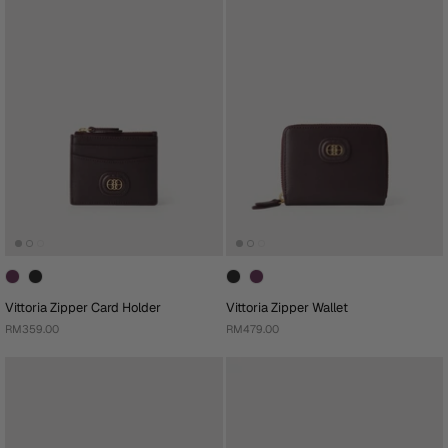
Vittoria Zipper Card Holder
Vittoria Zipper Wallet
RM359.00
RM479.00