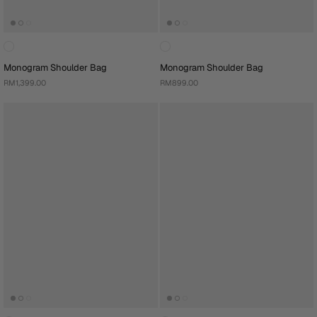
Monogram Shoulder Bag
Monogram Shoulder Bag
RM1,399.00
RM899.00