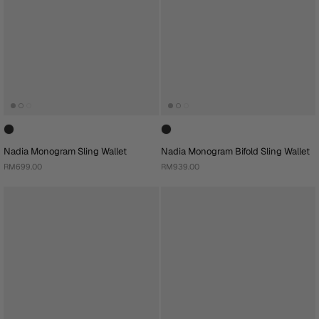
Nadia Monogram Sling Wallet
Nadia Monogram Bifold Sling Wallet
RM699.00
RM939.00