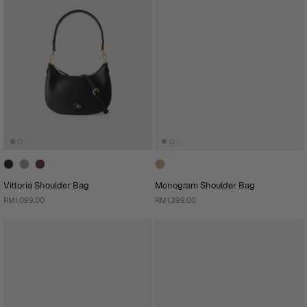
Vittoria Shoulder Bag
Monogram Shoulder Bag
RM1,099.00
RM1,399.00