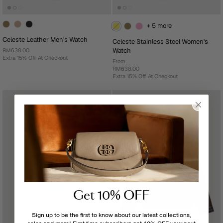
+ 5 more
Celeste Leather Men's Watch
Celeste Stainless Steel Women's
Watch
RM638.00
Extra 15% Off At Checkout
From
RM638.00
Extra 15% Off At Checkout
Get 10% OFF
Sign up to be the first to know about our latest collections,