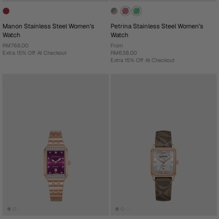
Manon Stainless Steel Women's
Petrina Stainless Steel Women's
Watch
Watch
RM768.00
From
Extra 15% Off At Checkout
RM638.00
Extra 15% Off At Checkout