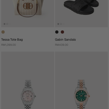
Tessa Tote Bag
Gabin Sandals
RM1,399.00
RM439.00