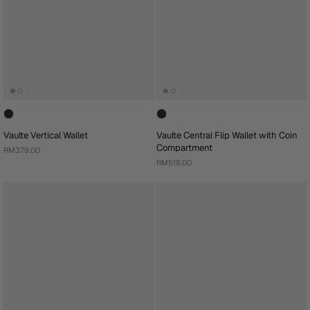
Vaulte Vertical Wallet
Vaulte Central Flip Wallet with Coin
Compartment
RM379.00
RM519.00