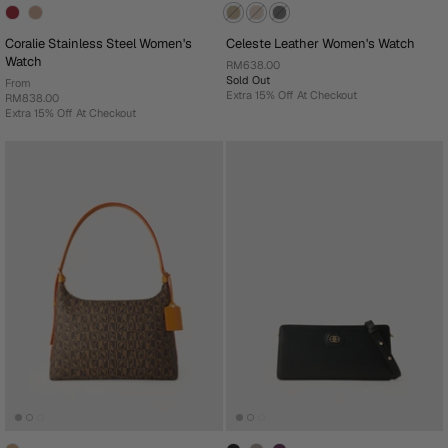
Coralie Stainless Steel Women's
Celeste Leather Women's Watch
Watch
RM638.00
Sold Out
From
Extra 15% Off At Checkout
RM838.00
Extra 15% Off At Checkout