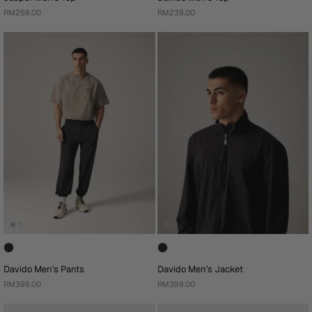
RM259.00
RM239.00
Davido Men's Pants
Davido Men's Jacket
RM399.00
RM399.00