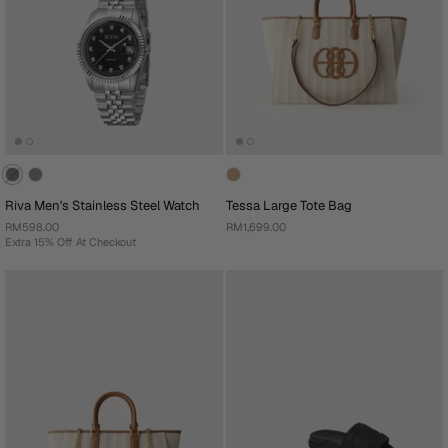
Riva Men's Stainless Steel Watch
Tessa Large Tote Bag
RM598.00
RM1,699.00
Extra 15% Off At Checkout