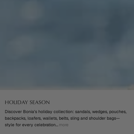
HOLIDAY SEASON
Discover Bonia’s holiday collection: sandals, wedges, pouches,
backpacks, loafers, wallets, belts, sling and shoulder bags—
style for every celebration
...
more