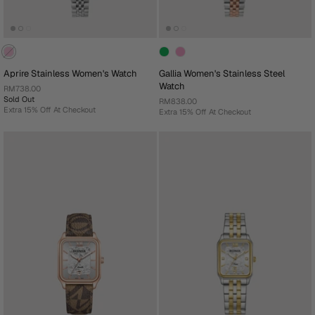
Aprire Stainless Women's Watch
Gallia Women's Stainless Steel
Watch
RM738.00
Sold Out
RM838.00
Extra 15% Off At Checkout
Extra 15% Off At Checkout