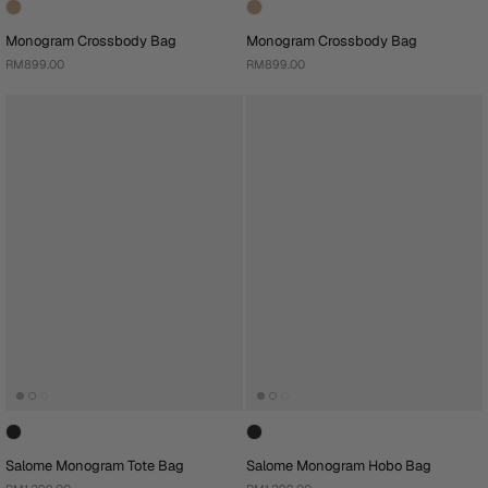
Monogram Crossbody Bag
Monogram Crossbody Bag
RM899.00
RM899.00
Salome Monogram Tote Bag
Salome Monogram Hobo Bag