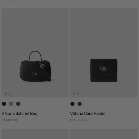
Vittoria Satchel Bag
Vittoria Card Holder
RM999.00
RM379.00