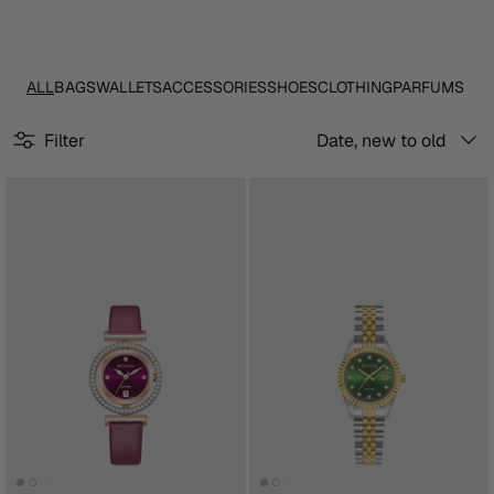
ALL
BAGS
WALLETS
ACCESSORIES
SHOES
CLOTHING
PARFUMS
Sort
Filter
Date, new to old
by