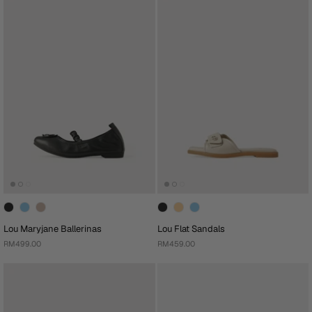
Lou Maryjane Ballerinas
Lou Flat Sandals
RM499.00
RM459.00