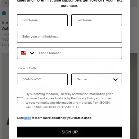
sales and more! First time subscribers get 10% OFF your next
purchase.
Last Name
Aprire Stainless Steel Women's
Theo Men's Jacket
Watch
RM499.00
From
RM768.00
Extra 15% Off At Checkout
Date of Birth
Email Consent
By submitting this form, I hereby confirm the information given
is correct and agree to abide by the Privacy Policy and consent
to receive marketing information and materials from BONIA
CORPORATION BERHAD (223934-T).
Click
here
to learn more about how your data is used
SIGN UP