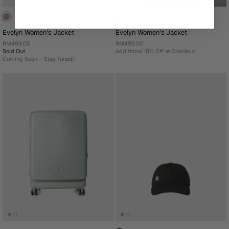
Evelyn Women's Jacket
Evelyn Women's Jacket
RM499.00
RM499.00
Sold Out
Additional 15% Off at Checkout
Coming Soon – Stay Tuned!