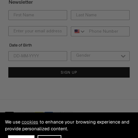
Newsletter
Date of Birth
SIGN UP
We use
cookies
to enhance your browsing experience and
provide personalized content.
© 2026 CB FRANCHISING SDN BHD Registration No. 199501025200