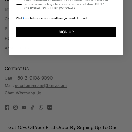
is correct and agree to abide by the Privacy Policy and consent
to receive marketing information and materials from BONIA
CORPORATION BERHAD (223934-T).
Investor Relations
Careers
Click
here
to learn more about how your data is used
Privacy Policy
SIGN UP
Partner Select
About BONIA
Contact Us
+60 3-9108 9090
Call:
Mail:
ecustomercare@bonia.com
Chat:
WhatsApp Us
Get 10% Off Your First Order By Signing Up To Our