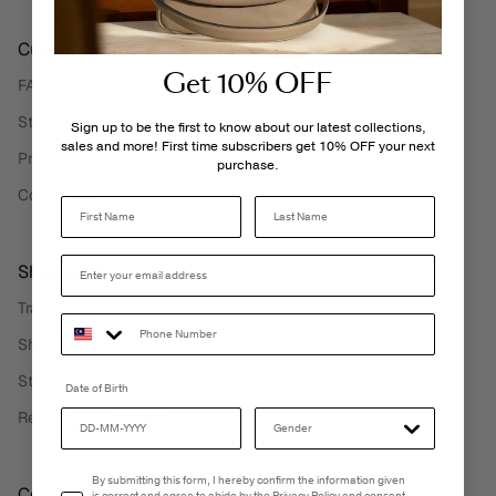
Customer Care
Get 10% OFF
FAQ
Store Locator
Sign up to be the first to know about our latest collections,
sales and more! First time subscribers get 10% OFF your next
Product Care
purchase.
Contact Us
Last Name
Shipping Services
Track My Order
Shipping Information
Store Pickup
Date of Birth
Returns & Exchanges
Email Consent
By submitting this form, I hereby confirm the information given
Corporate Information