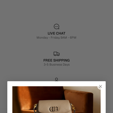
LIVE CHAT
Monday - Friday, 9AM - 6PM
FREE SHIPPING
3-5 Business Days
PERSONALISATION SERVICES
We're here to make your experience truly yours.