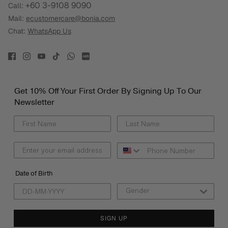
+60 3-9108 9090
Call:
Mail:
ecustomercare@bonia.com
Chat:
WhatsApp Us
Get 10% Off Your First Order By Signing Up To Our
Newsletter
Date of Birth
SIGN UP