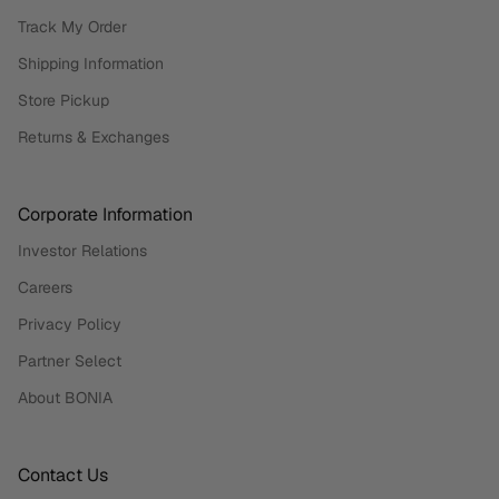
Track My Order
Shipping Information
Store Pickup
Returns & Exchanges
Corporate Information
Investor Relations
Careers
Privacy Policy
Partner Select
About BONIA
Contact Us