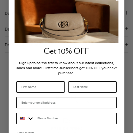
on
on
it
Facebook
Twitter
Description
Details & Care
Delivery & Returns
Get 10% OFF
Sign up to be the first to know about our latest collections,
sales and more! First time subscribers get 10% OFF your next
purchase.
Last Name
LIVE CHAT
Monday - Friday, 9AM - 6PM
FREE SHIPPING