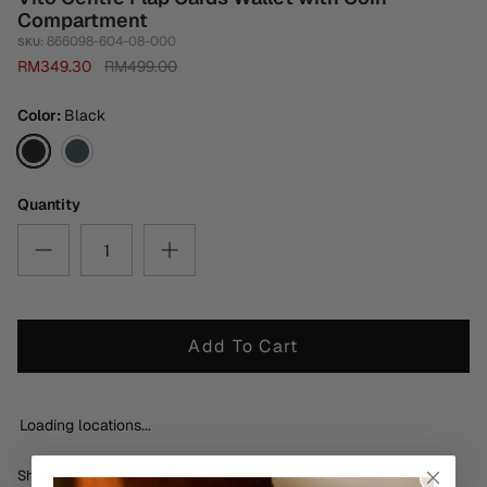
Compartment
866098-604-08-000
SKU:
RM349.30
RM499.00
Color
Black
Black
Burnt
Green
Quantity
Add To Cart
Loading locations...
Share
Share
Pin
Share