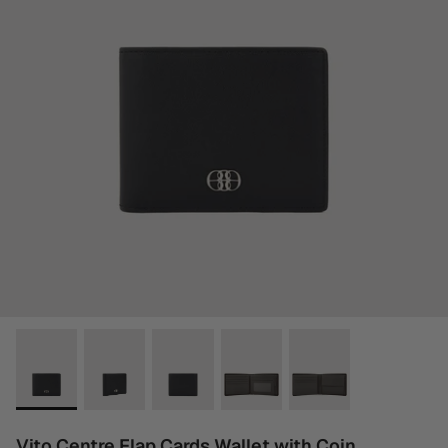
Vito Centre Flap Cards Wallet with Coin