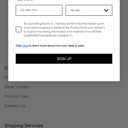
Date of Birth
3-5 Business Days
Email Consent
By submitting this form, I hereby confirm the information given
PERSONALISATION SERVICES
is correct and agree to abide by the Privacy Policy and consent
We're here to make your experience truly yours.
to receive marketing information and materials from BONIA
CORPORATION BERHAD (223934-T).
Click
here
to learn more about how your data is used
SIGN UP
Customer Care
FAQ
Store Locator
Product Care
Contact Us
Shipping Services