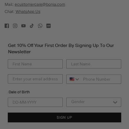
Mail:
ecustomercare@bonia.com
Chat:
WhatsApp Us
Get 10% Off Your First Order By Signing Up To Our
Newsletter
Date of Birth
SIGN UP