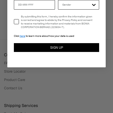
Email Consent
By submitting this form, I hereby confirm the information given
PERSONALISATION SERVICES
is correct and agree to abide by the Privacy Policy and consent
We're here to make your experience truly yours.
to receive marketing information and materials from BONIA
CORPORATION BERHAD (223934-T).
Click
here
to learn more about how your data is used
SIGN UP
Customer Care
FAQ
Store Locator
Product Care
Contact Us
Shipping Services