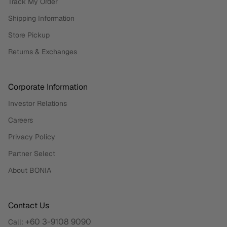
Track My Order
Shipping Information
Store Pickup
Returns & Exchanges
Corporate Information
Investor Relations
Careers
Privacy Policy
Partner Select
About BONIA
Contact Us
+60 3-9108 9090
Call: