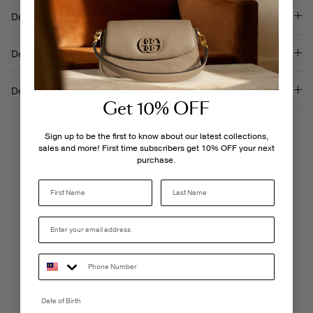
Description
Details & Care
Delivery & Returns
Get 10% OFF
Sign up to be the first to know about our latest collections,
sales and more! First time subscribers get 10% OFF your next
purchase.
Last Name
LIVE CHAT
Monday - Friday, 9AM - 6PM
FREE SHIPPING
3-5 Business Days
Date of Birth