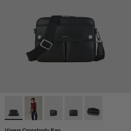
Vipers Crossbody Bag