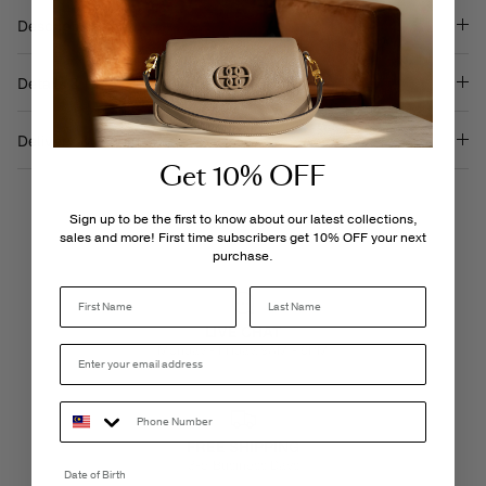
Description
Details & Care
Delivery & Returns
Get 10% OFF
Sign up to be the first to know about our latest collections,
sales and more! First time subscribers get 10% OFF your next
purchase.
Last Name
LIVE CHAT
Monday - Friday, 9AM - 6PM
FREE SHIPPING
3-5 Business Days
Date of Birth