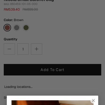
860459-101-05-000
SKU:
RM539.40
RM899.00
Color
Brown
Brown
Black
Metalic
Dark
Green
Quantity
Add To Cart
Loading locations...
Share
Share
Pin
Share
on
on
it
Facebook
Twitter