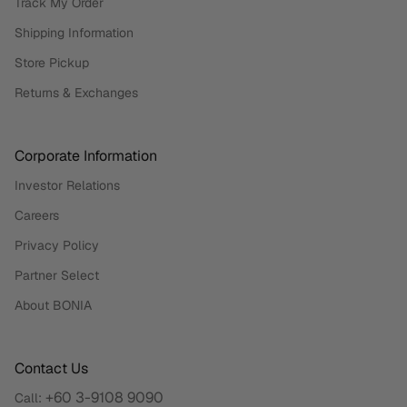
Track My Order
Shipping Information
Store Pickup
Returns & Exchanges
Corporate Information
Investor Relations
Careers
Privacy Policy
Partner Select
About BONIA
Contact Us
+60 3-9108 9090
Call: