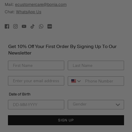
Mail:
ecustomercare@bonia.com
Chat:
WhatsApp Us
Get 10% Off Your First Order By Signing Up To Our
Newsletter
Date of Birth
SIGN UP