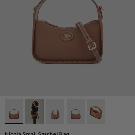
Nicola Small Satchel Bag