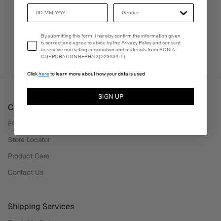
PERSONALISATION SERVICES
Email Consent
By submitting this form, I hereby confirm the information given
We're here to make your experience truly yours.
is correct and agree to abide by the Privacy Policy and consent
to receive marketing information and materials from BONIA
CORPORATION BERHAD (223934-T).
Click
here
to learn more about how your data is used
SIGN UP
Customer Care
FAQ
Store Locator
Product Care
Contact Us
Shipping Services