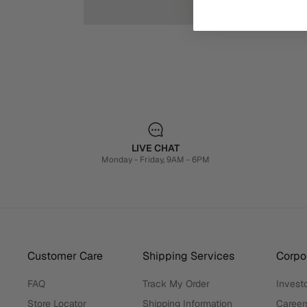
LIVE CHAT
Monday - Friday, 9AM - 6PM
Customer Care
Shipping Services
Corpor
FAQ
Track My Order
Investo
Store Locator
Shipping Information
Career