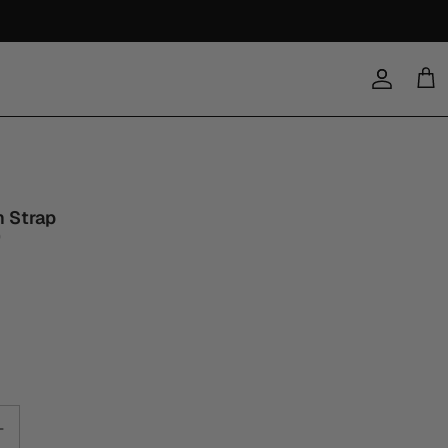
Account
Cart
n Strap
0
a