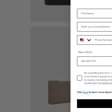
Date of Birth
Email Consent
By submitting this form,
is correct and agree to 
to receive marketing in
CORPORATION BERHAD 
Click
here
to learn more about 