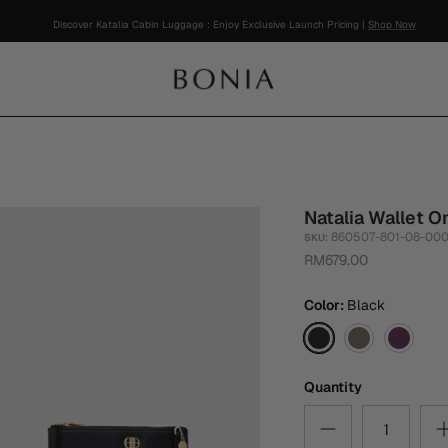
Discover Katalia Cabin Luggage : Enjoy Exclusive Launch Pricing |
Shop Now
Natalia Wallet O
860507-801-08-00
SKU:
RM679.00
Color
Black
Black
Walnut
Magent
Purple
Quantity