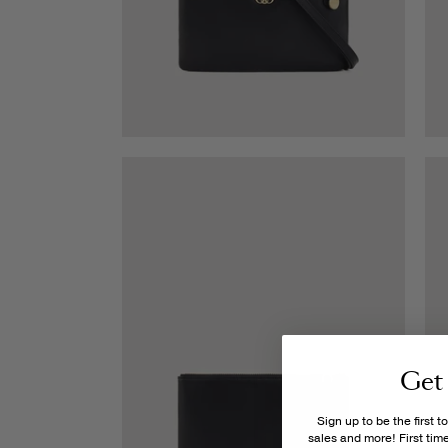
Get
Sign up to be the first 
sales and more! First ti