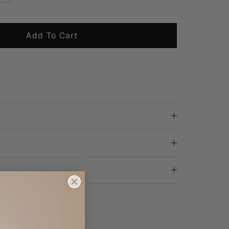
Add To Cart