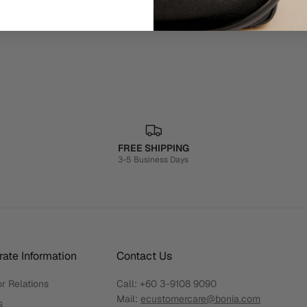
FREE SHIPPING
3-5 Business Days
ate Information
Contact Us
r Relations
Call:
+60 3-9108 9090
Mail:
ecustomercare@bonia.com
s