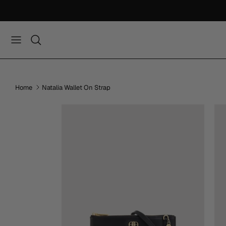
Skip
to
content
Home
Natalia Wallet On Strap