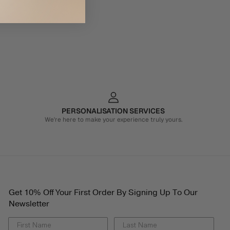
PERSONALISATION SERVICES
We're here to make your experience truly yours.
Get 10% Off Your First Order By Signing Up To Our
Newsletter