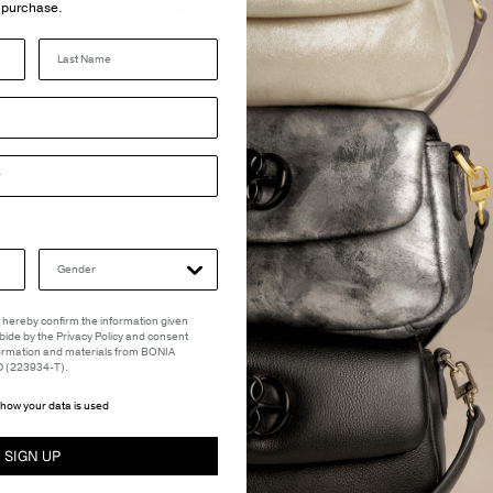
purchase.
Last Name
 I hereby confirm the information given
abide by the Privacy Policy and consent
formation and materials from BONIA
(223934-T).
how your data is used
SIGN UP