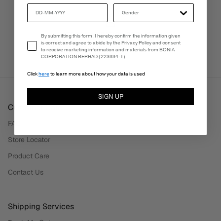
PERSONALISATION SERVICES
Email Consent
By submitting this form, I hereby confirm the information given
We're here to make your experience truly yours.
is correct and agree to abide by the Privacy Policy and consent
to receive marketing information and materials from BONIA
CORPORATION BERHAD (223934-T).
Click
here
to learn more about how your data is used
SIGN UP
Customer Care
FAQ
Store Locator
Product Care
Contact Us
Shipping Services