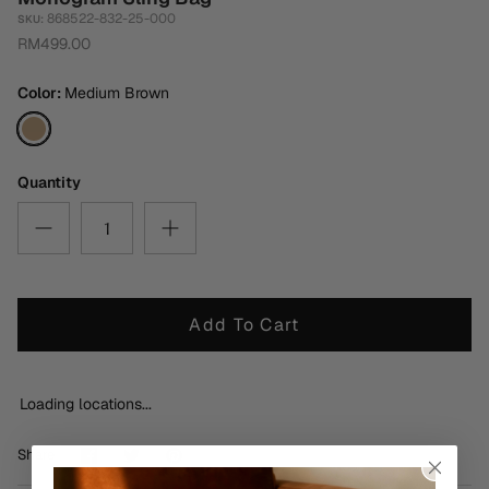
868522-832-25-000
SKU:
RM499.00
Color
Medium Brown
Medium
Brown
Quantity
Add To Cart
Loading locations...
Share
Share
Pin
Share
on
on
it
Facebook
Twitter