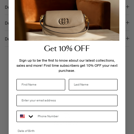
Description
Details & Care
Delivery & Returns
Get 10% OFF
Sign up to be the first to know about our latest collections,
sales and more! First time subscribers get 10% OFF your next
purchase.
Last Name
LIVE CHAT
Monday - Friday, 9AM - 6PM
FREE SHIPPING
3-5 Business Days
Date of Birth