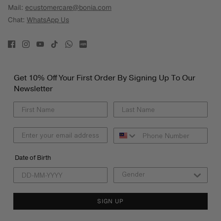
Mail:
ecustomercare@bonia.com
Chat:
WhatsApp Us
Get 10% Off Your First Order By Signing Up To Our
Newsletter
Date of Birth
SIGN UP