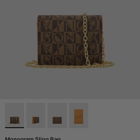
Monogram Sling Bag