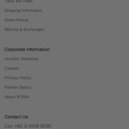
Track My Order
Shipping Information
Store Pickup
Returns & Exchanges
Corporate Information
Investor Relations
Careers
Privacy Policy
Partner Select
About BONIA
Contact Us
+60 3-9108 9090
Call: