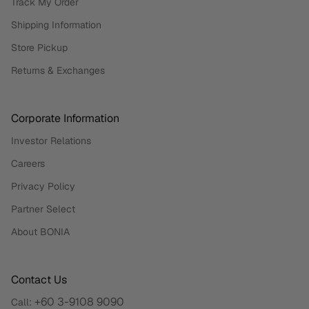
Track My Order
Shipping Information
Store Pickup
Returns & Exchanges
Corporate Information
Investor Relations
Careers
Privacy Policy
Partner Select
About BONIA
Contact Us
+60 3-9108 9090
Call: