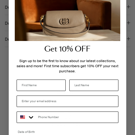
Description
Details & Care
Delivery & Returns
Get 10% OFF
Sign up to be the first to know about our latest collections,
sales and more! First time subscribers get 10% OFF your next
purchase.
Last Name
LIVE CHAT
Monday - Friday, 9AM - 6PM
FREE SHIPPING
3-5 Business Days
Date of Birth