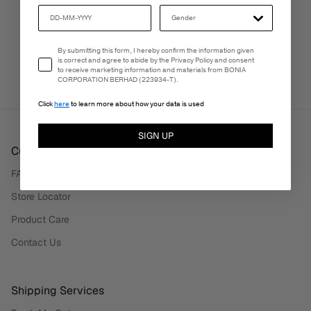
PERSONALISATION SERVICES
Email Consent
By submitting this form, I hereby confirm the information given
We're here to make your experience truly yours.
is correct and agree to abide by the Privacy Policy and consent
to receive marketing information and materials from BONIA
CORPORATION BERHAD (223934-T).
Click
here
to learn more about how your data is used
SIGN UP
Customer Care
FAQ
Store Locator
Product Care
Contact Us
Shipping Services