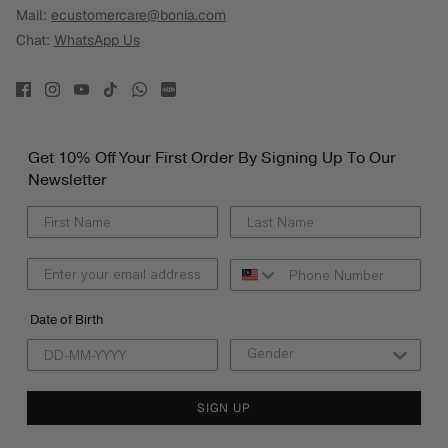
Mail:
ecustomercare@bonia.com
Chat:
WhatsApp Us
Get 10% Off Your First Order By Signing Up To Our
Newsletter
Date of Birth
SIGN UP