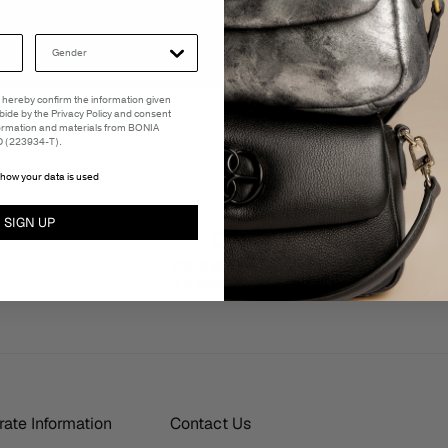
 I hereby confirm the information given
abide by the Privacy Policy and consent
formation and materials from BONIA
(223934-T).
how your data is used
SIGN UP
FREE SHIPPING
3-5 Business Days
ate Information
Contact Us