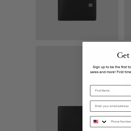
Get
Sign up to be the first 
sales and more! First ti