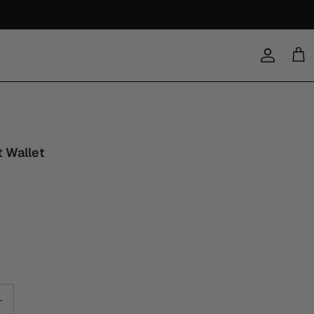
Account
Cart
t Wallet