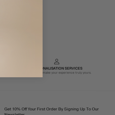
PERSONALISATION SERVICES
We're here to make your experience truly yours.
Get 10% Off Your First Order By Signing Up To Our
Newsletter