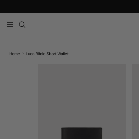
Skip
to
content
Home
Luca Bifold Short Wallet