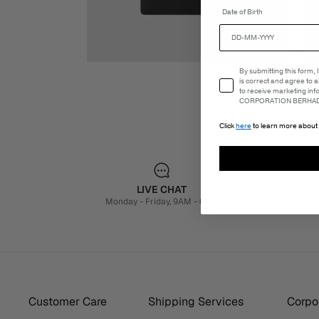
Date of Birth
Email Consent
By submitting this form,
is correct and agree to 
to receive marketing in
CORPORATION BERHAD 
Click
here
to learn more about 
LIVE CHAT
Monday - Friday, 9AM - 6PM
Customer Care
Shipping Services
Corpor