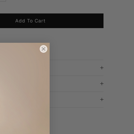
Add To Cart