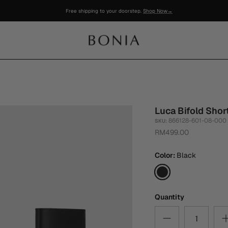
Luca Bifold Shor
866128-601-08-000
SKU:
RM499.00
Color
Black
Black
Quantity