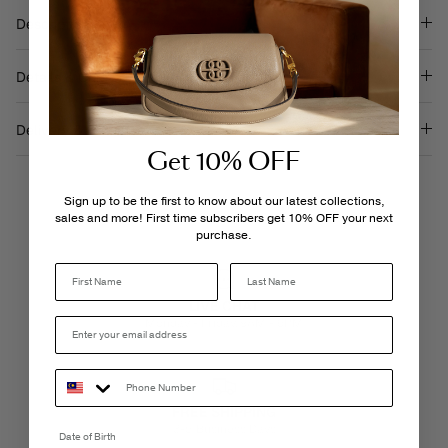
Description
Details & Care
Delivery & Returns
Get 10% OFF
Sign up to be the first to know about our latest collections,
sales and more! First time subscribers get 10% OFF your next
purchase.
Last Name
LIVE CHAT
Monday - Friday, 9AM - 6PM
FREE SHIPPING
3-5 Business Days
Date of Birth