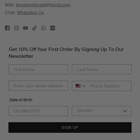
Mail:
ecustomercare@bonia.com
Chat:
WhatsApp Us
Get 10% Off Your First Order By Signing Up To Our
Newsletter
Date of Birth
SIGN UP