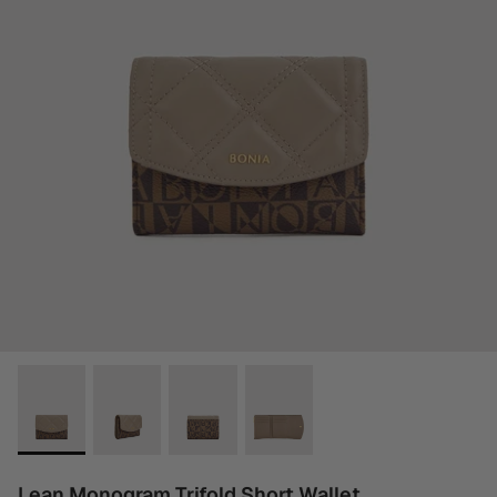
Lean Monogram Trifold Short Wallet