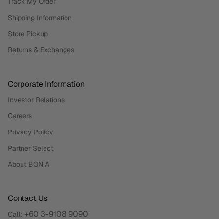
Track My Order
Shipping Information
Store Pickup
Returns & Exchanges
Corporate Information
Investor Relations
Careers
Privacy Policy
Partner Select
About BONIA
Contact Us
+60 3-9108 9090
Call: