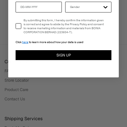
PERSONALISATION SERVICES
Email Consent
By submitting this form, I hereby confirm the information given
is correct and agree to abide by the Privacy Policy and consent
We're here to make your experience truly yours.
to receive marketing information and materials from BONIA
CORPORATION BERHAD (223934-T).
Click
here
to learn more about how your data is used
SIGN UP
Customer Care
FAQ
Store Locator
Product Care
Contact Us
Shipping Services