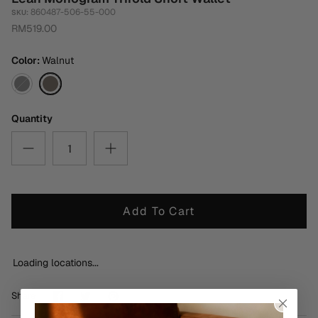
860487-506-55-000
SKU:
RM519.00
Color
Walnut
Black
Walnut
Quantity
Add To Cart
Loading locations...
Share
Share
Pin
Share
on
on
it
Facebook
Twitter