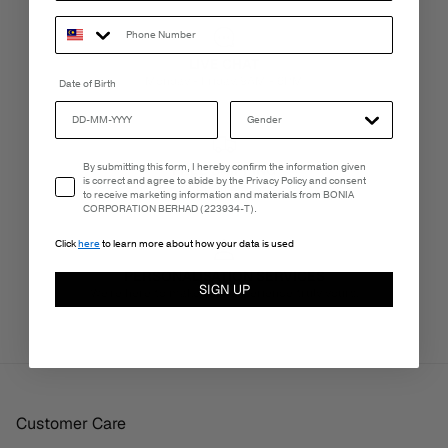
LIVE CHAT
Monday - Friday, 9AM - 6PM
Date of Birth
Email Consent
By submitting this form, I hereby confirm the information given
FREE SHIPPING
is correct and agree to abide by the Privacy Policy and consent
3-5 Business Days
to receive marketing information and materials from BONIA
CORPORATION BERHAD (223934-T).
Click
here
to learn more about how your data is used
PERSONALISATION SERVICES
SIGN UP
We're here to make your experience truly yours.
Customer Care