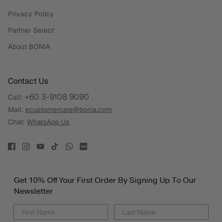
Privacy Policy
Partner Select
About BONIA
Contact Us
+60 3-9108 9090
Call:
Mail:
ecustomercare@bonia.com
Chat:
WhatsApp Us
Get 10% Off Your First Order By Signing Up To Our
Newsletter