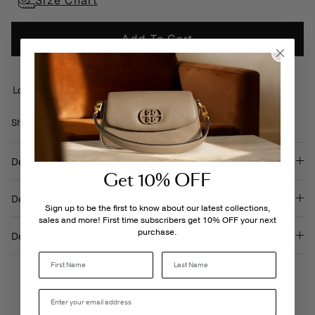
Size Chart
Add To Cart
Loading locations...
Share
Share
Pin
Share
on
on
it
Facebook
Twitter
Description
Get 10% OFF
Details & Care
Sign up to be the first to know about our latest collections,
sales and more! First time subscribers get 10% OFF your next
purchase.
Delivery & Returns
Last Name