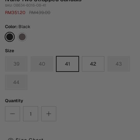
08634-6016-08-41
SKU:
RM351.20
RM439.00
Color
Black
Black
Dark
Grey
Size
39
40
41
42
43
44
Quantity