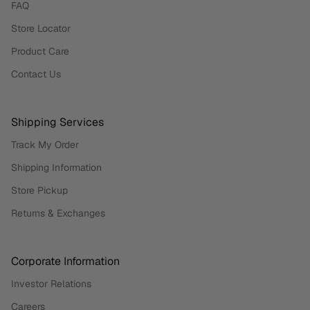
FAQ
Store Locator
Product Care
Contact Us
Shipping Services
Track My Order
Shipping Information
Store Pickup
Returns & Exchanges
Corporate Information
Investor Relations
Careers