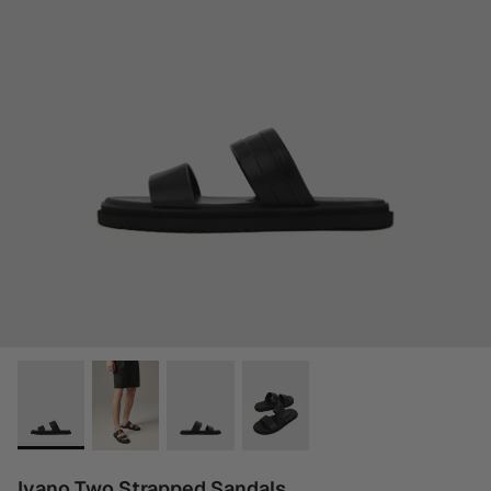
Ivano Two Strapped Sandals