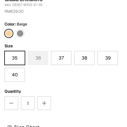
08367-8002-21-35
SKU:
RM639.00
Color
Beige
Beige
Black
Size
35
36
37
38
39
40
Quantity