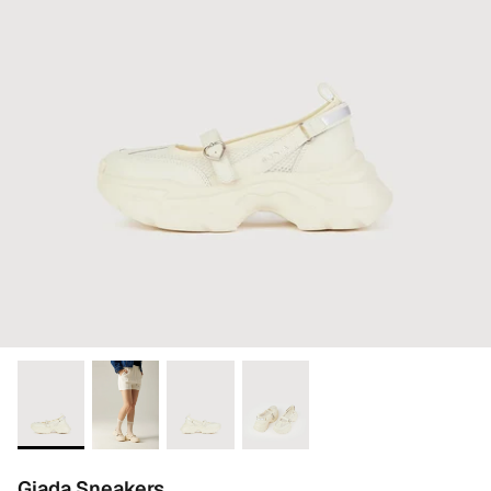
Giada Sneakers