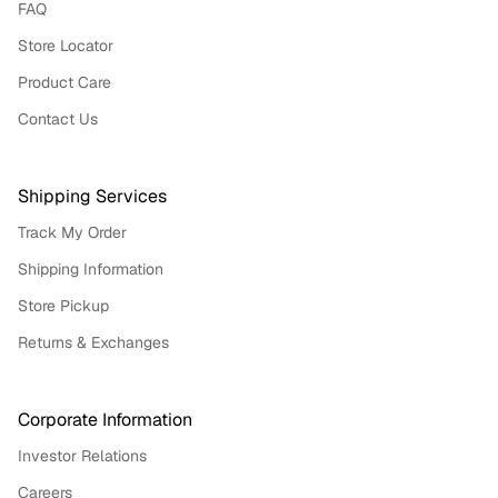
FAQ
Store Locator
Product Care
Contact Us
Shipping Services
Track My Order
Shipping Information
Store Pickup
Returns & Exchanges
Corporate Information
Investor Relations
Careers