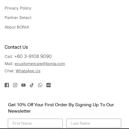
Privacy Policy
Partner Select
About BONIA
Contact Us
+60 3-9108 9090
Call:
Mail:
ecustomercare@bonia.com
Chat:
WhatsApp Us
Get 10% Off Your First Order By Signing Up To Our
Newsletter