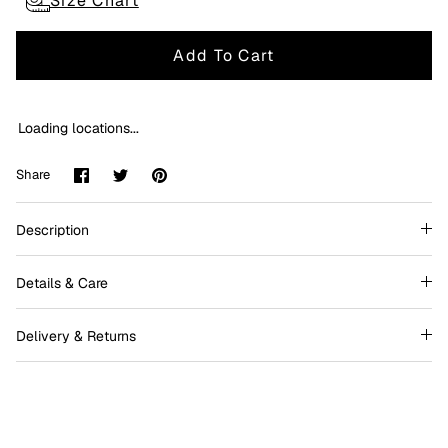
Size Chart
Add To Cart
Loading locations...
Share
Share
Pin
Share
on
on
it
Facebook
Twitter
Description
Details & Care
Delivery & Returns