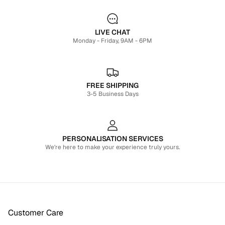
LIVE CHAT
Monday - Friday, 9AM - 6PM
FREE SHIPPING
3-5 Business Days
PERSONALISATION SERVICES
We're here to make your experience truly yours.
Customer Care