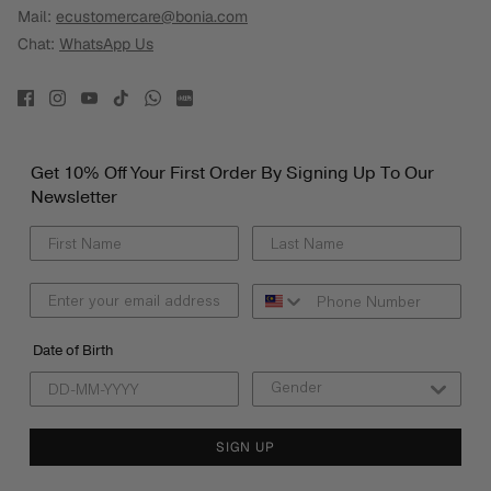
Mail:
ecustomercare@bonia.com
Chat:
WhatsApp Us
Get 10% Off Your First Order By Signing Up To Our
Newsletter
Date of Birth
SIGN UP