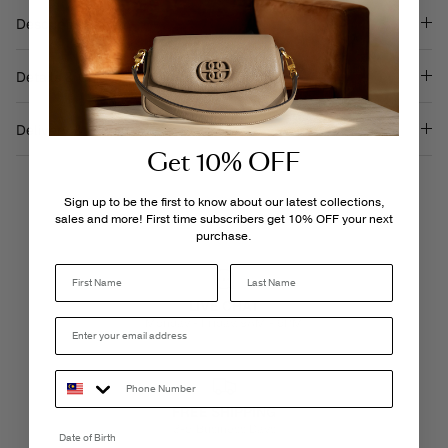
Description
Details & Care
Delivery & Returns
Get 10% OFF
Sign up to be the first to know about our latest collections,
sales and more! First time subscribers get 10% OFF your next
purchase.
Last Name
LIVE CHAT
Monday - Friday, 9AM - 6PM
FREE SHIPPING
3-5 Business Days
Date of Birth