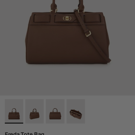
Freda Tote Bag