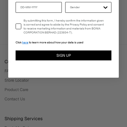
PERSONALISATION SERVICES
Email Consent
By submitting this form, I hereby confirm the information given
We're here to make your experience truly yours.
is correct and agree to abide by the Privacy Policy and consent
to receive marketing information and materials from BONIA
CORPORATION BERHAD (223934-T).
Click
here
to learn more about how your data is used
SIGN UP
Customer Care
FAQ
Store Locator
Product Care
Contact Us
Shipping Services