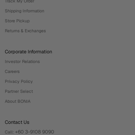
Track My Order
Shipping Information
Store Pickup
Returns & Exchanges
Corporate Information
Investor Relations
Careers
Privacy Policy
Partner Select
About BONIA
Contact Us
+60 3-9108 9090
Call: