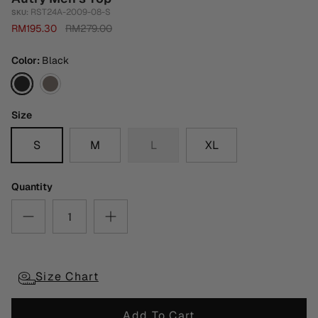
RST24A-2009-08-S
SKU:
RM195.30
RM279.00
Color
Black
Black
Dark
Grey
Size
S
M
L
XL
Quantity
Size Chart
Add To Cart