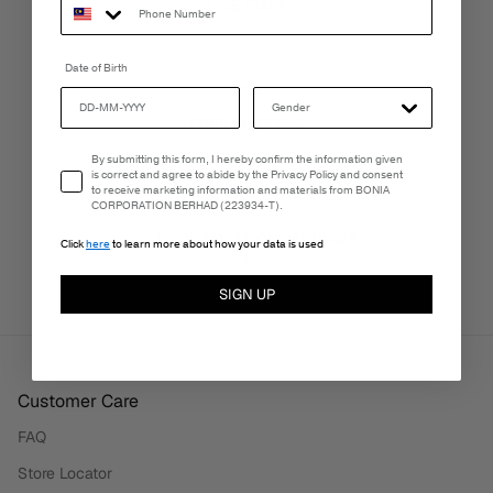
LIVE CHAT
Monday - Friday, 9AM - 6PM
Date of Birth
FREE SHIPPING
3-5 Business Days
Email Consent
By submitting this form, I hereby confirm the information given
is correct and agree to abide by the Privacy Policy and consent
to receive marketing information and materials from BONIA
CORPORATION BERHAD (223934-T).
PERSONALISATION SERVICES
Click
here
to learn more about how your data is used
We're here to make your experience truly yours.
SIGN UP
Customer Care
FAQ
Store Locator