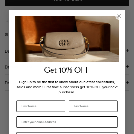
Loading locations...
Share
Share
Pin
Share
on
on
it
Facebook
Twitter
Description
Details & Care
Get 10% OFF
Sign up to be the first to know about our latest collections,
Delivery & Returns
sales and more! First time subscribers get 10% OFF your next
purchase.
Last Name