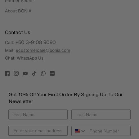
Partner Select
About BONIA
Contact Us
+60 3-9108 9090
Call:
Mail:
ecustomercare@bonia.com
Chat:
WhatsApp Us
Get 10% Off Your First Order By Signing Up To Our
Newsletter