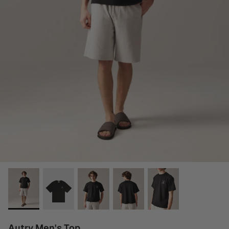
Autry Men's Top