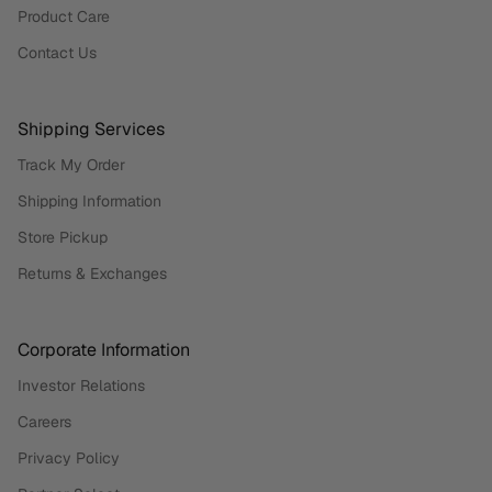
Product Care
Contact Us
Shipping Services
Track My Order
Shipping Information
Store Pickup
Returns & Exchanges
Corporate Information
Investor Relations
Careers
Privacy Policy