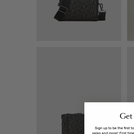
Get
Sign up to be the first 
sales and more! First ti