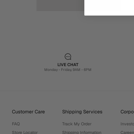
LIVE CHAT
Monday - Friday, 9AM - 6PM
Customer Care
Shipping Services
Corpor
FAQ
Track My Order
Investo
Store Locator
Shipping Information
Career