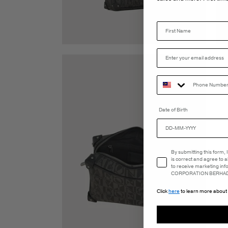
Date of Birth
Email Consent
By submitting this form,
is correct and agree to 
to receive marketing in
CORPORATION BERHAD 
Click
here
to learn more about 