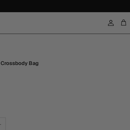
Account
Cart
 Crossbody Bag
0