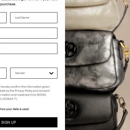
purchase.
Last Name
 I hereby confirm the information given
abide by the Privacy Policy and consent
formation and materials from BONIA
(223934-T).
how your data is used
SIGN UP