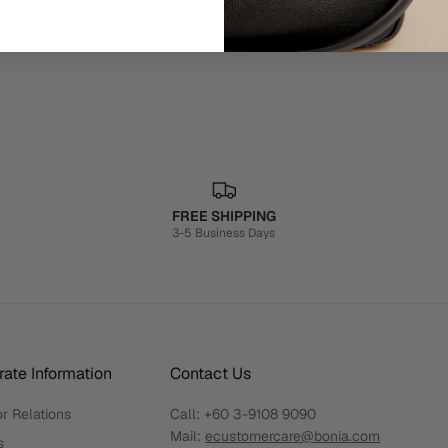
FREE SHIPPING
3-5 Business Days
ate Information
Contact Us
r Relations
Call:
+60 3-9108 9090
Mail:
ecustomercare@bonia.com
s