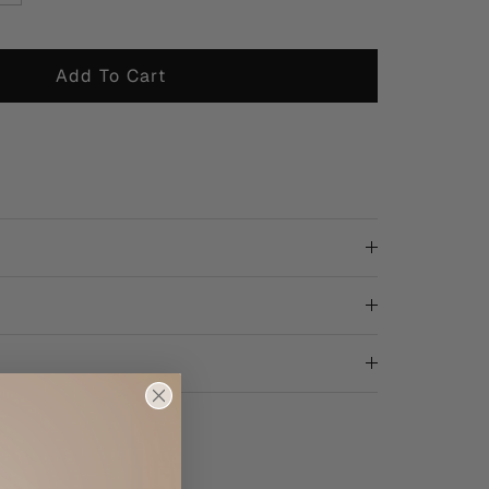
Add To Cart