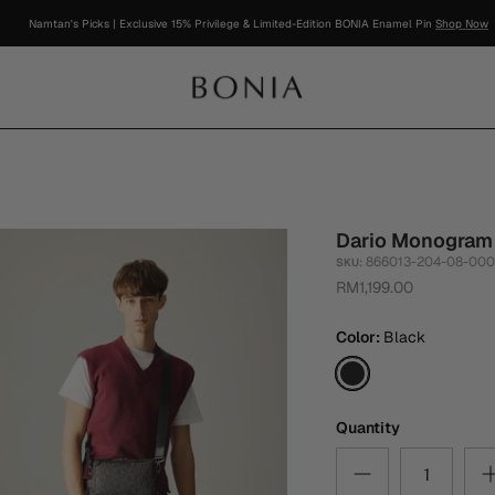
Namtan's Picks | Exclusive 15% Privilege & Limited-Edition BONIA Enamel Pin
Shop Now
Dario Monogram
866013-204-08-00
SKU:
RM1,199.00
Color
Black
Black
Quantity