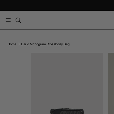
Skip
to
content
Home
Dario Monogram Crossbody Bag