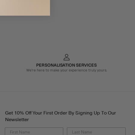
PERSONALISATION SERVICES
We're here to make your experience truly yours.
Get 10% Off Your First Order By Signing Up To Our
Newsletter