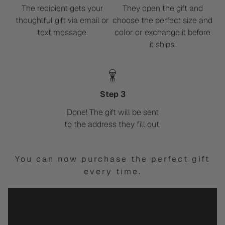
The recipient gets your
They open the gift and
thoughtful gift via email or
choose the perfect size and
text message.
color or exchange it before
it ships.
Step 3
Done! The gift will be sent
to the address they fill out.
You can now purchase the perfect gift
every time.