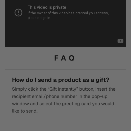
FAQ
How do I send a product as a gift?
Simply click the “Gift Instantly” button, insert the
recipient email/phone number in the pop-up
window and select the greeting card you would
like to send.