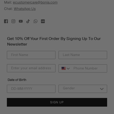
Mail:
ecustomercare@bonia.com
Chat:
WhatsApp Us
Get 10% Off Your First Order By Signing Up To Our
Newsletter
Date of Birth
SIGN UP