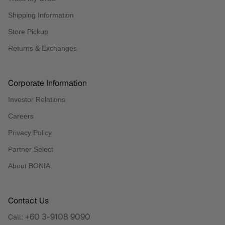
Shipping Information
Store Pickup
Returns & Exchanges
Corporate Information
Investor Relations
Careers
Privacy Policy
Partner Select
About BONIA
Contact Us
+60 3-9108 9090
Call: