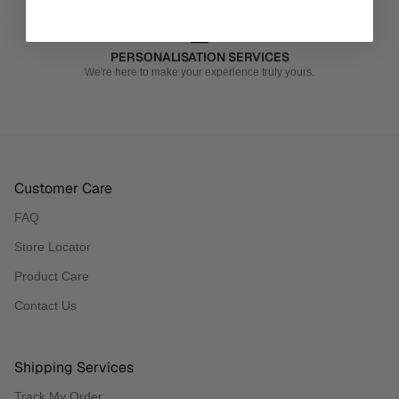
PERSONALISATION SERVICES
We're here to make your experience truly yours.
Customer Care
FAQ
Store Locator
Product Care
Contact Us
Shipping Services
Track My Order