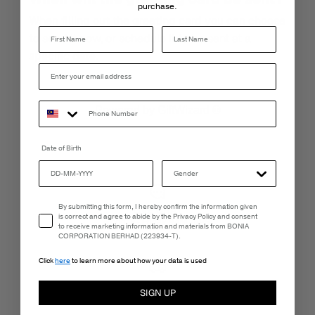
purchase.
When filling out the greeting card you can choose
Last Name
to send it now, or schedule it to be sent at a
specific date.
Powered by GiftWizard ®
Date of Birth
Email Consent
By submitting this form, I hereby confirm the information given
LIVE CHAT
is correct and agree to abide by the Privacy Policy and consent
Monday - Friday, 9AM - 6PM
to receive marketing information and materials from BONIA
CORPORATION BERHAD (223934-T).
Click
here
to learn more about how your data is used
FREE SHIPPING
SIGN UP
3-5 Business Days