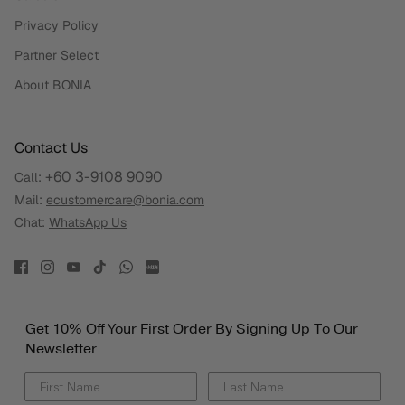
Privacy Policy
Partner Select
About BONIA
Contact Us
+60 3-9108 9090
Call:
Mail:
ecustomercare@bonia.com
Chat:
WhatsApp Us
Get 10% Off Your First Order By Signing Up To Our
Newsletter