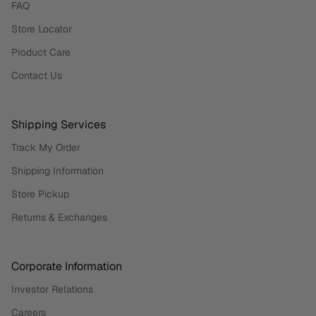
FAQ
Store Locator
Product Care
Contact Us
Shipping Services
Track My Order
Shipping Information
Store Pickup
Returns & Exchanges
Corporate Information
Investor Relations
Careers