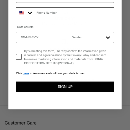
LIVE CHAT
Monday - Friday, 9AM - 6PM
Date of Birth
FREE SHIPPING
Email Consent
By submitting this form, I hereby confirm the information given
3-5 Business Days
is correct and agree to abide by the Privacy Policy and consent
to receive marketing information and materials from BONIA
CORPORATION BERHAD (223934-T).
Click
here
to learn more about how your data is used
PERSONALISATION SERVICES
We're here to make your experience truly yours.
SIGN UP
Customer Care