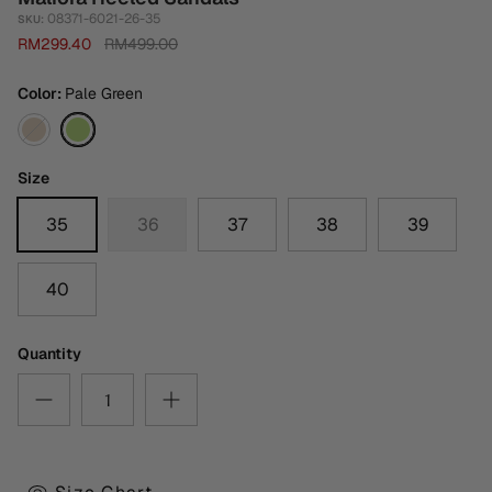
08371-6021-26-35
SKU:
RM299.40
RM499.00
Color
Pale Green
Medium
Pale
Brown
Green
Size
35
36
37
38
39
40
Quantity