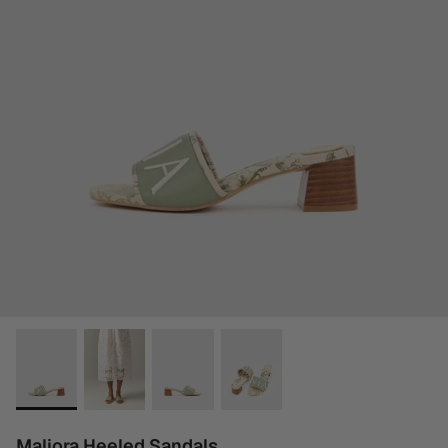
Maliora Heeled Sandals