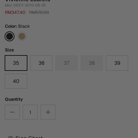
08371-3010-08-35
SKU:
RM347.40
RM579.00
Color
Black
Black
Medium
Brown
Size
35
36
37
38
39
40
Quantity