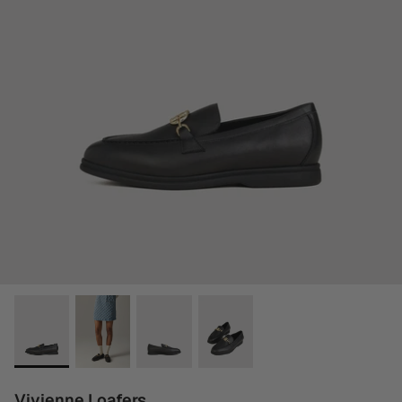
Vivienne Loafers