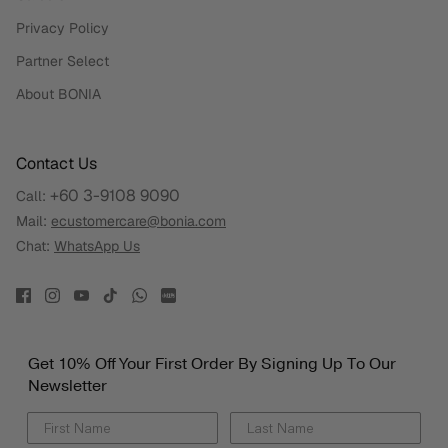
Privacy Policy
Partner Select
About BONIA
Contact Us
+60 3-9108 9090
Call:
Mail:
ecustomercare@bonia.com
Chat:
WhatsApp Us
Get 10% Off Your First Order By Signing Up To Our
Newsletter