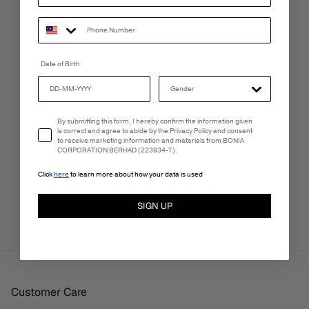
LIVE CHAT
Monday - Friday, 9AM - 6PM
Date of Birth
FREE SHIPPING
Email Consent
By submitting this form, I hereby confirm the information given
3-5 Business Days
is correct and agree to abide by the Privacy Policy and consent
to receive marketing information and materials from BONIA
CORPORATION BERHAD (223934-T).
Click
here
to learn more about how your data is used
PERSONALISATION SERVICES
We're here to make your experience truly yours.
SIGN UP
Customer Care