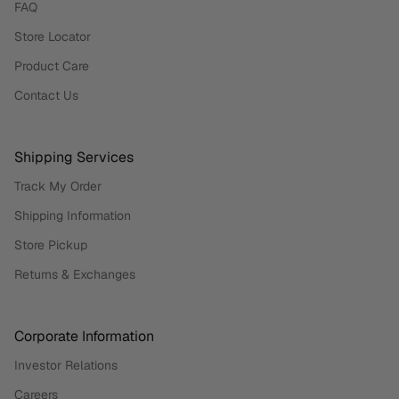
FAQ
Store Locator
Product Care
Contact Us
Shipping Services
Track My Order
Shipping Information
Store Pickup
Returns & Exchanges
Corporate Information
Investor Relations
Careers