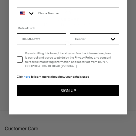
LIVE CHAT
Monday - Friday, 9AM - 6PM
Date of Birth
FREE SHIPPING
Email Consent
By submitting this form, I hereby confirm the information given
3-5 Business Days
is correct and agree to abide by the Privacy Policy and consent
to receive marketing information and materials from BONIA
CORPORATION BERHAD (223934-T).
Click
here
to learn more about how your data is used
PERSONALISATION SERVICES
We're here to make your experience truly yours.
SIGN UP
Customer Care