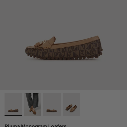
Piuma Monogram Loafers