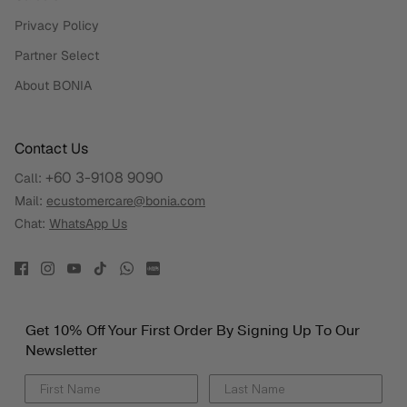
Privacy Policy
Partner Select
About BONIA
Contact Us
+60 3-9108 9090
Call:
Mail:
ecustomercare@bonia.com
Chat:
WhatsApp Us
Get 10% Off Your First Order By Signing Up To Our
Newsletter