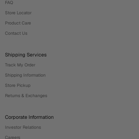
FAQ
Store Locator
Product Care
Contact Us
Shipping Services
Track My Order
Shipping Information
Store Pickup
Returns & Exchanges
Corporate Information
Investor Relations
Careers