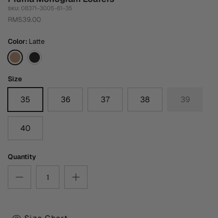
08371-3005-61-35
SKU:
RM539.00
Color
Latte
Latte
Black
Size
35
36
37
38
39
40
Quantity