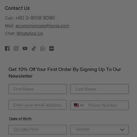
Contact Us
+60 3-9108 9090
Call:
Mail:
ecustomercare@bonia.com
Chat:
WhatsApp Us
Get 10% Off Your First Order By Signing Up To Our
Newsletter
Date of Birth