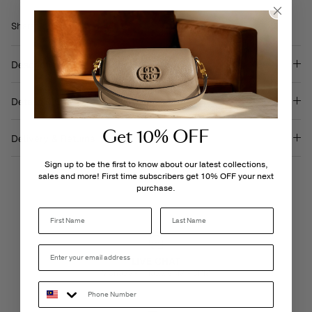
Share
Share
Pin
Share
on
on
it
Facebook
Twitter
Description
Details & Care
Get 10% OFF
Delivery & Returns
Sign up to be the first to know about our latest collections,
sales and more! First time subscribers get 10% OFF your next
purchase.
Last Name
LIVE CHAT
Monday - Friday, 9AM - 6PM