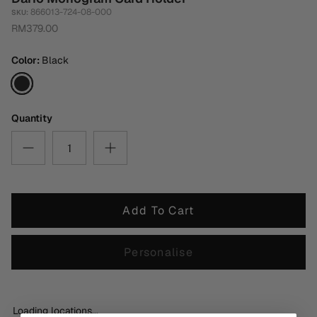
866013-724-08-000
SKU:
RM379.00
Color
Black
Black
Quantity
Add To Cart
Personalise
Loading locations...