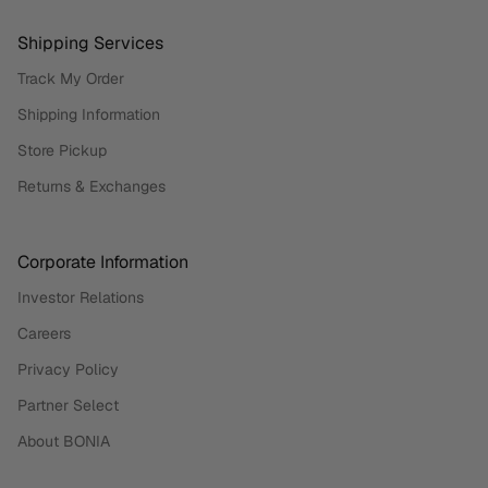
Shipping Services
Track My Order
Shipping Information
Store Pickup
Returns & Exchanges
Corporate Information
Investor Relations
Careers
Privacy Policy
Partner Select
About BONIA