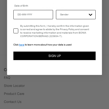
Date of Birth
FREE SHIPPING
3-5 Business Days
Email Consent
By submitting this form, I hereby confirm the information given
is correct and agree to abide by the Privacy Policy and consent
to receive marketing information and materials from BONIA
PERSONALISATION SERVICES
CORPORATION BERHAD (223934-T).
We're here to make your experience truly yours.
Click
here
to learn more about how your data is used
SIGN UP
Customer Care
FAQ
Store Locator
Product Care
Contact Us