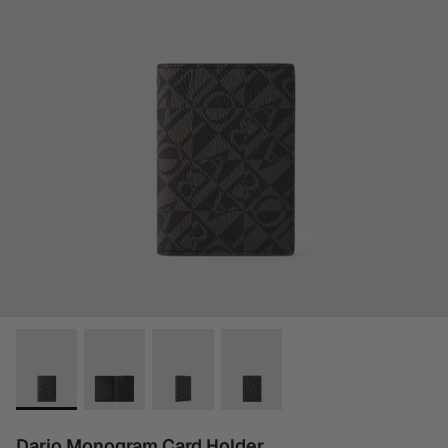
Dario Monogram Card Holder