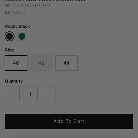
866006-865D-08-40
SKU:
RM479.00
Color
Black
Black
Dark
Green
Size
40
42
44
Quantity
Add To Cart