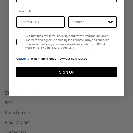
Date of Birth
FREE SHIPPING
3-5 Business Days
Email Consent
By submitting this form, I hereby confirm the information given
is correct and agree to abide by the Privacy Policy and consent
to receive marketing information and materials from BONIA
CORPORATION BERHAD (223934-T).
PERSONALISATION SERVICES
We're here to make your experience truly yours.
Click
here
to learn more about how your data is used
SIGN UP
Customer Care
FAQ
Store Locator
Product Care
Contact Us