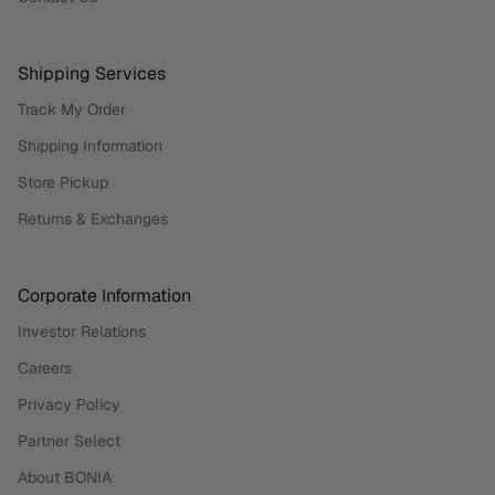
Shipping Services
Track My Order
Shipping Information
Store Pickup
Returns & Exchanges
Corporate Information
Investor Relations
Careers
Privacy Policy
Partner Select
About BONIA