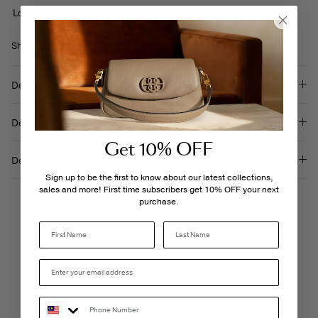
Loading locations...
Share
Share
Pin
Share
on
on
it
Facebook
Twitter
Description
Details & Care
Get 10% OFF
Delivery & Returns
Sign up to be the first to know about our latest collections,
sales and more! First time subscribers get 10% OFF your next
purchase.
Last Name
LIVE CHAT
Monday - Friday, 9AM - 6PM