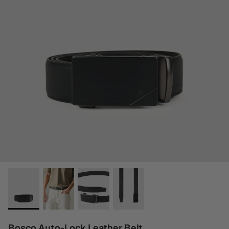
Bosco Auto-Lock Leather Belt