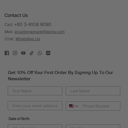
Contact Us
+60 3-9108 9090
Call:
Mail:
ecustomercare@bonia.com
Chat:
WhatsApp Us
Get 10% Off Your First Order By Signing Up To Our
Newsletter
Date of Birth