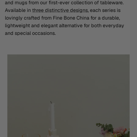
and mugs from our first-ever collection of tableware.
Available in
three distinctive designs
, each series is
lovingly crafted from Fine Bone China for a durable,
lightweight and elegant alternative for both everyday
and special occasions.