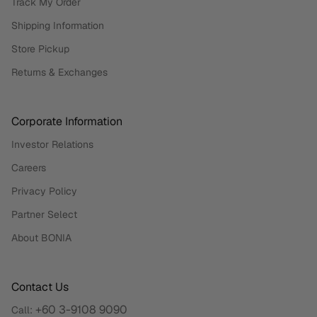
Track My Order
Shipping Information
Store Pickup
Returns & Exchanges
Corporate Information
Investor Relations
Careers
Privacy Policy
Partner Select
About BONIA
Contact Us
+60 3-9108 9090
Call: