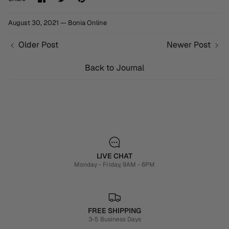
on
on
it
Facebook
Twitter
August 30, 2021 —
Bonia Online
Older Post
Newer Post
Back to Journal
LIVE CHAT
Monday - Friday, 9AM - 6PM
FREE SHIPPING
3-5 Business Days