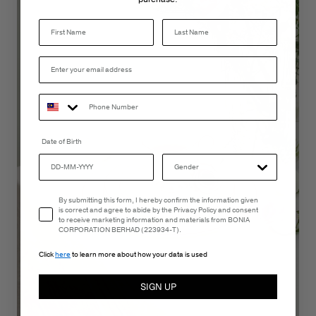
Last Name
Date of Birth
Email Consent
By submitting this form, I hereby confirm the information given
is correct and agree to abide by the Privacy Policy and consent
to receive marketing information and materials from BONIA
CORPORATION BERHAD (223934-T).
Click
here
to learn more about how your data is used
SIGN UP