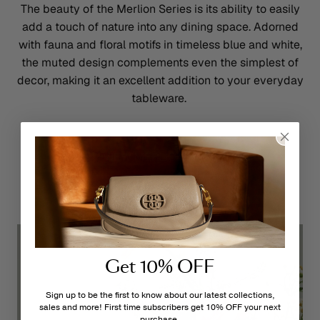
The beauty of the Merlion Series is its ability to easily
add a touch of nature into any dining space. Adorned
with fauna and floral motifs in timeless blue and white,
the muted design complements even the simplest of
decor, making it an excellent addition to your everyday
tableware.
VIEW MERLION HERE
Get 10% OFF
Sign up to be the first to know about our latest collections,
sales and more! First time subscribers get 10% OFF your next
purchase.