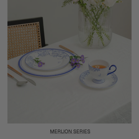
MERLION SERIES