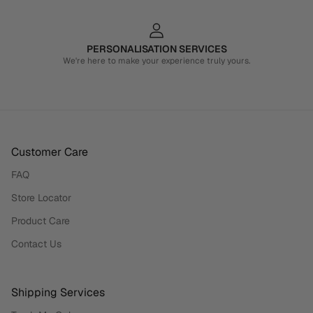
PERSONALISATION SERVICES
We're here to make your experience truly yours.
Customer Care
FAQ
Store Locator
Product Care
Contact Us
Shipping Services