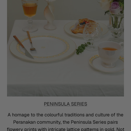
PENINSULA SERIES
A homage to the colourful traditions and culture of the
Peranakan community, the Peninsula Series pairs
flowery prints with intricate lattice patterns in gold. Not