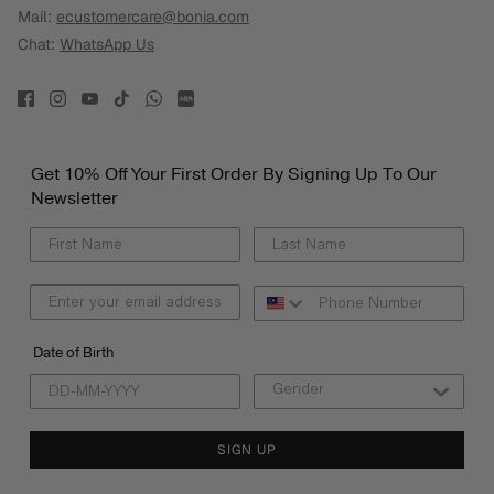
Mail:
ecustomercare@bonia.com
Chat:
WhatsApp Us
Get 10% Off Your First Order By Signing Up To Our
Newsletter
Date of Birth
SIGN UP