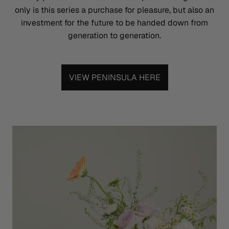
only is this series a purchase for pleasure, but also an
investment for the future to be handed down from
generation to generation.
VIEW PENINSULA HERE