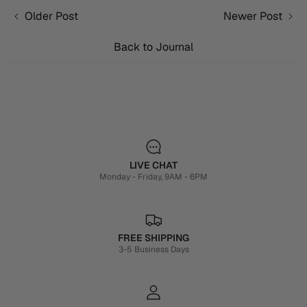
Older Post
Newer Post
Back to Journal
LIVE CHAT
Monday - Friday, 9AM - 6PM
FREE SHIPPING
3-5 Business Days