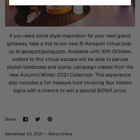
If you need some style inspiration for your next grand
getaway, take a trip to our new B-Aeroport virtual pop-
up at
aeroport.bonia.com
. Available until 10th October,
visitors to this virtual escape will be able to peruse
stylish lookbooks and quirky campaign videos from the
new Autumn/Winter 2021 Collection. This experience
also includes a fun treasure hunt involving four hidden
logos with a chance to win a special BONIA prize.
Share
Share
Pin
Share
on
on
it
Facebook
Twitter
September 23, 2021 —
Bonia Online