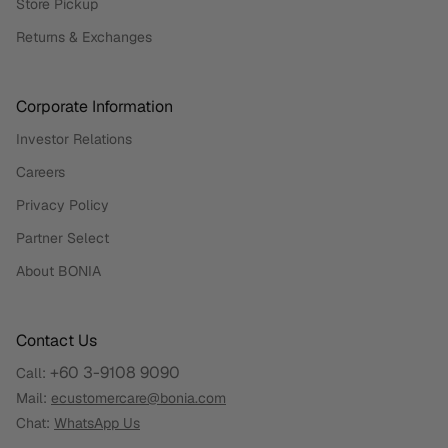
Store Pickup
Returns & Exchanges
Corporate Information
Investor Relations
Careers
Privacy Policy
Partner Select
About BONIA
Contact Us
+60 3-9108 9090
Call:
Mail:
ecustomercare@bonia.com
Chat:
WhatsApp Us