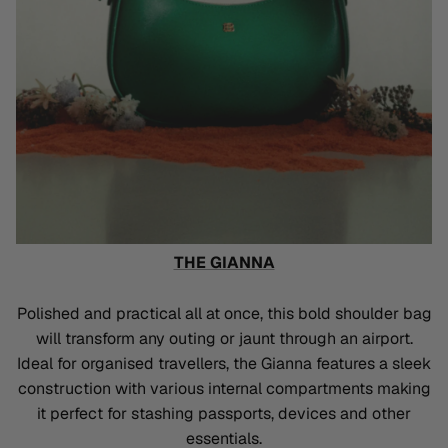
THE GIANNA
Polished and practical all at once, this bold shoulder bag
will transform any outing or jaunt through an airport.
Ideal for organised travellers, the Gianna features a sleek
construction with various internal compartments making
it perfect for stashing passports, devices and other
essentials.