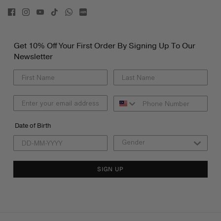
Get 10% Off Your First Order By Signing Up To Our
Newsletter
Date of Birth
SIGN UP