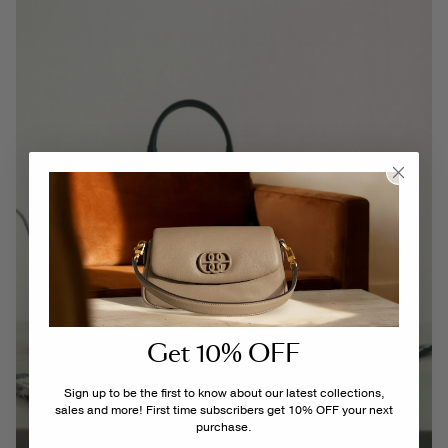
Get 10% OFF
Sign up to be the first to know about our latest collections,
sales and more! First time subscribers get 10% OFF your next
purchase.