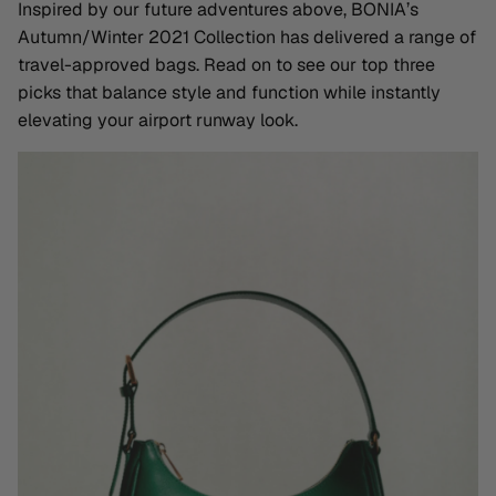
Inspired by our future adventures above, BONIA’s
Autumn/Winter 2021 Collection has delivered a range of
travel-approved bags. Read on to see our top three
picks that balance style and function while instantly
elevating your airport runway look.