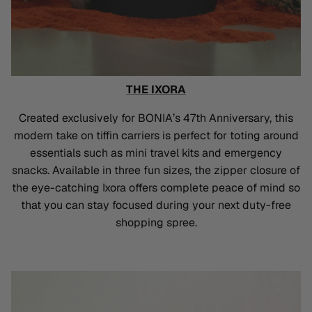
THE IXORA
Created exclusively for BONIA’s 47th Anniversary, this
modern take on tiffin carriers is perfect for toting around
essentials such as mini travel kits and emergency
snacks. Available in three fun sizes, the zipper closure of
the eye-catching Ixora offers complete peace of mind so
that you can stay focused during your next duty-free
shopping spree.