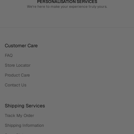
PERSONALISATION SERVICES
We're here to make your experience truly yours.
Customer Care
FAQ
Store Locator
Product Care
Contact Us
Shipping Services
Track My Order
Shipping Information