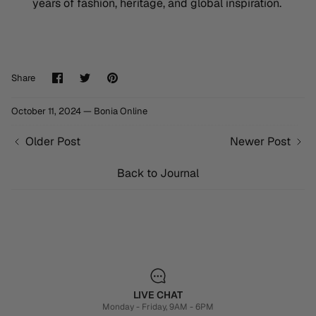
years of fashion, heritage, and global inspiration.
Share
Share
Pin
Share
on
on
it
Facebook
Twitter
October 11, 2024 —
Bonia Online
Older Post
Newer Post
Back to Journal
LIVE CHAT
Monday - Friday, 9AM - 6PM