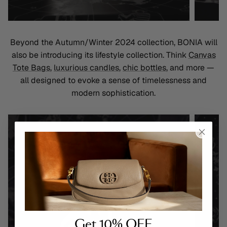
Beyond the Autumn/Winter 2024 collection, BONIA will
also be introducing its lifestyle collection. Think
Canvas
Tote Bags
,
luxurious candles
,
chic bottles
, and more —
all designed to evoke a sense of timelessness and
modern sophistication
.
Get 10% OFF