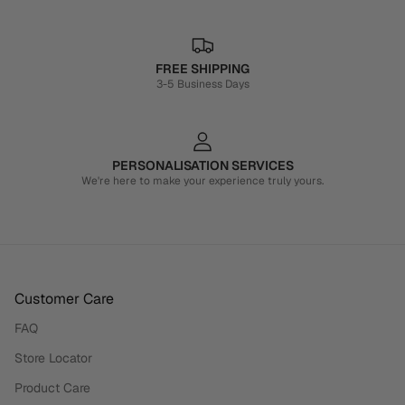
FREE SHIPPING
3-5 Business Days
PERSONALISATION SERVICES
We're here to make your experience truly yours.
Customer Care
FAQ
Store Locator
Product Care