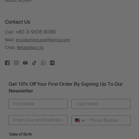
About BONIA
Contact Us
+60 3-9108 9090
Call:
Mail:
ecustomercare@bonia.com
Chat:
WhatsApp Us
Get 10% Off Your First Order By Signing Up To Our
Newsletter
Date of Birth