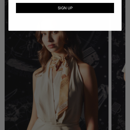
SIGN UP