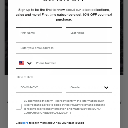
Sign up to be the first to know about our latest collections,
sales and more! First time subscribers get 10% OFF your next
purchase.
Last Name
Date of Birth
The new striking Monde collection will also be a top
feature during the extravaganza. It features men’s and
Email Consent
women’s leather goods, intricately adorned with a
navy
By submitting this form, I hereby confirm the information given
is correct and agree to abide by the Privacy Policy and consent
blue
globe print,
showcasing
the
fine details
of iconic
to receive marketing information and materials from BONIA
CORPORATION BERHAD (223934-T).
travel symbols worldwide
.
Click
here
to learn more about how your data is used