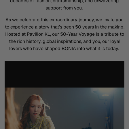
decades of fashion, craftsmanship, and unwavering
support from you.
As we celebrate this extraordinary journey, we invite you
to experience a story that’s been 50 years in the making.
Hosted at Pavilion KL, our
50-Year Voyage
is a tribute to
the rich history, global inspirations, and you, our loyal
lovers who have shaped BONIA into what it is today.