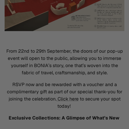
From 22nd to 29th September, the doors of our pop-up
event will open to the public, allowing you to immerse
yourself in BONIA’s story, one
that’s
woven into the
fabric of travel, craftsmanship, and style
.
RSVP now and be rewarded with a
voucher and a
complimentary gift
as part of our special thank-you for
joining the celebration.
Click here
to secure your spot
today!
Exclusive Collections: A Glimpse of What’s New