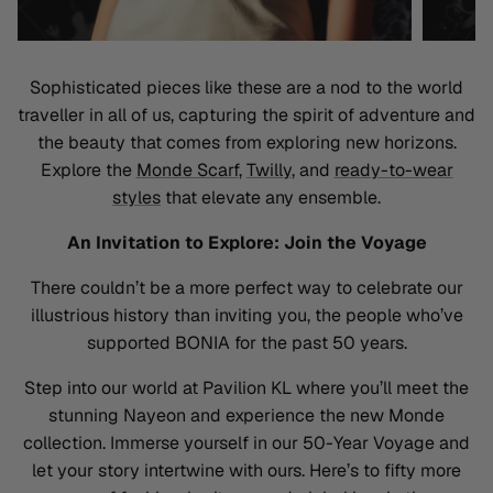
Sophisticated pieces like these are a nod to the world
traveller
in all of us, capturing the spirit of adventure and
the beauty that comes from exploring new horizons.
Explore the
Monde Scarf
,
Twilly
, and
ready-to-wear
styles
that elevate any ensemble
.
An Invitation to Explore: Join the Voyage
There
couldn’t
be a more perfect way to celebrate our
illustrious history than inviting you, the people
who’ve
supported BONIA for the past 50 years
.
Step into our world at Pavilion KL where
you’ll
meet the
stunning
Nayeon
and experience the new Monde
collection. Immerse yourself in our 50-Year Voyage and
let your story intertwine with ours.
Here’s
to fifty more