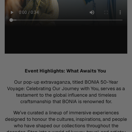
Event Highlights: What Awaits You
Our pop-up extravaganza, titled
BONIA 50-Year
Voyage: Celebrating Our Journey with You
, serves as a
testament to the global influence and timeless
craftsmanship that BONIA is renowned for
.
We’ve
curated a lineup of immersive experiences
designed to
honour
the cultures, inspirations, and people
who have shaped our collections throughout the