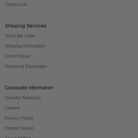
Contact Us
Shipping Services
Track My Order
Shipping Information
Store Pickup
Returns & Exchanges
Corporate Information
Investor Relations
Careers
Privacy Policy
Partner Select