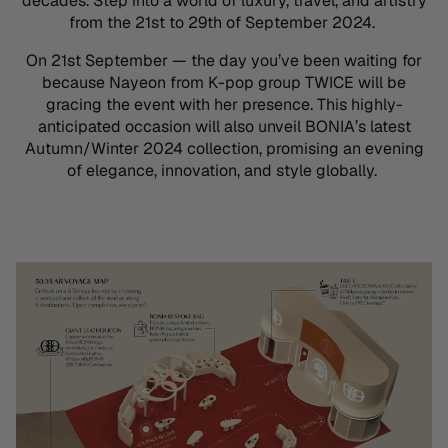
decades. Step into a world of luxury, travel, and artistry
from the
21st to 29th of September 2024.
On 21st September — the day
you’ve
been waiting for
because
Nayeon
from K-pop group TWICE will be
gracing the event with her presence. This
highly-
anticipated
occasion will also unveil BONIA’s latest
Autumn/Winter 2024 collection, promising an evening
of elegance, innovation, and style globally.