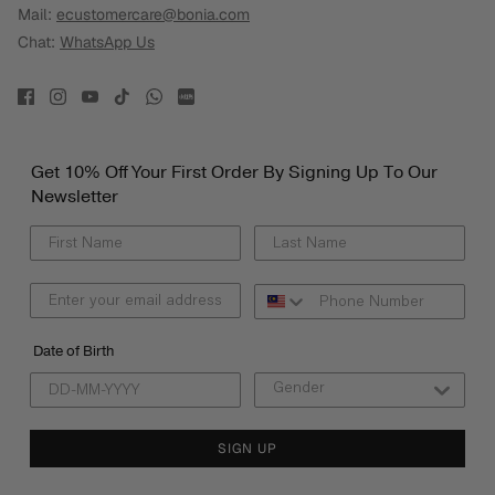
Mail:
ecustomercare@bonia.com
Chat:
WhatsApp Us
Get 10% Off Your First Order By Signing Up To Our
Newsletter
Date of Birth
SIGN UP