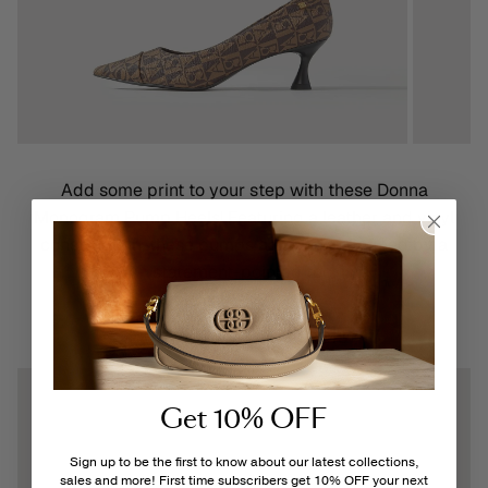
Add some print to your step with these Donna
Monogram Pump Heels! Featuring a leather and vinyl
construction, these pumps are further defined by a
statement-pointed toe.
Shelly Pump Heels
Get 10% OFF
Sign up to be the first to know about our latest collections,
sales and more! First time subscribers get 10% OFF your next