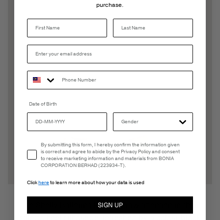
purchase.
Last Name
Date of Birth
Email Consent
By submitting this form, I hereby confirm the information given
is correct and agree to abide by the Privacy Policy and consent
to receive marketing information and materials from BONIA
CORPORATION BERHAD (223934-T).
Click
here
to learn more about how your data is used
The Shelly Ballerina Pumps draw attention in their
SIGN UP
stiletto heel silhouette, refreshed by a colour block