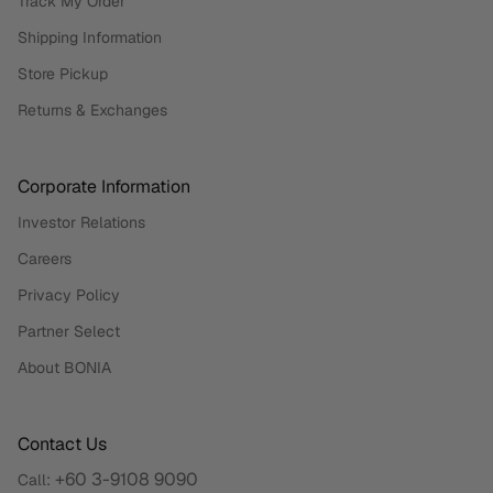
Track My Order
Shipping Information
Store Pickup
Returns & Exchanges
Corporate Information
Investor Relations
Careers
Privacy Policy
Partner Select
About BONIA
Contact Us
+60 3-9108 9090
Call: