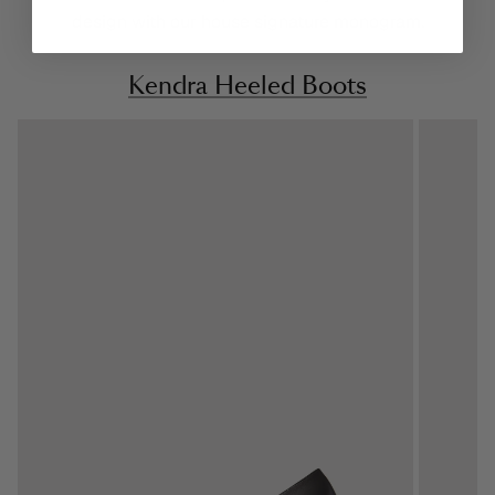
design with our house signature monogram.
Kendra Heeled Boots