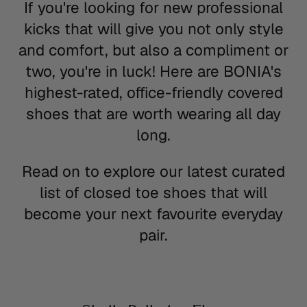
If you're looking for new professional
kicks that will give you not only style
and comfort, but also a compliment or
two, you're in luck! Here are BONIA's
highest-rated, office-friendly covered
shoes that are worth wearing all day
long.
Read on to explore our latest curated
list of closed toe shoes that will
become your next favourite everyday
pair.