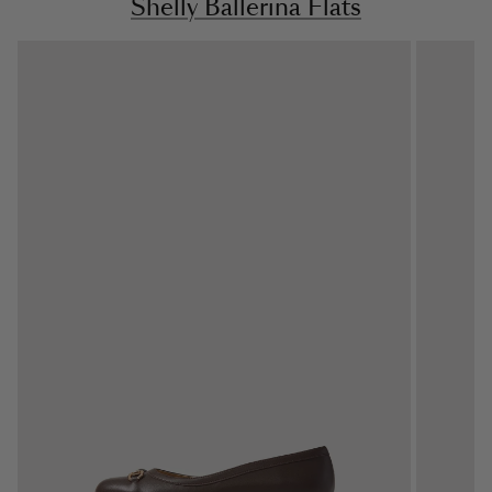
Shelly Ballerina Flats