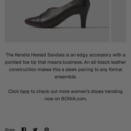
The Kendra Heeled Sandals is an edgy accessory with a
pointed toe tip that means business. An all-black leather
construction makes this a sleek pairing to any formal
ensemble.
Click
here
to check out more women’s shoes trending
now on BONIA.com.
Share
Share
Pin
Share