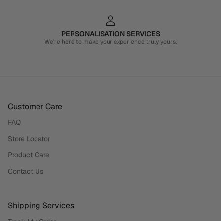
PERSONALISATION SERVICES
We're here to make your experience truly yours.
Customer Care
FAQ
Store Locator
Product Care
Contact Us
Shipping Services