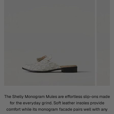
The Shelly Monogram Mules are effortless slip-ons made
for the everyday grind. Soft leather insoles provide
comfort while its monogram facade pairs well with any