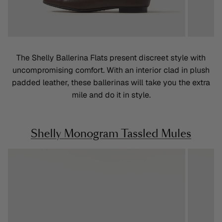
The Shelly Ballerina Flats present discreet style with
uncompromising comfort. With an interior clad in plush
padded leather, these ballerinas will take you the extra
mile and do it in style.
Shelly Monogram Tassled Mules