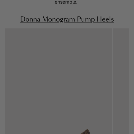
ensemble.
Donna Monogram Pump Heels