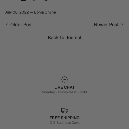
on
on
it
Facebook
Twitter
July 08, 2022 —
Bonia Online
Older Post
Newer Post
Back to Journal
LIVE CHAT
Monday - Friday, 9AM - 6PM
FREE SHIPPING
3-5 Business Days